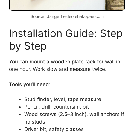
Source: dangerfieldsofshakopee.com
Installation Guide: Step
by Step
You can mount a wooden plate rack for wall in
one hour. Work slow and measure twice.
Tools you’ll need:
Stud finder, level, tape measure
Pencil, drill, countersink bit
Wood screws (2.5–3 inch), wall anchors if
no studs
Driver bit, safety glasses