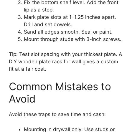
Fix the bottom shelf level. Add the front
lip as a stop.
Mark plate slots at 1–1.25 inches apart.
Drill and set dowels.
Sand all edges smooth. Seal or paint.
Mount through studs with 3-inch screws.
Tip: Test slot spacing with your thickest plate. A
DIY wooden plate rack for wall gives a custom
fit at a fair cost.
Common Mistakes to
Avoid
Avoid these traps to save time and cash:
Mounting in drywall only: Use studs or