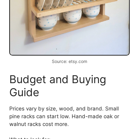
Source: etsy.com
Budget and Buying
Guide
Prices vary by size, wood, and brand. Small
pine racks can start low. Hand-made oak or
walnut racks cost more.