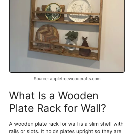
Source: appletreewoodcrafts.com
What Is a Wooden
Plate Rack for Wall?
A wooden plate rack for wall is a slim shelf with
rails or slots. It holds plates upright so they are