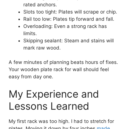
rated anchors.
Slots too tight: Plates will scrape or chip.
Rail too low: Plates tip forward and fall.
Overloading: Even a strong rack has
limits.
Skipping sealant: Steam and stains will
mark raw wood.
A few minutes of planning beats hours of fixes.
Your wooden plate rack for wall should feel
easy from day one.
My Experience and
Lessons Learned
My first rack was too high. I had to stretch for
plates. Moving it down by four inches
made