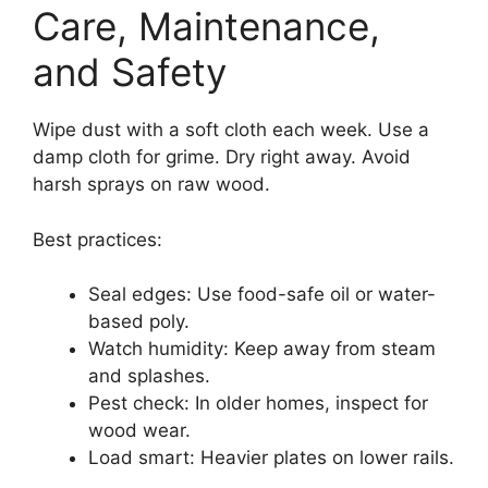
Care, Maintenance,
and Safety
Wipe dust with a soft cloth each week. Use a
damp cloth for grime. Dry right away. Avoid
harsh sprays on raw wood.
Best practices:
Seal edges: Use food-safe oil or water-
based poly.
Watch humidity: Keep away from steam
and splashes.
Pest check: In older homes, inspect for
wood wear.
Load smart: Heavier plates on lower rails.