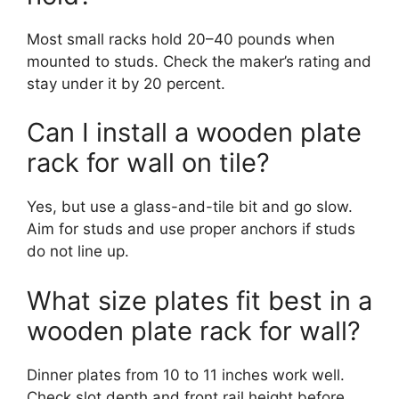
Most small racks hold 20–40 pounds when
mounted to studs. Check the maker’s rating and
stay under it by 20 percent.
Can I install a wooden plate
rack for wall on tile?
Yes, but use a glass-and-tile bit and go slow.
Aim for studs and use proper anchors if studs
do not line up.
What size plates fit best in a
wooden plate rack for wall?
Dinner plates from 10 to 11 inches work well.
Check slot depth and front rail height before