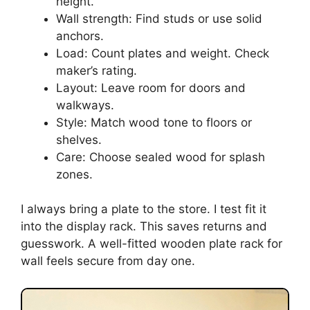
height.
Wall strength: Find studs or use solid
anchors.
Load: Count plates and weight. Check
maker’s rating.
Layout: Leave room for doors and
walkways.
Style: Match wood tone to floors or
shelves.
Care: Choose sealed wood for splash
zones.
I always bring a plate to the store. I test fit it
into the display rack. This saves returns and
guesswork. A well-fitted wooden plate rack for
wall feels secure from day one.