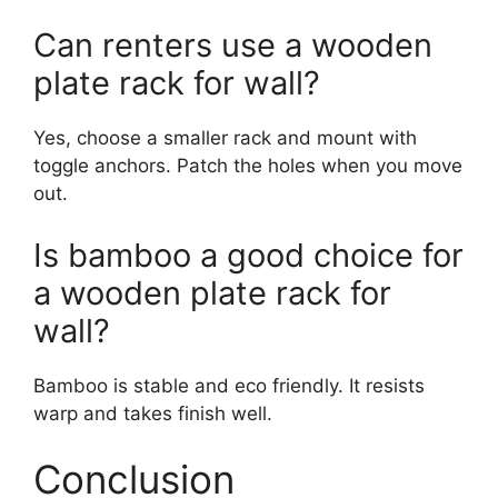
Can renters use a wooden
plate rack for wall?
Yes, choose a smaller rack and mount with
toggle anchors. Patch the holes when you move
out.
Is bamboo a good choice for
a wooden plate rack for
wall?
Bamboo is stable and eco friendly. It resists
warp and takes finish well.
Conclusion