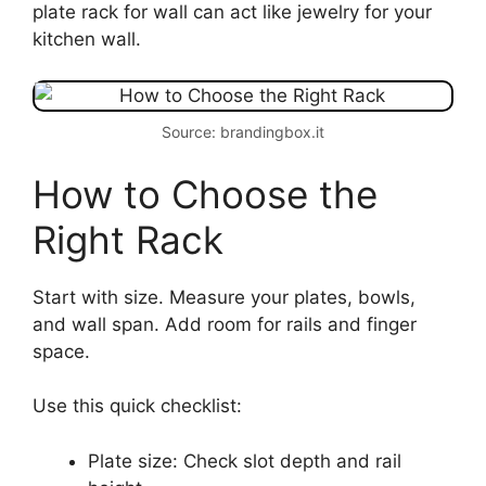
plate rack for wall can act like jewelry for your
kitchen wall.
Source: brandingbox.it
How to Choose the
Right Rack
Start with size. Measure your plates, bowls,
and wall span. Add room for rails and finger
space.
Use this quick checklist:
Plate size: Check slot depth and rail