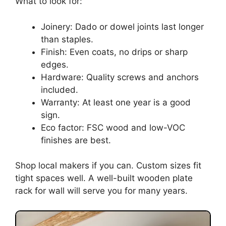
What to look for:
Joinery: Dado or dowel joints last longer
than staples.
Finish: Even coats, no drips or sharp
edges.
Hardware: Quality screws and anchors
included.
Warranty: At least one year is a good
sign.
Eco factor: FSC wood and low-VOC
finishes are best.
Shop local makers if you can. Custom sizes fit
tight spaces well. A well-built wooden plate
rack for wall will serve you for many years.