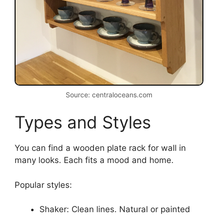
Source: centraloceans.com
Types and Styles
You can find a wooden plate rack for wall in
many looks. Each fits a mood and home.
Popular styles:
Shaker: Clean lines. Natural or painted