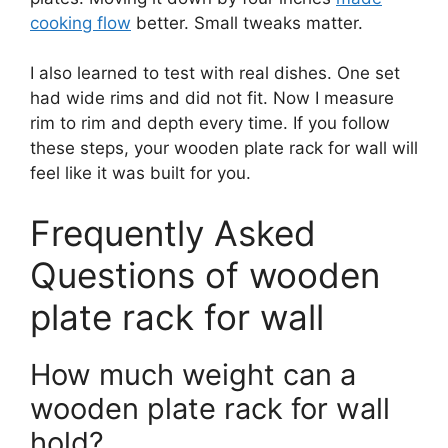
cooking flow
better. Small tweaks matter.
I also learned to test with real dishes. One set
had wide rims and did not fit. Now I measure
rim to rim and depth every time. If you follow
these steps, your wooden plate rack for wall will
feel like it was built for you.
Frequently Asked
Questions of wooden
plate rack for wall
How much weight can a
wooden plate rack for wall
hold?