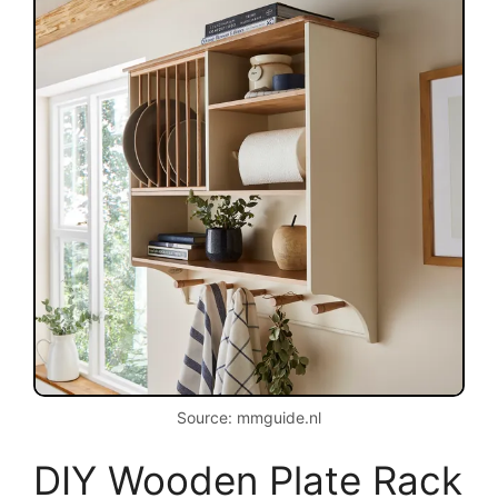
Source: mmguide.nl
DIY Wooden Plate Rack