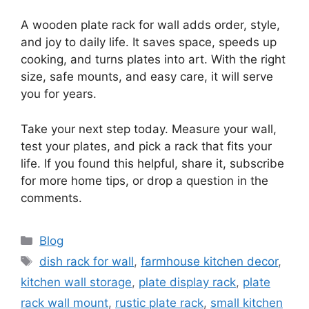
A wooden plate rack for wall adds order, style,
and joy to daily life. It saves space, speeds up
cooking, and turns plates into art. With the right
size, safe mounts, and easy care, it will serve
you for years.
Take your next step today. Measure your wall,
test your plates, and pick a rack that fits your
life. If you found this helpful, share it, subscribe
for more home tips, or drop a question in the
comments.
Categories
Blog
Tags
dish rack for wall
,
farmhouse kitchen decor
,
kitchen wall storage
,
plate display rack
,
plate
rack wall mount
,
rustic plate rack
,
small kitchen