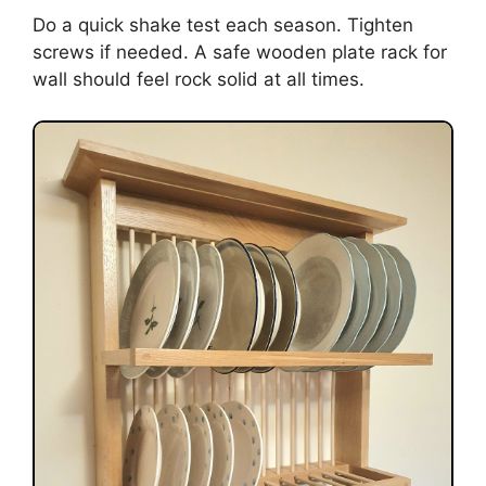
Do a quick shake test each season. Tighten
screws if needed. A safe wooden plate rack for
wall should feel rock solid at all times.