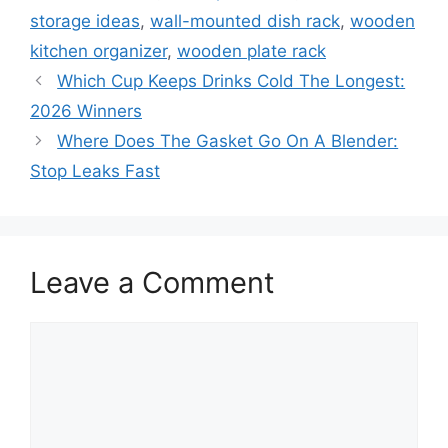
storage ideas
,
wall-mounted dish rack
,
wooden
kitchen organizer
,
wooden plate rack
Which Cup Keeps Drinks Cold The Longest:
2026 Winners
Where Does The Gasket Go On A Blender:
Stop Leaks Fast
Leave a Comment
Comment