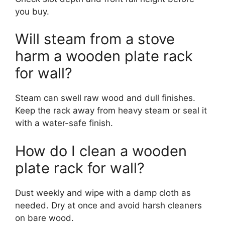
you buy.
Will steam from a stove
harm a wooden plate rack
for wall?
Steam can swell raw wood and dull finishes.
Keep the rack away from heavy steam or seal it
with a water-safe finish.
How do I clean a wooden
plate rack for wall?
Dust weekly and wipe with a damp cloth as
needed. Dry at once and avoid harsh cleaners
on bare wood.