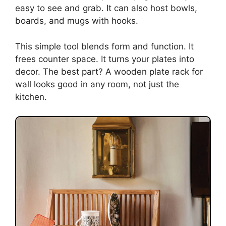
easy to see and grab. It can also host bowls,
boards, and mugs with hooks.
This simple tool blends form and function. It
frees counter space. It turns your plates into
decor. The best part? A wooden plate rack for
wall looks good in any room, not just the
kitchen.