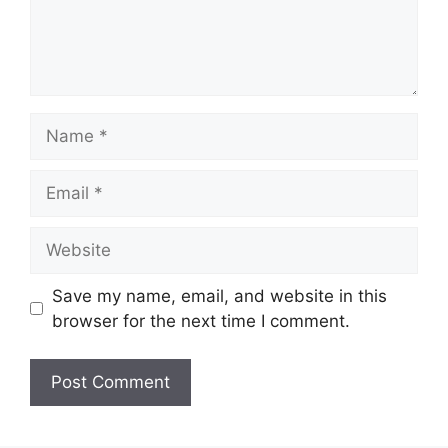
Name
Email
Website
Save my name, email, and website in this
browser for the next time I comment.