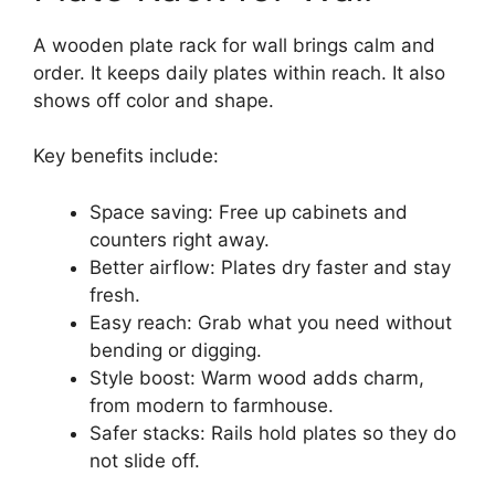
A wooden plate rack for wall brings calm and
order. It keeps daily plates within reach. It also
shows off color and shape.
Key benefits include:
Space saving: Free up cabinets and
counters right away.
Better airflow: Plates dry faster and stay
fresh.
Easy reach: Grab what you need without
bending or digging.
Style boost: Warm wood adds charm,
from modern to farmhouse.
Safer stacks: Rails hold plates so they do
not slide off.