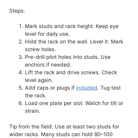
Steps:
Mark studs and rack height. Keep eye
level for daily use.
Hold the rack on the wall. Level it. Mark
screw holes.
Pre-drill pilot holes into studs. Use
anchors if needed.
Lift the rack and drive screws. Check
level again.
Add caps or plugs if
included
. Tug test
the rack.
Load one plate per slot. Watch for tilt or
strain.
Tip from the field: Use at least two studs for
wider racks. Many studs can hold 80–100