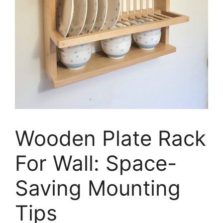
Wooden Plate Rack
For Wall: Space-
Saving Mounting
Tips