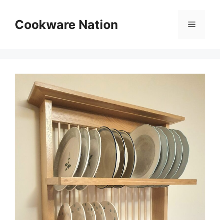
Skip
to
Cookware Nation
Menu
content