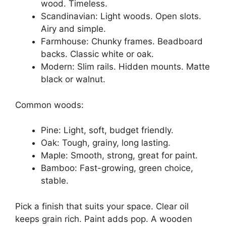
wood. Timeless.
Scandinavian: Light woods. Open slots.
Airy and simple.
Farmhouse: Chunky frames. Beadboard
backs. Classic white or oak.
Modern: Slim rails. Hidden mounts. Matte
black or walnut.
Common woods:
Pine: Light, soft, budget friendly.
Oak: Tough, grainy, long lasting.
Maple: Smooth, strong, great for paint.
Bamboo: Fast-growing, green choice,
stable.
Pick a finish that suits your space. Clear oil
keeps grain rich. Paint adds pop. A wooden