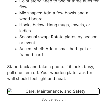
Color story: Keep to two or three hues for
flow.
Mix shapes: Add a few bowls and a
wood board.
Hooks below: Hang mugs, towels, or
ladles.
Seasonal swap: Rotate plates by season
or event.
Accent shelf: Add a small herb pot or
framed card.
Stand back and take a photo. If it looks busy,
pull one item off. Your wooden plate rack for
wall should feel light and neat.
Source: edu.ph