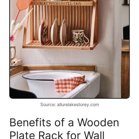
Source: allurelakestorey.com
Benefits of a Wooden
Plate Rack for Wall