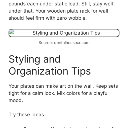
pounds each under static load. Still, stay well
under that. Your wooden plate rack for wall
should feel firm with zero wobble.
Source: dentalhousecr.com
Styling and
Organization Tips
Your plates can make art on the wall. Keep sets
tight for a calm look. Mix colors for a playful
mood.
Try these ideas: