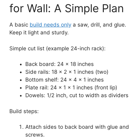
for Wall: A Simple Plan
A basic
build needs only
a saw, drill, and glue.
Keep it light and sturdy.
Simple cut list (example 24-inch rack):
Back board: 24 x 18 inches
Side rails: 18 x 2 x 1 inches (two)
Bottom shelf: 24 x 4 x 1 inches
Plate rail: 24 x 1 x 1 inches (front lip)
Dowels: 1/2 inch, cut to width as dividers
Build steps:
Attach sides to back board with glue and
screws.