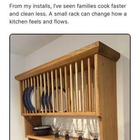
From my installs, I’ve seen families cook faster
and clean less. A small rack can change how a
kitchen feels and flows.