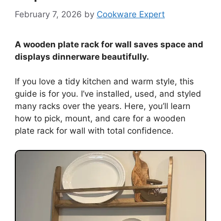
February 7, 2026
by
Cookware Expert
A wooden plate rack for wall saves space and
displays dinnerware beautifully.
If you love a tidy kitchen and warm style, this
guide is for you. I’ve installed, used, and styled
many racks over the years. Here, you’ll learn
how to pick, mount, and care for a wooden
plate rack for wall with total confidence.