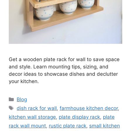
Get a wooden plate rack for wall to save space
and style. Learn mounting tips, sizing, and
decor ideas to showcase dishes and declutter
your kitchen.
Categories
Blog
Tags
dish rack for wall
,
farmhouse kitchen decor
,
kitchen wall storage
,
plate display rack
,
plate
rack wall mount
,
rustic plate rack
,
small kitchen