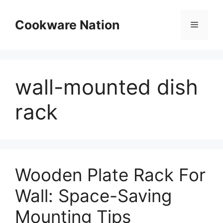
Skip
to
Cookware Nation
Menu
content
wall-mounted dish
rack
Wooden Plate Rack For
Wall: Space-Saving
Mounting Tips