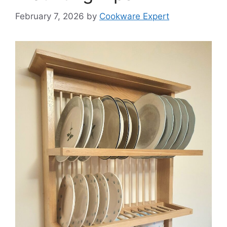
February 7, 2026
by
Cookware Expert