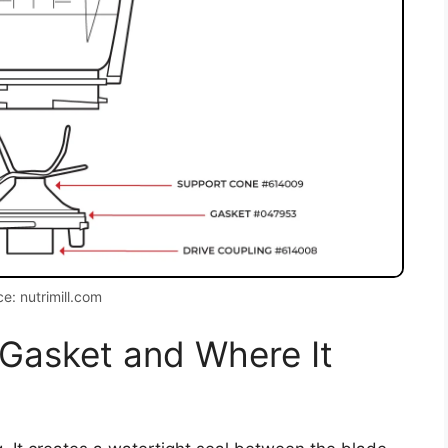
e: nutrimill.com
 Gasket and Where It