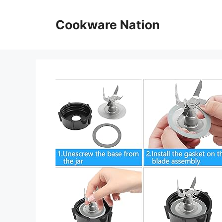
Skip
to
Cookware Nation
content