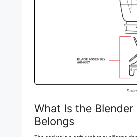
Sourc
What Is the Blender
Belongs