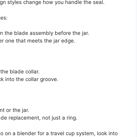
ign styles change how you handle the seal.
es:
on the blade assembly before the jar.
er one that meets the jar edge.
the blade collar.
ack into the collar groove.
t or the jar.
ade replacement, not just a ring.
o on a blender for a travel cup system, look into