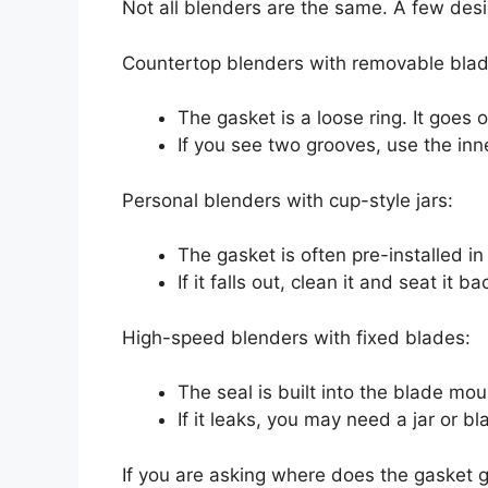
Not all blenders are the same. A few des
Countertop blenders with removable blad
The gasket is a loose ring. It goes 
If you see two grooves, use the inn
Personal blenders with cup-style jars:
The gasket is often pre-installed in 
If it falls out, clean it and seat it b
High-speed blenders with fixed blades:
The seal is built into the blade moun
If it leaks, you may need a jar or bl
If you are asking where does the gasket g