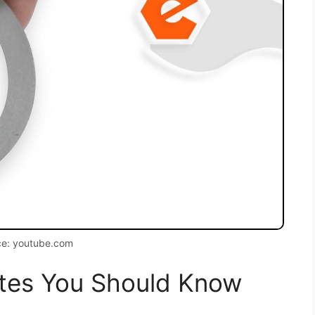
ce: youtube.com
tes You Should Know