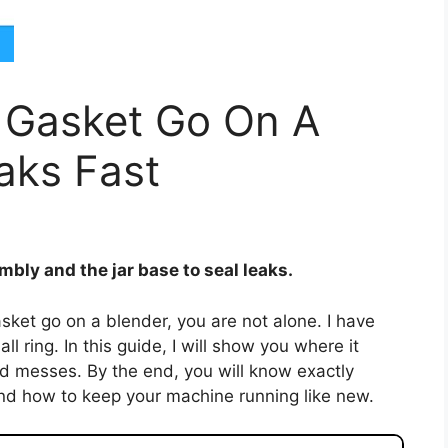
 Gasket Go On A
aks Fast
bly and the jar base to seal leaks.
ket go on a blender, you are not alone. I have
 ring. In this guide, I will show you where it
oid messes. By the end, you will know exactly
nd how to keep your machine running like new.