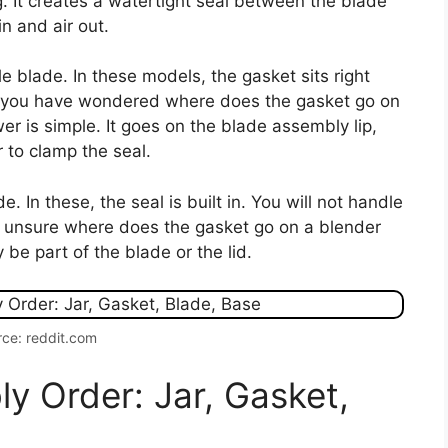
ng. It creates a watertight seal between the blade
in and air out.
 blade. In these models, the gasket sits right
If you have wondered where does the gasket go on
r is simple. It goes on the blade assembly lip,
 to clamp the seal.
In these, the seal is built in. You will not handle
re unsure where does the gasket go on a blender
 be part of the blade or the lid.
ce: reddit.com
y Order: Jar, Gasket,