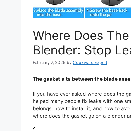
Where Does The
Blender: Stop Le
February 7, 2026
by
Cookware Expert
The gasket sits between the blade assem
If you have ever asked where does the gas
helped many people fix leaks with one small
belongs, how to install it, and how to av
where does the gasket go on a blender a