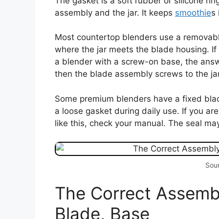
The gasket is a soft rubber or silicone ri
assembly and the jar. It keeps
smoothie
s 
Most countertop blenders use a removable
where the jar meets the blade housing. 
a blender with a screw-on base, the answe
then the blade assembly screws to the jar
Some premium blenders have a fixed blade. 
a loose gasket during daily use. If you a
like this, check your manual. The seal may
Sour
The Correct Assembl
Blade, Base