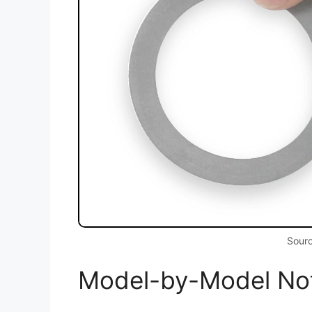
Sour
Model-by-Model No