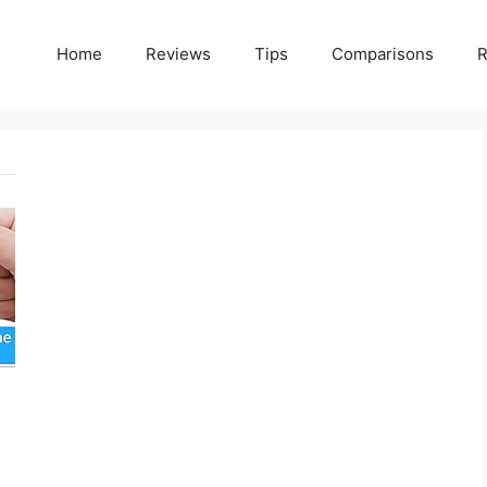
Home
Reviews
Tips
Comparisons
R