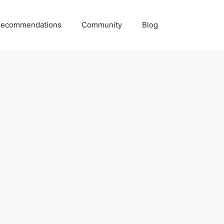
ecommendations
Community
Blog