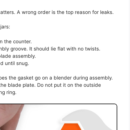
tters. A wrong order is the top reason for leaks.
jars:
n the counter.
y groove. It should lie flat with no twists.
 blade assembly.
d until snug.
oes the gasket go on a blender during assembly.
he blade plate. Do not put it on the outside
ng ring.