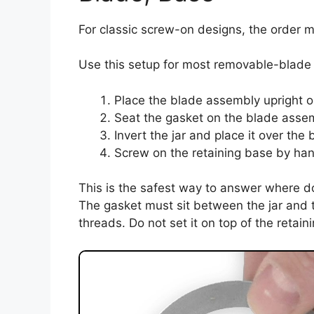
For classic screw-on designs, the order ma
Use this setup for most removable-blade 
Place the blade assembly upright o
Seat the gasket on the blade assembl
Invert the jar and place it over the
Screw on the retaining base by han
This is the safest way to answer where d
The gasket must sit between the jar and t
threads. Do not set it on top of the retaini