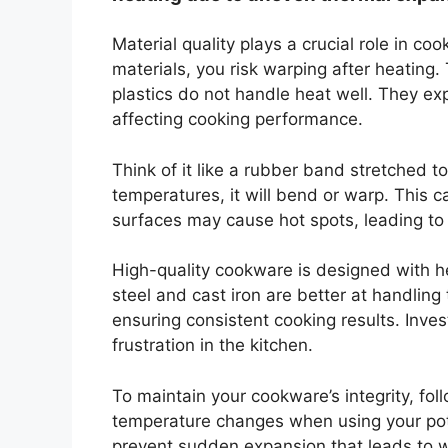
Material quality plays a crucial role in 
materials, you risk warping after heatin
plastics do not handle heat well. They e
affecting cooking performance.
Think of it like a rubber band stretched to
temperatures, it will bend or warp. This
surfaces may cause hot spots, leading to
High-quality cookware is designed with hea
steel and cast iron are better at handlin
ensuring consistent cooking results. Inve
frustration in the kitchen.
To maintain your cookware’s integrity, fol
temperature changes when using your pot
prevent sudden expansion that leads to wa