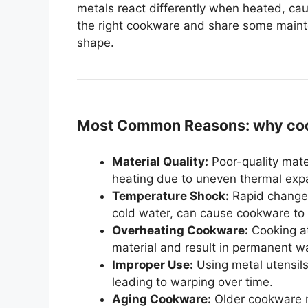
metals react differently when heated, cau
the right cookware and share some mainte
shape.
Most Common Reasons: why coo
Material Quality:
Poor-quality mate
heating due to uneven thermal exp
Temperature Shock:
Rapid changes
cold water, can cause cookware to
Overheating Cookware:
Cooking at
material and result in permanent w
Improper Use:
Using metal utensil
leading to warping over time.
Aging Cookware:
Older cookware m