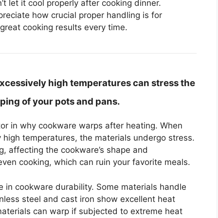
t let it cool properly after cooking dinner.
eciate how crucial proper handling is for
great cooking results every time.
xcessively high temperatures can stress the
ping of your pots and pans.
ctor in why cookware warps after heating. When
 high temperatures, the materials undergo stress.
g, affecting the cookware’s shape and
en cooking, which can ruin your favorite meals.
ole in cookware durability. Some materials handle
inless steel and cast iron show excellent heat
aterials can warp if subjected to extreme heat