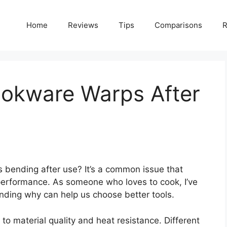
Home
Reviews
Tips
Comparisons
R
okware Warps After
 bending after use? It’s a common issue that
performance. As someone who loves to cook, I’ve
nding why can help us choose better tools.
o material quality and heat resistance. Different