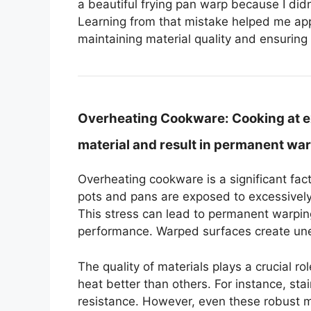
a beautiful frying pan warp because I didn’
Learning from that mistake helped me appr
maintaining material quality and ensuring 
Overheating Cookware:
Cooking at e
material and result in permanent war
Overheating cookware is a significant fa
pots and pans are exposed to excessively
This stress can lead to permanent warpin
performance. Warped surfaces create unev
The quality of materials plays a crucial r
heat better than others. For instance, sta
resistance. However, even these robust m