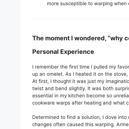
more susceptible to warping when 
The moment I wondered, “why co
Personal Experience
I remember the first time I pulled my favo
up an omelet. As I heated it on the stove
At first, I thought it was just my imaginat
twist and bend slightly. It was both surpr
essential in my kitchen become so unreli
cookware warps after heating and what co
Determined to find a solution, I dove int
changes often caused this warping. Armed