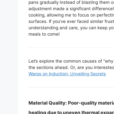
pans gradually instead of blasting them on
adjustment made a significant difference
cooking, allowing me to focus on perfect
surfaces. If you’ve ever faced similar frust
understanding and care, you can keep you
meals to come!
Let’s explore the common causes of “why 
the sections ahead. Or, are you interested 
Warps on Induction: Unveiling Secrets
Material Quality:
Poor-quality materia
heating due to uneven thermal expan