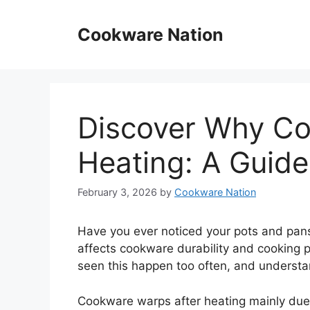
Skip
to
Cookware Nation
content
Discover Why Co
Heating: A Guide
February 3, 2026
by
Cookware Nation
Have you ever noticed your pots and pans
affects cookware durability and cooking 
seen this happen too often, and understa
Cookware warps after heating mainly due t