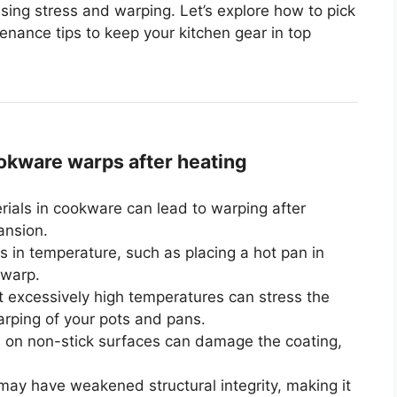
sing stress and warping. Let’s explore how to pick
nance tips to keep your kitchen gear in top
kware warps after heating
rials in cookware can lead to warping after
ansion.
 in temperature, such as placing a hot pan in
 warp.
 excessively high temperatures can stress the
arping of your pots and pans.
s on non-stick surfaces can damage the coating,
ay have weakened structural integrity, making it