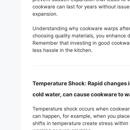
cookware can last for years without issues
expansion.
Understanding why cookware warps after h
choosing quality materials, you enhance 
Remember that investing in good cookware
less hassle in the kitchen.
Temperature Shock:
Rapid changes in
cold water, can cause cookware to w
Temperature shock occurs when cookware
can happen, for example, when you place a
shifts in temperature create stress within 