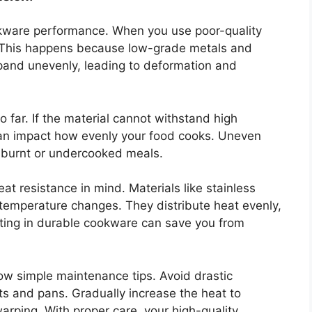
cookware performance. When you use poor-quality
g. This happens because low-grade metals and
xpand unevenly, leading to deformation and
o far. If the material cannot withstand high
 can impact how evenly your food cooks. Uneven
 burnt or undercooked meals.
t resistance in mind. Materials like stainless
g temperature changes. They distribute heat evenly,
sting in durable cookware can save you from
low simple maintenance tips. Avoid drastic
s and pans. Gradually increase the heat to
rping. With proper care, your high-quality