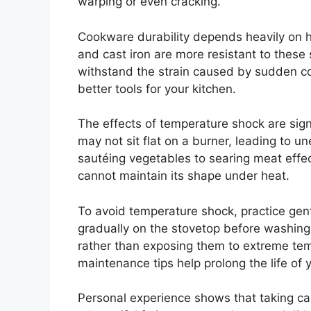
warping or even cracking.
Cookware durability depends heavily on ho
and cast iron are more resistant to these
withstand the strain caused by sudden co
better tools for your kitchen.
The effects of temperature shock are sig
may not sit flat on a burner, leading to u
sautéing vegetables to searing meat effec
cannot maintain its shape under heat.
To avoid temperature shock, practice gent
gradually on the stovetop before washing
rather than exposing them to extreme te
maintenance tips help prolong the life of
Personal experience shows that taking car