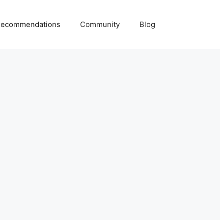
ecommendations
Community
Blog