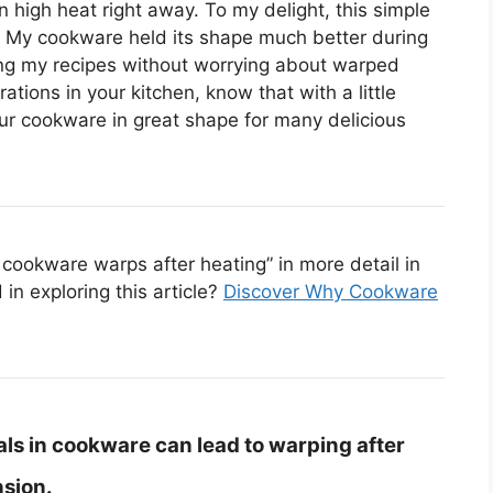
 high heat right away. To my delight, this simple
! My cookware held its shape much better during
ing my recipes without worrying about warped
rations in your kitchen, know that with a little
r cookware in great shape for many delicious
cookware warps after heating” in more detail in
in exploring this article?
Discover Why Cookware
ls in cookware can lead to warping after
sion.