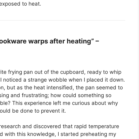
exposed to heat.
okware warps after heating” –
rite frying pan out of the cupboard, ready to whip
, I noticed a strange wobble when I placed it down.
ion, but as the heat intensified, the pan seemed to
ising and frustrating; how could something so
able? This experience left me curious about why
uld be done to prevent it.
o research and discovered that rapid temperature
 with this knowledge, I started preheating my