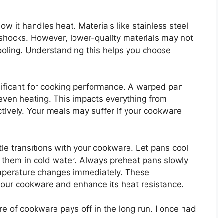
w it handles heat. Materials like stainless steel
 shocks. However, lower-quality materials may not
oling. Understanding this helps you choose
nificant for cooking performance. A warped pan
neven heating. This impacts everything from
tively. Your meals may suffer if your cookware
le transitions with your cookware. Let pans cool
 them in cold water. Always preheat pans slowly
mperature changes immediately. These
 your cookware and enhance its heat resistance.
e of cookware pays off in the long run. I once had