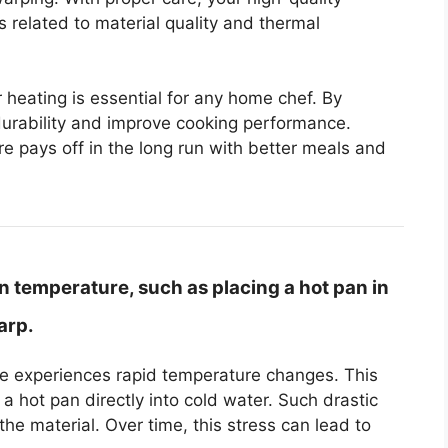
 related to material quality and thermal
eating is essential for any home chef. By
durability and improve cooking performance.
 pays off in the long run with better meals and
 temperature, such as placing a hot pan in
arp.
 experiences rapid temperature changes. This
 hot pan directly into cold water. Such drastic
the material. Over time, this stress can lead to