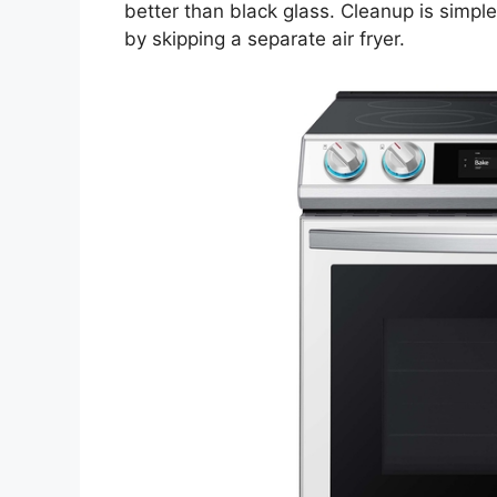
better than black glass. Cleanup is simpl
by skipping a separate air fryer.