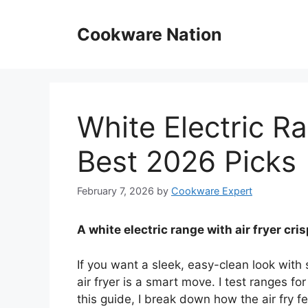
Skip
to
Cookware Nation
content
White Electric Ra
Best 2026 Picks
February 7, 2026
by
Cookware Expert
A white electric range with air fryer cri
If you want a sleek, easy-clean look with 
air fryer is a smart move. I test ranges f
this guide, I break down how the air fry fe