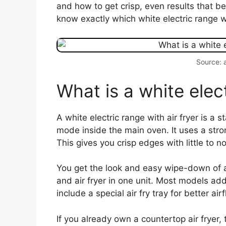
and how to get crisp, even results that b
know exactly which white electric range wit
Source: 
What is a white elect
A white electric range with air fryer is a s
mode inside the main oven. It uses a stro
This gives you crisp edges with little to no 
You get the look and easy wipe-down of a
and air fryer in one unit. Most models ad
include a special air fry tray for better air
If you already own a countertop air fryer, 