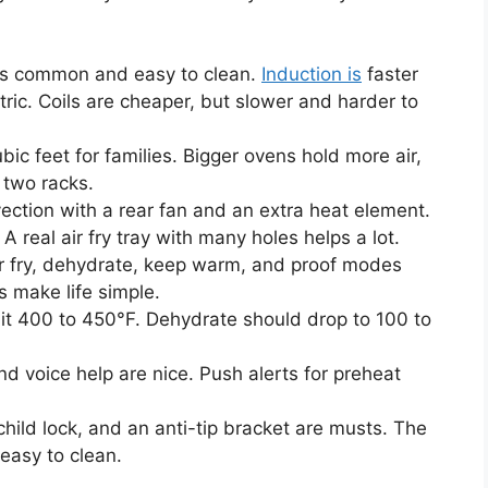
is common and easy to clean.
Induction is
faster
ctric. Coils are cheaper, but slower and harder to
bic feet for families. Bigger ovens hold more air,
 two racks.
vection with a rear fan and an extra heat element.
 real air fry tray with many holes helps a lot.
ir fry, dehydrate, keep warm, and proof modes
 make life simple.
hit 400 to 450°F. Dehydrate should drop to 100 to
nd voice help are nice. Push alerts for preheat
child lock, and an anti-tip bracket are musts. The
easy to clean.