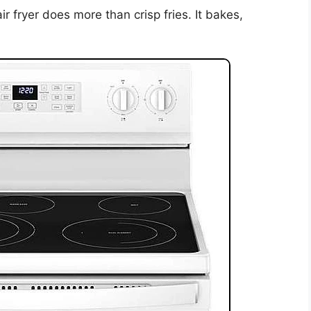
r fryer does more than crisp fries. It bakes,