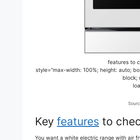
features to 
style=”max-width: 100%; height: auto; bor
block; 
lo
Sourc
Key
features
to chec
You want a white electric range with air f