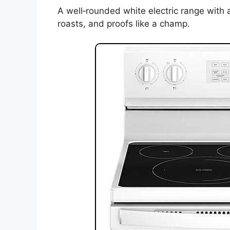
A well‑rounded white electric range with ai
roasts, and proofs like a champ.