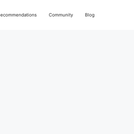
ecommendations
Community
Blog