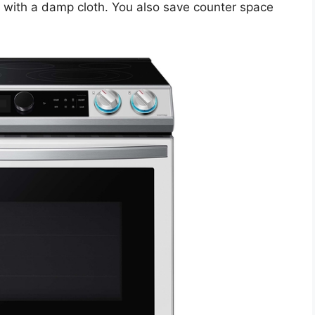
e with a damp cloth. You also save counter space