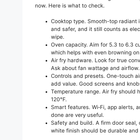
now. Here is what to check.
Cooktop type. Smooth-top radiant 
and safer, and it still counts as ele
wipe.
Oven capacity. Aim for 5.3 to 6.3 cu
which helps with even browning on
Air fry hardware. Look for true con
Ask about fan wattage and airflow. A
Controls and presets. One-touch a
add value. Good screens and knobs
Temperature range. Air fry should 
120°F.
Smart features. Wi‑Fi, app alerts, a
done are very useful.
Safety and build. A firm door seal, 
white finish should be durable and 