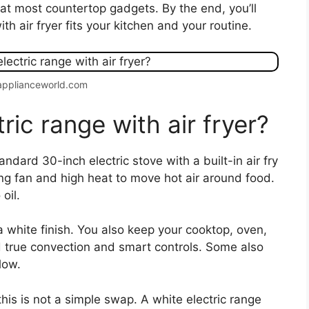
eat most countertop gadgets. By the end, you’ll
h air fryer fits your kitchen and your routine.
applianceworld.com
ric range with air fryer?
tandard 30-inch electric stove with a built-in air fry
ng fan and high heat to move hot air around food.
oil.
 white finish. You also keep your cooktop, oven,
d true convection and smart controls. Some also
flow.
this is not a simple swap. A white electric range