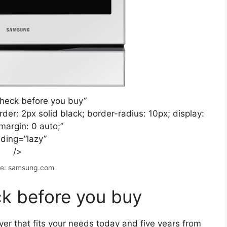
check before you buy”
der: 2px solid black; border-radius: 10px; display:
margin: 0 auto;”
ading=”lazy”
/>
e: samsung.com
k before you buy
ryer that fits your needs today and five years from