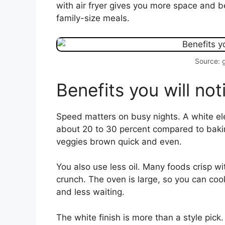
with air fryer gives you more space and b
family-size meals.
Source: 
Benefits you will no
Speed matters on busy nights. A white ele
about 20 to 30 percent compared to baking
veggies brown quick and even.
You also use less oil. Many foods crisp wit
crunch. The oven is large, so you can coo
and less waiting.
The white finish is more than a style pick.