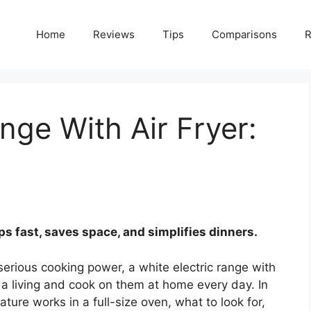
Home
Reviews
Tips
Comparisons
R
nge With Air Fryer:
sps fast, saves space, and simplifies dinners.
serious cooking power, a white electric range with
or a living and cook on them at home every day. In
ature works in a full-size oven, what to look for,