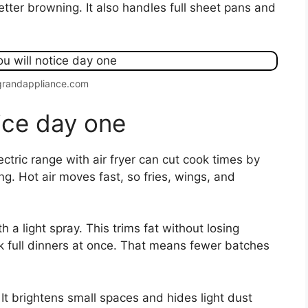
etter browning. It also handles full sheet pans and
grandappliance.com
tice day one
ctric range with air fryer can cut cook times by
. Hot air moves fast, so fries, wings, and
h a light spray. This trims fat without losing
k full dinners at once. That means fewer batches
 It brightens small spaces and hides light dust