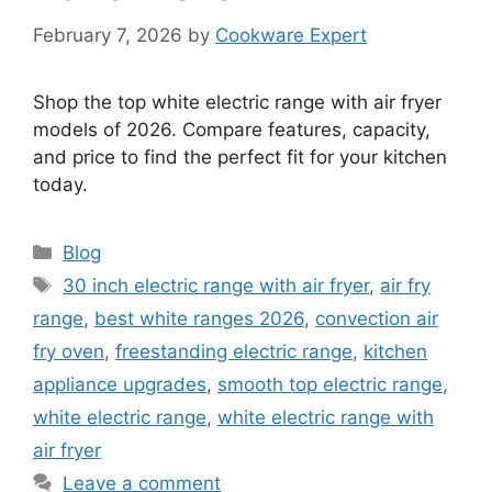
February 7, 2026
by
Cookware Expert
Shop the top white electric range with air fryer
models of 2026. Compare features, capacity,
and price to find the perfect fit for your kitchen
today.
Categories
Blog
Tags
30 inch electric range with air fryer
,
air fry
range
,
best white ranges 2026
,
convection air
fry oven
,
freestanding electric range
,
kitchen
appliance upgrades
,
smooth top electric range
,
white electric range
,
white electric range with
air fryer
Leave a comment