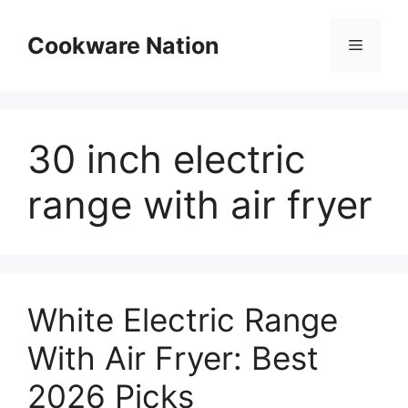
Skip
to
Cookware Nation
Menu
content
30 inch electric
range with air fryer
White Electric Range
With Air Fryer: Best
2026 Picks