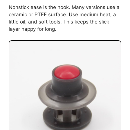
Nonstick ease is the hook. Many versions use a
ceramic or PTFE surface. Use medium heat, a
little oil, and soft tools. This keeps the slick
layer happy for long.