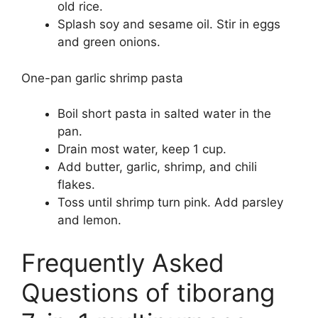
old rice.
Splash soy and sesame oil. Stir in eggs
and green onions.
One-pan garlic shrimp pasta
Boil short pasta in salted water in the
pan.
Drain most water, keep 1 cup.
Add butter, garlic, shrimp, and chili
flakes.
Toss until shrimp turn pink. Add parsley
and lemon.
Frequently Asked
Questions of tiborang