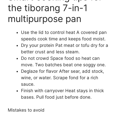
the tiborang 7-in-1
multipurpose pan
Use the lid to control heat A covered pan
speeds cook time and keeps food moist.
Dry your protein Pat meat or tofu dry for a
better crust and less steam.
Do not crowd Space food so heat can
move. Two batches beat one soggy one.
Deglaze for flavor After sear, add stock,
wine, or water. Scrape fond for a rich
sauce.
Finish with carryover Heat stays in thick
bases. Pull food just before done.
Mistakes to avoid