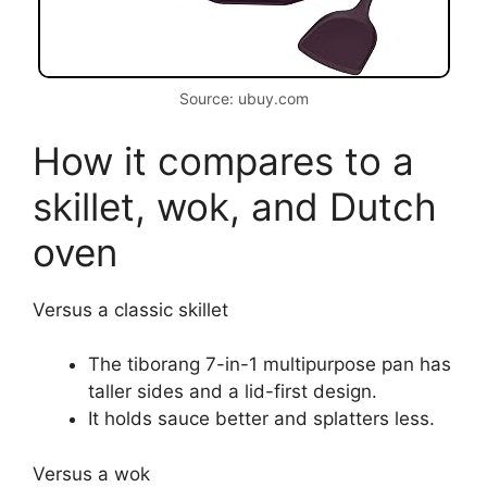
Source: ubuy.com
How it compares to a
skillet, wok, and Dutch
oven
Versus a classic skillet
The tiborang 7-in-1 multipurpose pan has
taller sides and a lid-first design.
It holds sauce better and splatters less.
Versus a wok