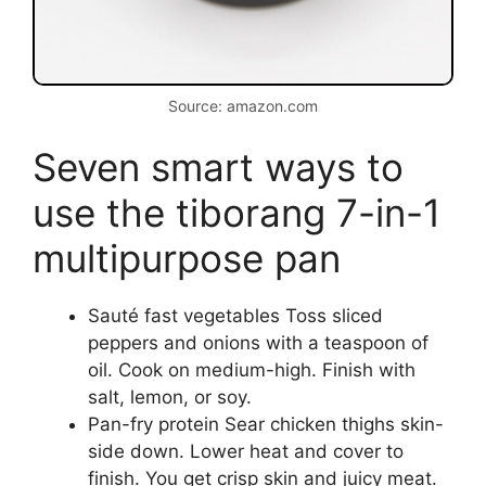
Source: amazon.com
Seven smart ways to
use the tiborang 7-in-1
multipurpose pan
Sauté fast vegetables Toss sliced
peppers and onions with a teaspoon of
oil. Cook on medium-high. Finish with
salt, lemon, or soy.
Pan-fry protein Sear chicken thighs skin-
side down. Lower heat and cover to
finish. You get crisp skin and juicy meat.