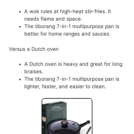
A wok rules at high-heat stir-fries. It
needs flame and space.
The tiborang 7-in-1 multipurpose pan is
better for home ranges and sauces.
Versus a Dutch oven
A Dutch oven is heavy and great for long
braises.
The tiborang 7-in-1 multipurpose pan is
lighter, faster, and easier to clean.