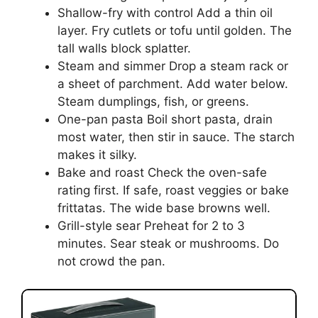
Shallow-fry with control Add a thin oil
layer. Fry cutlets or tofu until golden. The
tall walls block splatter.
Steam and simmer Drop a steam rack or
a sheet of parchment. Add water below.
Steam dumplings, fish, or greens.
One-pan pasta Boil short pasta, drain
most water, then stir in sauce. The starch
makes it silky.
Bake and roast Check the oven-safe
rating first. If safe, roast veggies or bake
frittatas. The wide base browns well.
Grill-style sear Preheat for 2 to 3
minutes. Sear steak or mushrooms. Do
not crowd the pan.