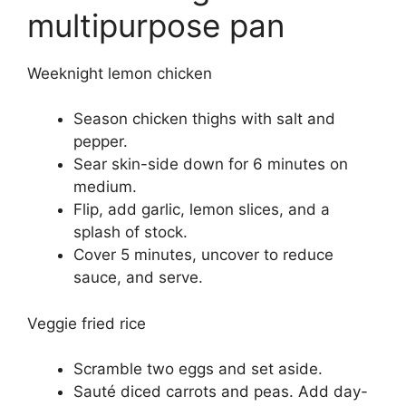
multipurpose pan
Weeknight lemon chicken
Season chicken thighs with salt and
pepper.
Sear skin-side down for 6 minutes on
medium.
Flip, add garlic, lemon slices, and a
splash of stock.
Cover 5 minutes, uncover to reduce
sauce, and serve.
Veggie fried rice
Scramble two eggs and set aside.
Sauté diced carrots and peas. Add day-