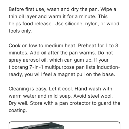
Before first use, wash and dry the pan. Wipe a
thin oil layer and warm it for a minute. This
helps food release. Use silicone, nylon, or wood
tools only.
Cook on low to medium heat. Preheat for 1 to 3
minutes. Add oil after the pan warms. Do not
spray aerosol oil, which can gum up. If your
tiborang 7-in-1 multipurpose pan lists induction-
ready, you will feel a magnet pull on the base.
Cleaning is easy. Let it cool. Hand wash with
warm water and mild soap. Avoid steel wool.
Dry well. Store with a pan protector to guard the
coating.