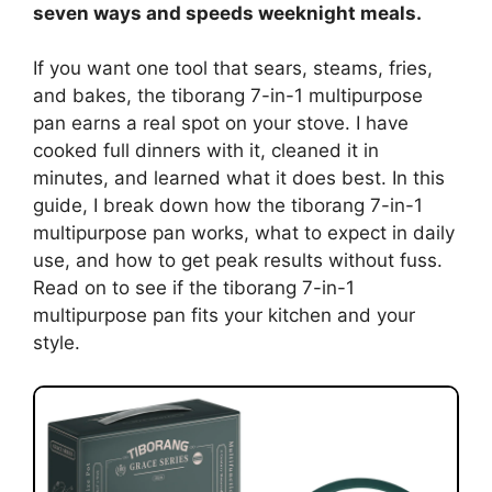
seven ways and speeds weeknight meals.
If you want one tool that sears, steams, fries,
and bakes, the tiborang 7-in-1 multipurpose
pan earns a real spot on your stove. I have
cooked full dinners with it, cleaned it in
minutes, and learned what it does best. In this
guide, I break down how the tiborang 7-in-1
multipurpose pan works, what to expect in daily
use, and how to get peak results without fuss.
Read on to see if the tiborang 7-in-1
multipurpose pan fits your kitchen and your
style.