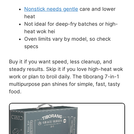
Nonstick needs gentle
care and lower
heat
Not ideal for deep-fry batches or high-
heat wok hei
Oven limits vary by model, so check
specs
Buy it if you want speed, less cleanup, and
steady results. Skip it if you love high-heat wok
work or plan to broil daily. The tiborang 7-in-1
multipurpose pan shines for simple, fast, tasty
food.