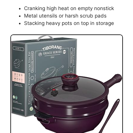
Cranking high heat on empty nonstick
Metal utensils or harsh scrub pads
Stacking heavy pots on top in storage