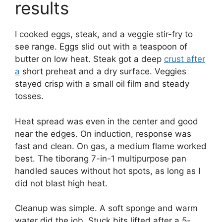
results
I cooked eggs, steak, and a veggie stir-fry to
see range. Eggs slid out with a teaspoon of
butter on low heat. Steak got a deep
crust after
a
short preheat and a dry surface. Veggies
stayed crisp with a small oil film and steady
tosses.
Heat spread was even in the center and good
near the edges. On induction, response was
fast and clean. On gas, a medium flame worked
best. The tiborang 7-in-1 multipurpose pan
handled sauces without hot spots, as long as I
did not blast high heat.
Cleanup was simple. A soft sponge and warm
water did the job. Stuck bits lifted after a 5-