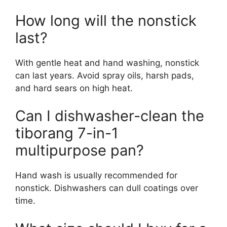
How long will the nonstick
last?
With gentle heat and hand washing, nonstick
can last years. Avoid spray oils, harsh pads,
and hard sears on high heat.
Can I dishwasher-clean the
tiborang 7-in-1
multipurpose pan?
Hand wash is usually recommended for
nonstick. Dishwashers can dull coatings over
time.