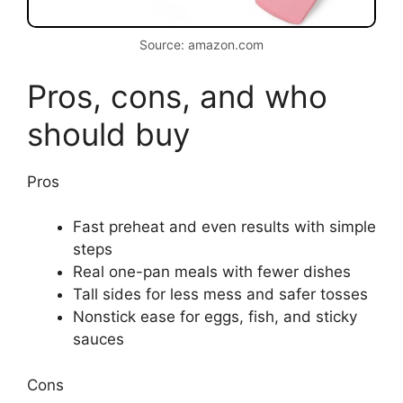
Source: amazon.com
Pros, cons, and who
should buy
Pros
Fast preheat and even results with simple
steps
Real one-pan meals with fewer dishes
Tall sides for less mess and safer tosses
Nonstick ease for eggs, fish, and sticky
sauces
Cons