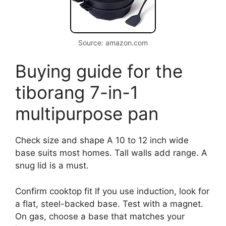
Source: amazon.com
Buying guide for the
tiborang 7-in-1
multipurpose pan
Check size and shape A 10 to 12 inch wide
base suits most homes. Tall walls add range. A
snug lid is a must.
Confirm cooktop fit If you use induction, look for
a flat, steel-backed base. Test with a magnet.
On gas, choose a base that matches your