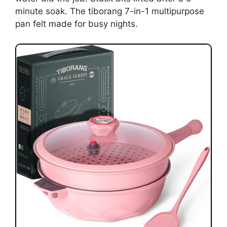
minute soak. The tiborang 7-in-1 multipurpose
pan felt made for busy nights.