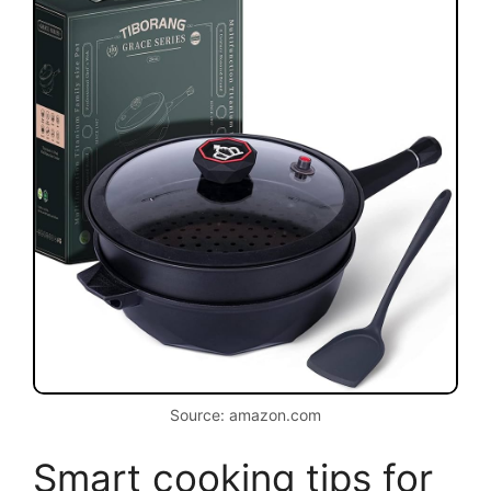
Source: amazon.com
Smart cooking tips for