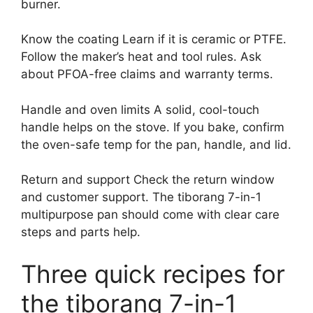
burner.
Know the coating Learn if it is ceramic or PTFE.
Follow the maker’s heat and tool rules. Ask
about PFOA-free claims and warranty terms.
Handle and oven limits A solid, cool-touch
handle helps on the stove. If you bake, confirm
the oven-safe temp for the pan, handle, and lid.
Return and support Check the return window
and customer support. The tiborang 7-in-1
multipurpose pan should come with clear care
steps and parts help.
Three quick recipes for
the tiborang 7-in-1