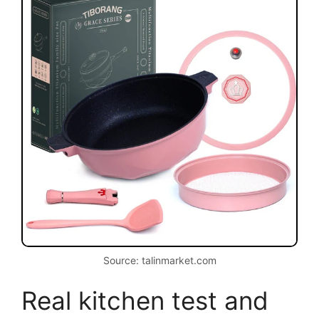
Source: talinmarket.com
Real kitchen test and