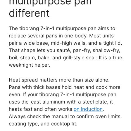
multipurpose pan
different
The tiborang 7-in-1 multipurpose pan aims to
replace several pans in one body. Most units
pair a wide base, mid-high walls, and a tight lid.
That shape lets you sauté, pan-fry, shallow-fry,
boil, steam, bake, and grill-style sear. It is a true
weeknight helper.
Heat spread matters more than size alone.
Pans with thick bases hold heat and cook more
even. If your tiborang 7-in-1 multipurpose pan
uses die-cast aluminum with a steel plate, it
heats fast and often works
on induction
.
Always check the manual to confirm oven limits,
coating type, and cooktop fit.