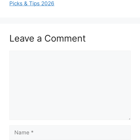
Picks & Tips 2026
Leave a Comment
Comment
Name