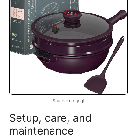
Source: ubuy.gt
Setup, care, and
maintenance