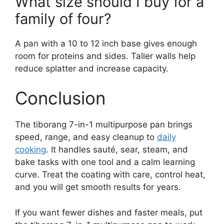
What size should I buy for a
family of four?
A pan with a 10 to 12 inch base gives enough
room for proteins and sides. Taller walls help
reduce splatter and increase capacity.
Conclusion
The tiborang 7-in-1 multipurpose pan brings
speed, range, and easy cleanup to
daily
cooking
. It handles sauté, sear, steam, and
bake tasks with one tool and a calm learning
curve. Treat the coating with care, control heat,
and you will get smooth results for years.
If you want fewer dishes and faster meals, put