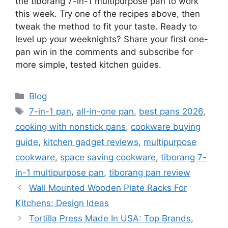
the tiborang 7-in-1 multipurpose pan to work
this week. Try one of the recipes above, then
tweak the method to fit your taste. Ready to
level up your weeknights? Share your first one-
pan win in the comments and subscribe for
more simple, tested kitchen guides.
Categories
Blog
Tags
7-in-1 pan
,
all-in-one pan
,
best pans 2026
,
cooking with nonstick pans
,
cookware buying
guide
,
kitchen gadget reviews
,
multipurpose
cookware
,
space saving cookware
,
tiborang 7-
in-1 multipurpose pan
,
tiborang pan review
Wall Mounted Wooden Plate Racks For
Kitchens: Design Ideas
Tortilla Press Made In USA: Top Brands,