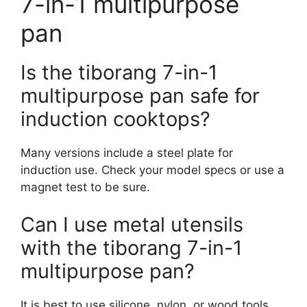
7-in-1 multipurpose
pan
Is the tiborang 7-in-1
multipurpose pan safe for
induction cooktops?
Many versions include a steel plate for
induction use. Check your model specs or use a
magnet test to be sure.
Can I use metal utensils
with the tiborang 7-in-1
multipurpose pan?
It is best to use silicone, nylon, or wood tools.