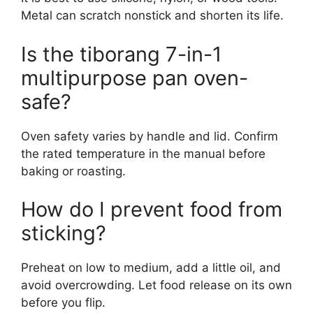
Metal can scratch nonstick and shorten its life.
Is the tiborang 7-in-1
multipurpose pan oven-
safe?
Oven safety varies by handle and lid. Confirm
the rated temperature in the manual before
baking or roasting.
How do I prevent food from
sticking?
Preheat on low to medium, add a little oil, and
avoid overcrowding. Let food release on its own
before you flip.