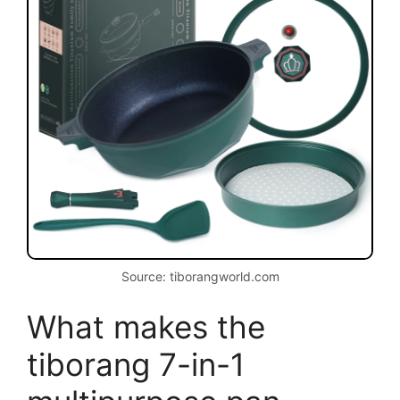
Source: tiborangworld.com
What makes the
tiborang 7-in-1