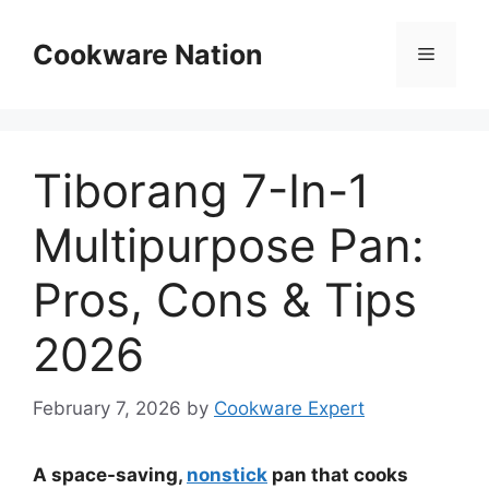
Skip
to
Cookware Nation
Menu
content
Tiborang 7-In-1
Multipurpose Pan:
Pros, Cons & Tips
2026
February 7, 2026
by
Cookware Expert
A space-saving,
nonstick
pan that cooks