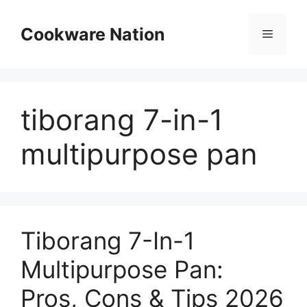
Skip
to
Cookware Nation
Menu
content
tiborang 7-in-1
multipurpose pan
Tiborang 7-In-1
Multipurpose Pan:
Pros, Cons & Tips 2026