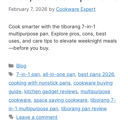
February 7, 2026
by
Cookware Expert
Cook smarter with the tiborang 7-in-1
multipurpose pan. Explore pros, cons, best
uses, and care tips to elevate weeknight meals
—before you buy.
Categories
Blog
Tags
7-in-1 pan
,
all-in-one pan
,
best pans 2026
,
cooking with nonstick pans
,
cookware buying
guide
,
kitchen gadget reviews
,
multipurpose
cookware
,
space saving cookware
,
tiborang 7-
in-1 multipurpose pan
,
tiborang pan review
Leave a comment