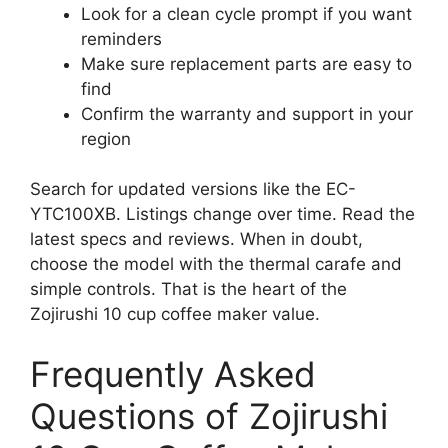
Look for a clean cycle prompt if you want
reminders
Make sure replacement parts are easy to
find
Confirm the warranty and support in your
region
Search for updated versions like the EC-
YTC100XB. Listings change over time. Read the
latest specs and reviews. When in doubt,
choose the model with the thermal carafe and
simple controls. That is the heart of the
Zojirushi 10 cup coffee maker value.
Frequently Asked
Questions of Zojirushi