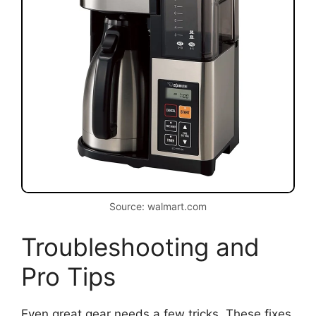
Source: walmart.com
Troubleshooting and
Pro Tips
Even great gear needs a few tricks. These fixes