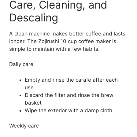
Care, Cleaning, and
Descaling
A clean machine makes better coffee and lasts
longer. The Zojirushi 10 cup coffee maker is
simple to maintain with a few habits.
Daily care
Empty and rinse the carafe after each
use
Discard the filter and rinse the brew
basket
Wipe the exterior with a damp cloth
Weekly care