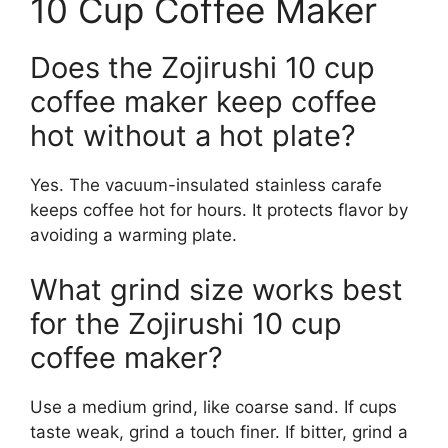
10 Cup Coffee Maker
Does the Zojirushi 10 cup
coffee maker keep coffee
hot without a hot plate?
Yes. The vacuum-insulated stainless carafe
keeps coffee hot for hours. It protects flavor by
avoiding a warming plate.
What grind size works best
for the Zojirushi 10 cup
coffee maker?
Use a medium grind, like coarse sand. If cups
taste weak, grind a touch finer. If bitter, grind a