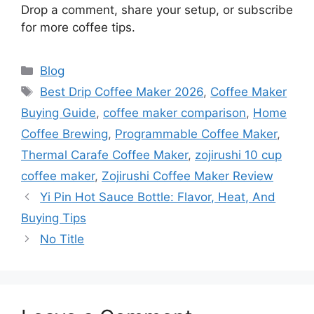
Drop a comment, share your setup, or subscribe
for more coffee tips.
Categories
Blog
Tags
Best Drip Coffee Maker 2026
,
Coffee Maker
Buying Guide
,
coffee maker comparison
,
Home
Coffee Brewing
,
Programmable Coffee Maker
,
Thermal Carafe Coffee Maker
,
zojirushi 10 cup
coffee maker
,
Zojirushi Coffee Maker Review
Yi Pin Hot Sauce Bottle: Flavor, Heat, And
Buying Tips
No Title