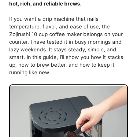
hot, rich, and reliable brews.
If you want a drip machine that nails
temperature, flavor, and ease of use, the
Zojirushi 10 cup coffee maker belongs on your
counter. I have tested it in busy mornings and
lazy weekends. It stays steady, simple, and
smart. In this guide, I’ll show you how it stacks
up, how to brew better, and how to keep it
running like new.