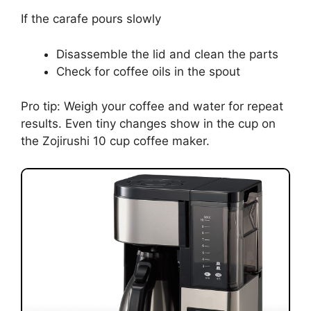
If the carafe pours slowly
Disassemble the lid and clean the parts
Check for coffee oils in the spout
Pro tip: Weigh your coffee and water for repeat
results. Even tiny changes show in the cup on
the Zojirushi 10 cup coffee maker.