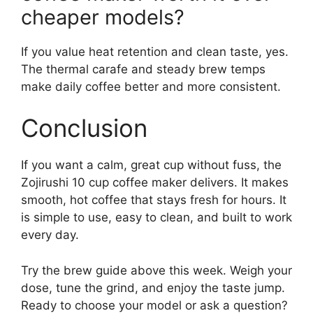
cheaper models?
If you value heat retention and clean taste, yes.
The thermal carafe and steady brew temps
make daily coffee better and more consistent.
Conclusion
If you want a calm, great cup without fuss, the
Zojirushi 10 cup coffee maker delivers. It makes
smooth, hot coffee that stays fresh for hours. It
is simple to use, easy to clean, and built to work
every day.
Try the brew guide above this week. Weigh your
dose, tune the grind, and enjoy the taste jump.
Ready to choose your model or ask a question?