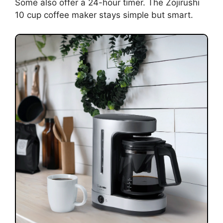
Some also offer a 24-hour timer. The Zojirushi
10 cup coffee maker stays simple but smart.