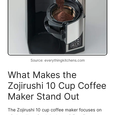
Source: everythingkitchens.com
What Makes the
Zojirushi 10 Cup Coffee
Maker Stand Out
The Zojirushi 10 cup coffee maker focuses on