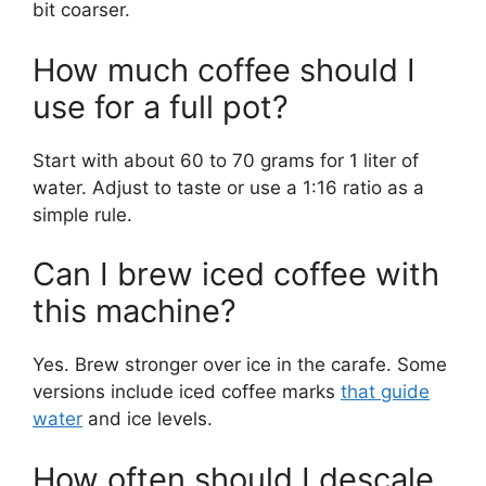
bit coarser.
How much coffee should I
use for a full pot?
Start with about 60 to 70 grams for 1 liter of
water. Adjust to taste or use a 1:16 ratio as a
simple rule.
Can I brew iced coffee with
this machine?
Yes. Brew stronger over ice in the carafe. Some
versions include iced coffee marks
that guide
water
and ice levels.
How often should I descale