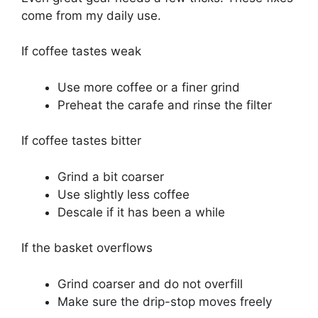
come from my daily use.
If coffee tastes weak
Use more coffee or a finer grind
Preheat the carafe and rinse the filter
If coffee tastes bitter
Grind a bit coarser
Use slightly less coffee
Descale if it has been a while
If the basket overflows
Grind coarser and do not overfill
Make sure the drip-stop moves freely