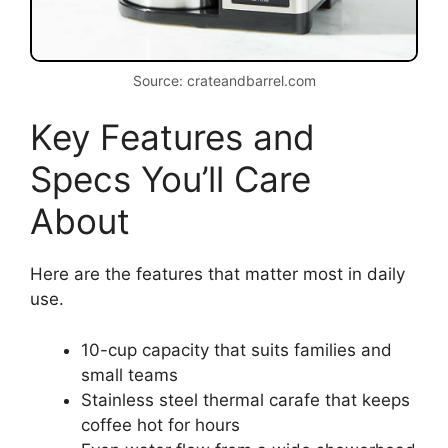
Source: crateandbarrel.com
Key Features and
Specs You’ll Care
About
Here are the features that matter most in daily
use.
10-cup capacity that suits families and
small teams
Stainless steel thermal carafe that keeps
coffee hot for hours