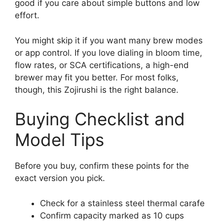
good if you care about simple buttons and low
effort.
You might skip it if you want many brew modes
or app control. If you love dialing in bloom time,
flow rates, or SCA certifications, a high-end
brewer may fit you better. For most folks,
though, this Zojirushi is the right balance.
Buying Checklist and
Model Tips
Before you buy, confirm these points for the
exact version you pick.
Check for a stainless steel thermal carafe
Confirm capacity marked as 10 cups