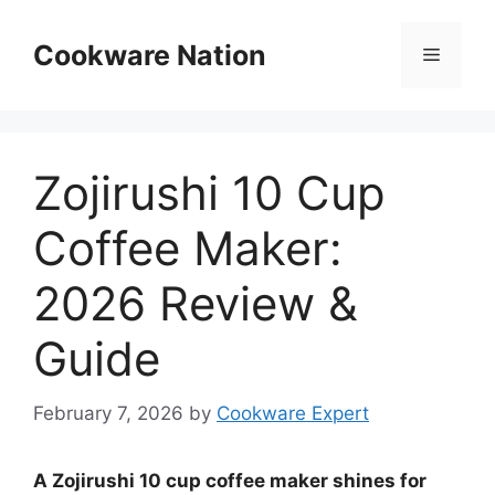
Skip
to
Cookware Nation
Menu
content
Zojirushi 10 Cup
Coffee Maker:
2026 Review &
Guide
February 7, 2026
by
Cookware Expert
A Zojirushi 10 cup coffee maker shines for