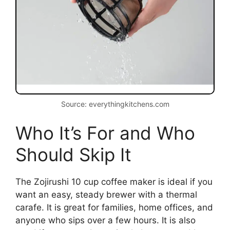
Source: everythingkitchens.com
Who It’s For and Who
Should Skip It
The Zojirushi 10 cup coffee maker is ideal if you
want an easy, steady brewer with a thermal
carafe. It is great for families, home offices, and
anyone who sips over a few hours. It is also