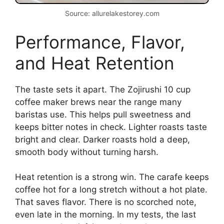
Source: allurelakestorey.com
Performance, Flavor,
and Heat Retention
The taste sets it apart. The Zojirushi 10 cup
coffee maker brews near the range many
baristas use. This helps pull sweetness and
keeps bitter notes in check. Lighter roasts taste
bright and clear. Darker roasts hold a deep,
smooth body without turning harsh.
Heat retention is a strong win. The carafe keeps
coffee hot for a long stretch without a hot plate.
That saves flavor. There is no scorched note,
even late in the morning. In my tests, the last