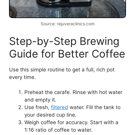
Source: rejuveraclinics.com
Step-by-Step Brewing
Guide for Better Coffee
Use this simple routine to get a full, rich pot
every time.
Preheat the carafe. Rinse with hot water
and empty it.
Use fresh,
filtered
water. Fill the tank to
your desired cup line.
Weigh coffee for accuracy. Start with a
1:16 ratio of coffee to water.