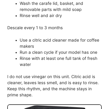
Wash the carafe lid, basket, and
removable parts with mild soap
Rinse well and air dry
Descale every 1 to 3 months
Use a citric acid cleaner made for coffee
makers
Run a clean cycle if your model has one
Rinse with at least one full tank of fresh
water
I do not use vinegar on this unit. Citric acid is
cleaner, leaves less smell, and is easy to rinse.
Keep this rhythm, and the machine stays in
prime shape.