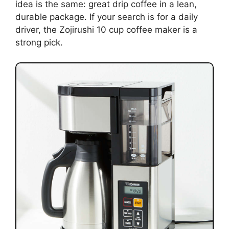
idea is the same: great drip coffee in a lean,
durable package. If your search is for a daily
driver, the Zojirushi 10 cup coffee maker is a
strong pick.