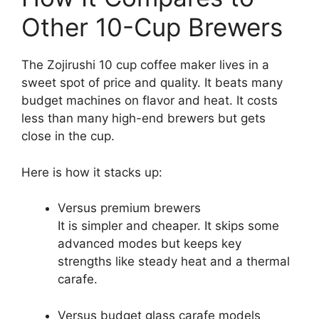
Other 10-Cup Brewers
The Zojirushi 10 cup coffee maker lives in a
sweet spot of price and quality. It beats many
budget machines on flavor and heat. It costs
less than many high-end brewers but gets
close in the cup.
Here is how it stacks up:
Versus premium brewers
It is simpler and cheaper. It skips some
advanced modes but keeps key
strengths like steady heat and a thermal
carafe.
Versus budget glass carafe models