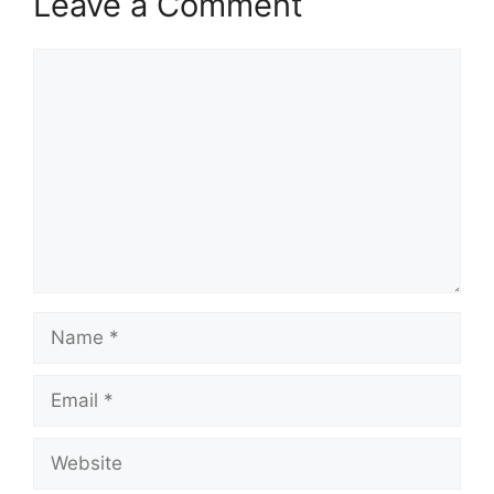
Leave a Comment
Comment
Name
Email
Website