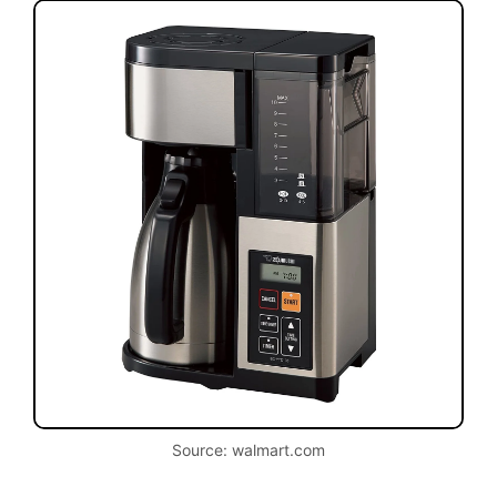
Source: walmart.com