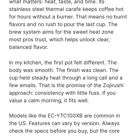
what matters: heat, taste, and time. Its
stainless steel thermal carafe keeps coffee hot
for hours without a burner. That means no burnt
flavors and no rush to pour the last cup. The
brew system aims for the sweet heat zone
most pros trust, which helps unlock clear,
balanced flavor.
In my kitchen, the first pot felt different. The
body was smooth. The finish was clean. The
cup held steady heat through a long call and a
few emails. That is the promise of the Zojirushi
approach: consistency with little fuss. If you
value a calm morning, it fits well.
Models like the EC-YTC100XB are common in
the US. Features can vary by version. Always
check the specs before you buy, but the core