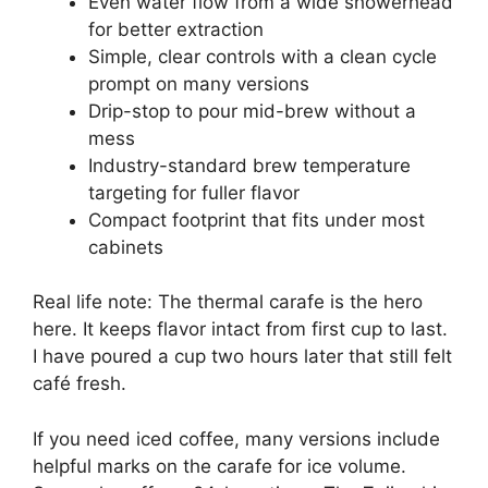
Even water flow from a wide showerhead
for better extraction
Simple, clear controls with a clean cycle
prompt on many versions
Drip-stop to pour mid-brew without a
mess
Industry-standard brew temperature
targeting for fuller flavor
Compact footprint that fits under most
cabinets
Real life note: The thermal carafe is the hero
here. It keeps flavor intact from first cup to last.
I have poured a cup two hours later that still felt
café fresh.
If you need iced coffee, many versions include
helpful marks on the carafe for ice volume.