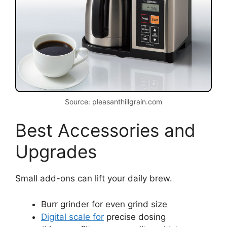
Source: pleasanthillgrain.com
Best Accessories and
Upgrades
Small add-ons can lift your daily brew.
Burr grinder for even grind size
Digital scale for
precise dosing