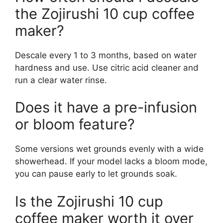
the Zojirushi 10 cup coffee
maker?
Descale every 1 to 3 months, based on water
hardness and use. Use citric acid cleaner and
run a clear water rinse.
Does it have a pre-infusion
or bloom feature?
Some versions wet grounds evenly with a wide
showerhead. If your model lacks a bloom mode,
you can pause early to let grounds soak.
Is the Zojirushi 10 cup
coffee maker worth it over