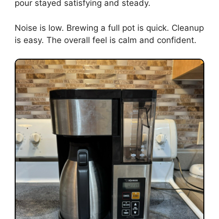
pour stayed satisfying and steady.
Noise is low. Brewing a full pot is quick. Cleanup
is easy. The overall feel is calm and confident.