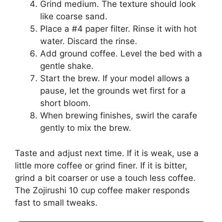
Grind medium. The texture should look
like coarse sand.
Place a #4 paper filter. Rinse it with hot
water. Discard the rinse.
Add ground coffee. Level the bed with a
gentle shake.
Start the brew. If your model allows a
pause, let the grounds wet first for a
short bloom.
When brewing finishes, swirl the carafe
gently to mix the brew.
Taste and adjust next time. If it is weak, use a
little more coffee or grind finer. If it is bitter,
grind a bit coarser or use a touch less coffee.
The Zojirushi 10 cup coffee maker responds
fast to small tweaks.