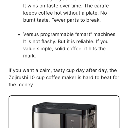
It wins on taste over time. The carafe
keeps coffee hot without a plate. No
burnt taste. Fewer parts to break.
Versus programmable “smart” machines
It is not flashy. But it is reliable. If you
value simple, solid coffee, it hits the
mark.
If you want a calm, tasty cup day after day, the
Zojirushi 10 cup coffee maker is hard to beat for
the money.