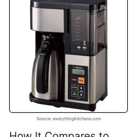
Source: everythingkitchens.com
How It Compares to