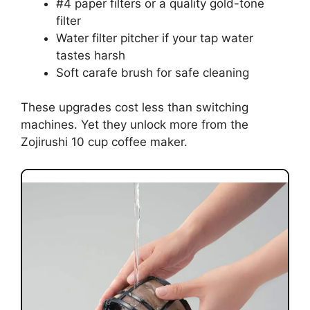
#4 paper filters or a quality gold-tone
filter
Water filter pitcher if your tap water
tastes harsh
Soft carafe brush for safe cleaning
These upgrades cost less than switching
machines. Yet they unlock more from the
Zojirushi 10 cup coffee maker.