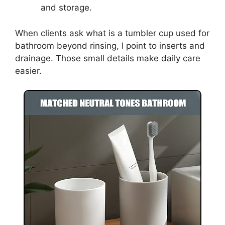
and storage.
When clients ask what is a tumbler cup used for
bathroom beyond rinsing, I point to inserts and
drainage. Those small details make daily care
easier.