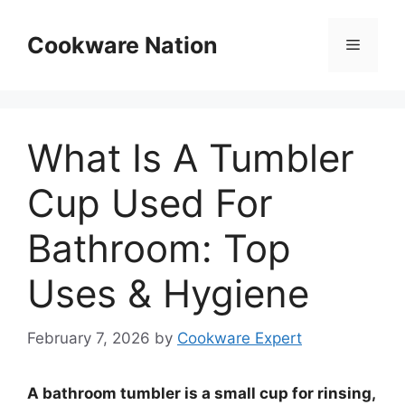
Skip
to
Cookware Nation
Menu
content
What Is A Tumbler
Cup Used For
Bathroom: Top
Uses & Hygiene
February 7, 2026
by
Cookware Expert
A bathroom tumbler is a small cup for rinsing,