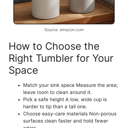
Source: amazon.com
How to Choose the
Right Tumbler for Your
Space
Match your sink space Measure the area;
leave room to clean around it.
Pick a safe height A low, wide cup is
harder to tip than a tall one.
Choose easy-care materials Non-porous
surfaces clean faster and hold fewer
odors.