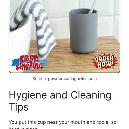
Source: powdercoatingonline.com
Hygiene and Cleaning
Tips
You put this cup near your mouth and tools, so