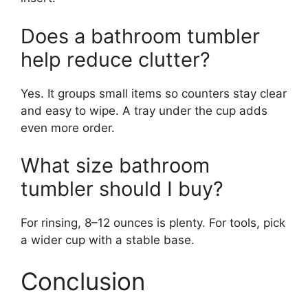
Does a bathroom tumbler
help reduce clutter?
Yes. It groups small items so counters stay clear
and easy to wipe. A tray under the cup adds
even more order.
What size bathroom
tumbler should I buy?
For rinsing, 8–12 ounces is plenty. For tools, pick
a wider cup with a stable base.
Conclusion