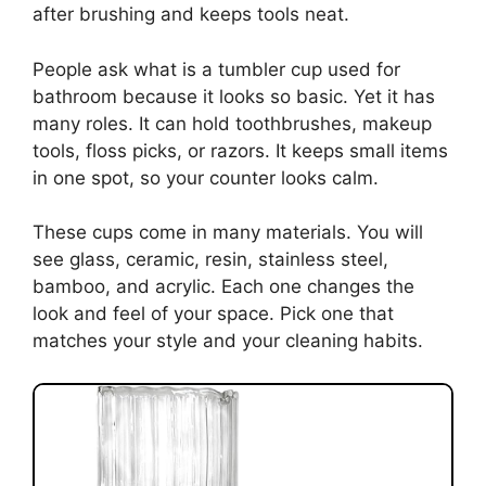
after brushing and keeps tools neat.
People ask what is a tumbler cup used for
bathroom because it looks so basic. Yet it has
many roles. It can hold toothbrushes, makeup
tools, floss picks, or razors. It keeps small items
in one spot, so your counter looks calm.
These cups come in many materials. You will
see glass, ceramic, resin, stainless steel,
bamboo, and acrylic. Each one changes the
look and feel of your space. Pick one that
matches your style and your cleaning habits.