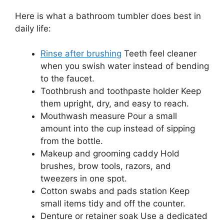
Here is what a bathroom tumbler does best in
daily life:
Rinse after brushing
Teeth feel cleaner
when you swish water instead of bending
to the faucet.
Toothbrush and toothpaste holder Keep
them upright, dry, and easy to reach.
Mouthwash measure Pour a small
amount into the cup instead of sipping
from the bottle.
Makeup and grooming caddy Hold
brushes, brow tools, razors, and
tweezers in one spot.
Cotton swabs and pads station Keep
small items tidy and off the counter.
Denture or retainer soak Use a dedicated