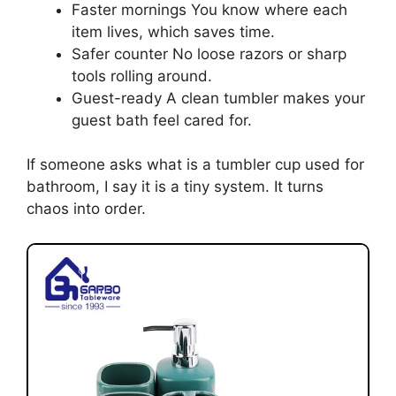
Faster mornings You know where each
item lives, which saves time.
Safer counter No loose razors or sharp
tools rolling around.
Guest-ready A clean tumbler makes your
guest bath feel cared for.
If someone asks what is a tumbler cup used for
bathroom, I say it is a tiny system. It turns
chaos into order.