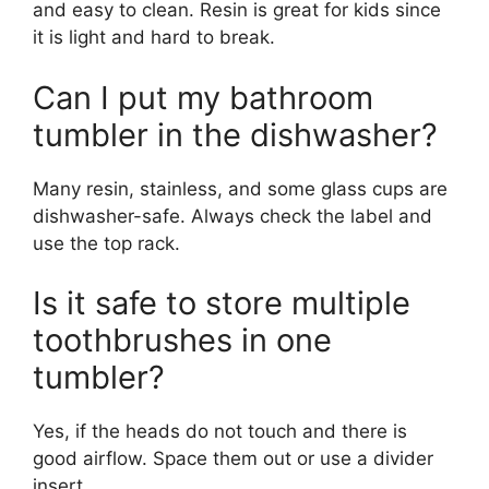
and easy to clean. Resin is great for kids since
it is light and hard to break.
Can I put my bathroom
tumbler in the dishwasher?
Many resin, stainless, and some glass cups are
dishwasher-safe. Always check the label and
use the top rack.
Is it safe to store multiple
toothbrushes in one
tumbler?
Yes, if the heads do not touch and there is
good airflow. Space them out or use a divider
insert.