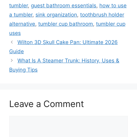
tumbler
,
guest bathroom essentials
,
how to use
a tumbler
,
sink organization
,
toothbrush holder
alternative
,
tumbler cup bathroom
,
tumbler cup
uses
Wilton 3D Skull Cake Pan: Ultimate 2026
Guide
What Is A Steamer Trunk: History, Uses &
Buying Tips
Leave a Comment
Comment