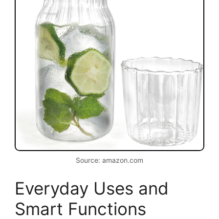
Source: amazon.com
Everyday Uses and
Smart Functions