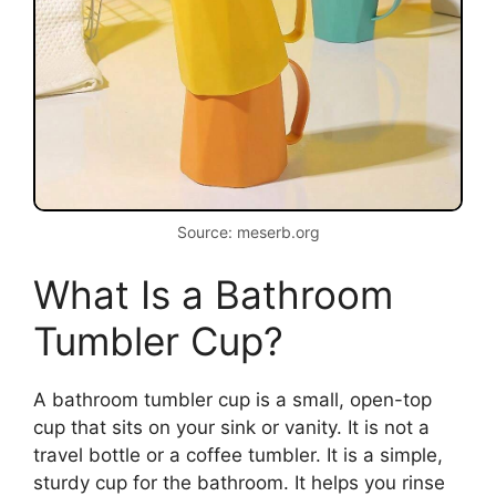
Source: meserb.org
What Is a Bathroom
Tumbler Cup?
A bathroom tumbler cup is a small, open-top
cup that sits on your sink or vanity. It is not a
travel bottle or a coffee tumbler. It is a simple,
sturdy cup for the bathroom. It helps you rinse