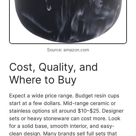
Source: amazon.com
Cost, Quality, and
Where to Buy
Expect a wide price range. Budget resin cups
start at a few dollars. Mid-range ceramic or
stainless options sit around $10–$25. Designer
sets or heavy stoneware can cost more. Look
for a solid base, smooth interior, and easy-
clean design. Many brands sell full sets that