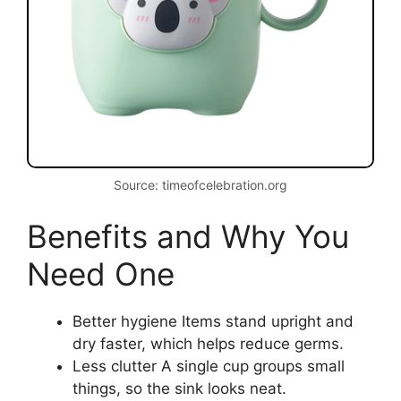
Source: timeofcelebration.org
Benefits and Why You
Need One
Better hygiene Items stand upright and
dry faster, which helps reduce germs.
Less clutter A single cup groups small
things, so the sink looks neat.