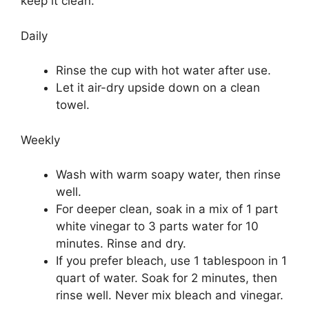
keep it clean.
Daily
Rinse the cup with hot water after use.
Let it air-dry upside down on a clean
towel.
Weekly
Wash with warm soapy water, then rinse
well.
For deeper clean, soak in a mix of 1 part
white vinegar to 3 parts water for 10
minutes. Rinse and dry.
If you prefer bleach, use 1 tablespoon in 1
quart of water. Soak for 2 minutes, then
rinse well. Never mix bleach and vinegar.