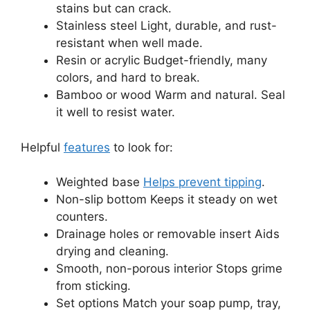
stains but can crack.
Stainless steel Light, durable, and rust-
resistant when well made.
Resin or acrylic Budget-friendly, many
colors, and hard to break.
Bamboo or wood Warm and natural. Seal
it well to resist water.
Helpful
features
to look for:
Weighted base
Helps prevent tipping
.
Non-slip bottom Keeps it steady on wet
counters.
Drainage holes or removable insert Aids
drying and cleaning.
Smooth, non-porous interior Stops grime
from sticking.
Set options Match your soap pump, tray,