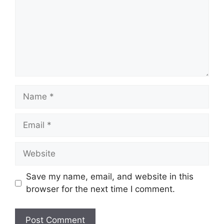
Name
Email
Website
Save my name, email, and website in this
browser for the next time I comment.