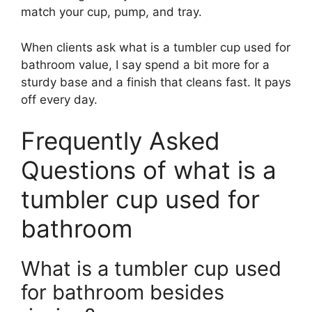
match your cup, pump, and tray.
When clients ask what is a tumbler cup used for
bathroom value, I say spend a bit more for a
sturdy base and a finish that cleans fast. It pays
off every day.
Frequently Asked
Questions of what is a
tumbler cup used for
bathroom
What is a tumbler cup used
for bathroom besides