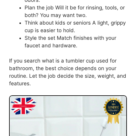
Plan the job Will it be for rinsing, tools, or
both? You may want two.
Think about kids or seniors A light, grippy
cup is easier to hold.
Style the set Match finishes with your
faucet and hardware.
If you search what is a tumbler cup used for
bathroom, the best choice depends on your
routine. Let the job decide the size, weight, and
features.