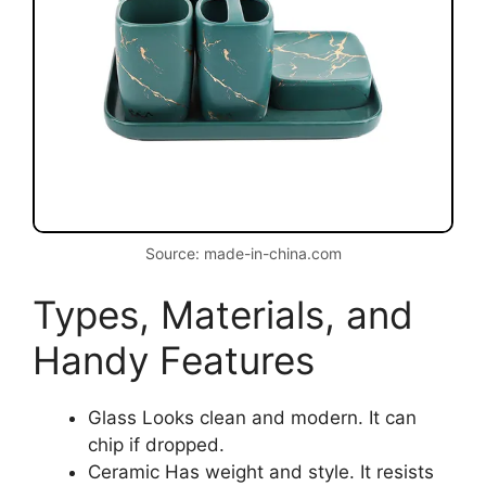
Source: made-in-china.com
Types, Materials, and
Handy Features
Glass Looks clean and modern. It can
chip if dropped.
Ceramic Has weight and style. It resists