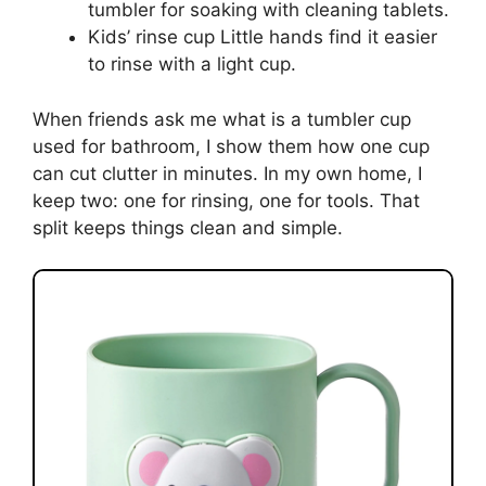
tumbler for soaking with cleaning tablets.
Kids’ rinse cup Little hands find it easier
to rinse with a light cup.
When friends ask me what is a tumbler cup
used for bathroom, I show them how one cup
can cut clutter in minutes. In my own home, I
keep two: one for rinsing, one for tools. That
split keeps things clean and simple.