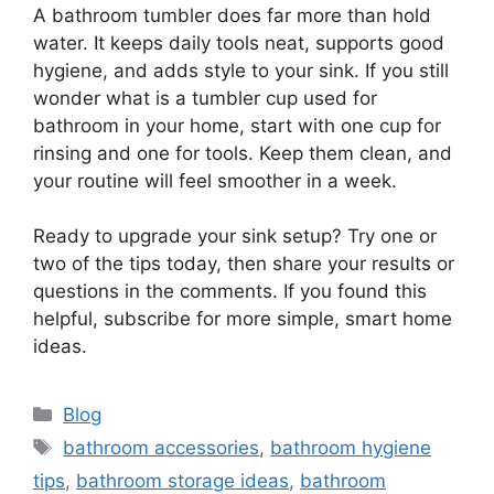
A bathroom tumbler does far more than hold
water. It keeps daily tools neat, supports good
hygiene, and adds style to your sink. If you still
wonder what is a tumbler cup used for
bathroom in your home, start with one cup for
rinsing and one for tools. Keep them clean, and
your routine will feel smoother in a week.
Ready to upgrade your sink setup? Try one or
two of the tips today, then share your results or
questions in the comments. If you found this
helpful, subscribe for more simple, smart home
ideas.
Categories
Blog
Tags
bathroom accessories
,
bathroom hygiene
tips
,
bathroom storage ideas
,
bathroom