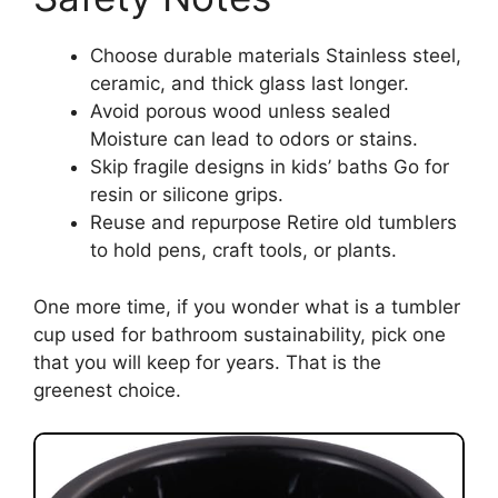
Choose durable materials Stainless steel,
ceramic, and thick glass last longer.
Avoid porous wood unless sealed
Moisture can lead to odors or stains.
Skip fragile designs in kids’ baths Go for
resin or silicone grips.
Reuse and repurpose Retire old tumblers
to hold pens, craft tools, or plants.
One more time, if you wonder what is a tumbler
cup used for bathroom sustainability, pick one
that you will keep for years. That is the
greenest choice.