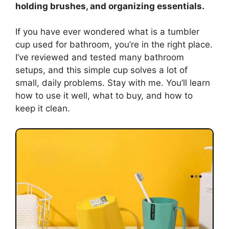
holding brushes, and organizing essentials.
If you have ever wondered what is a tumbler
cup used for bathroom, you’re in the right place.
I’ve reviewed and tested many bathroom
setups, and this simple cup solves a lot of
small, daily problems. Stay with me. You’ll learn
how to use it well, what to buy, and how to
keep it clean.