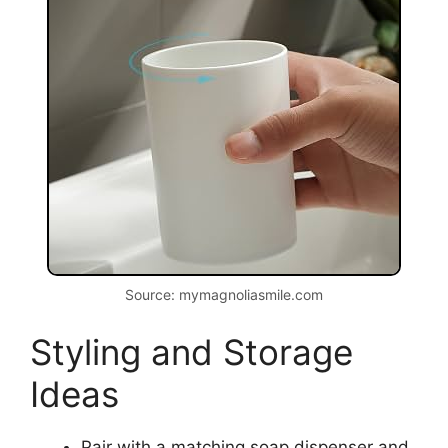
Source: mymagnoliasmile.com
Styling and Storage
Ideas
Pair with a matching soap dispenser and