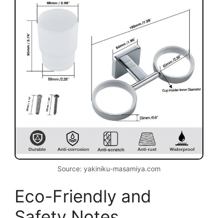
Source: yakiniku-masamiya.com
Eco-Friendly and
Safety Notes