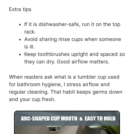
Extra tips
If it is dishwasher-safe, run it on the top
rack.
Avoid sharing rinse cups when someone
is ill.
Keep toothbrushes upright and spaced so
they can dry. Good airflow matters.
When readers ask what is a tumbler cup used
for bathroom hygiene, I stress airflow and
regular cleaning. That habit keeps germs down
and your cup fresh.