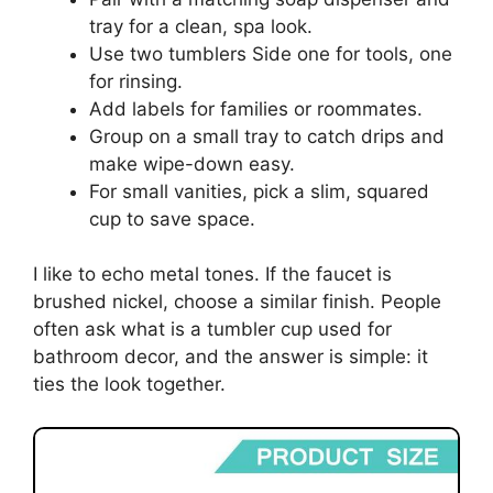
tray for a clean, spa look.
Use two tumblers Side one for tools, one
for rinsing.
Add labels for families or roommates.
Group on a small tray to catch drips and
make wipe-down easy.
For small vanities, pick a slim, squared
cup to save space.
I like to echo metal tones. If the faucet is
brushed nickel, choose a similar finish. People
often ask what is a tumbler cup used for
bathroom decor, and the answer is simple: it
ties the look together.