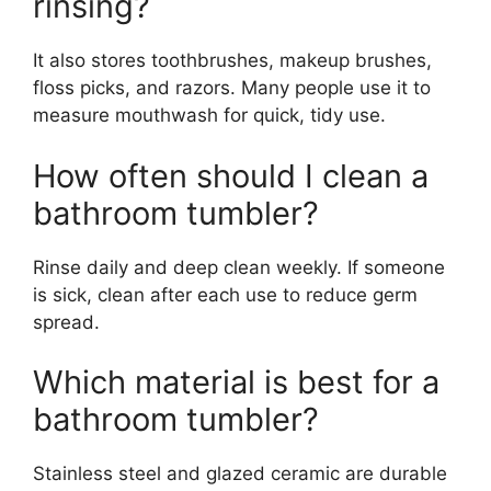
rinsing?
It also stores toothbrushes, makeup brushes,
floss picks, and razors. Many people use it to
measure mouthwash for quick, tidy use.
How often should I clean a
bathroom tumbler?
Rinse daily and deep clean weekly. If someone
is sick, clean after each use to reduce germ
spread.
Which material is best for a
bathroom tumbler?
Stainless steel and glazed ceramic are durable