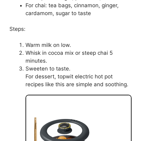
For chai: tea bags, cinnamon, ginger,
cardamom, sugar to taste
Steps:
Warm milk on low.
Whisk in cocoa mix or steep chai 5
minutes.
Sweeten to taste.
For dessert, topwit electric hot pot
recipes like this are simple and soothing.