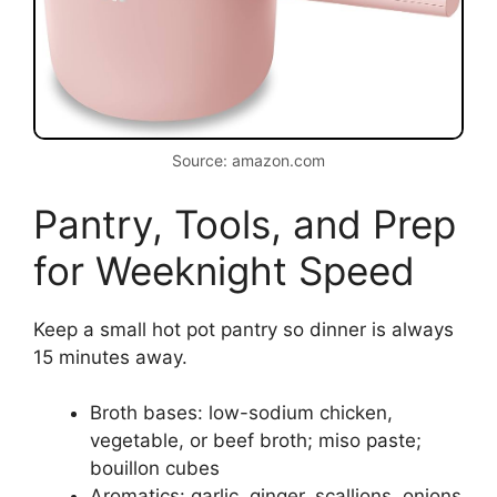
Source: amazon.com
Pantry, Tools, and Prep
for Weeknight Speed
Keep a small hot pot pantry so dinner is always
15 minutes away.
Broth bases: low-sodium chicken,
vegetable, or beef broth; miso paste;
bouillon cubes
Aromatics: garlic, ginger, scallions, onions