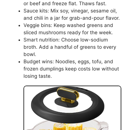
or beef and freeze flat. Thaws fast.
Sauce kits: Mix soy, vinegar, sesame oil,
and chili in a jar for grab-and-pour flavor.
Veggie bins: Keep washed greens and
sliced mushrooms ready for the week.
Smart nutrition: Choose low-sodium
broth. Add a handful of greens to every
bowl.
Budget wins: Noodles, eggs, tofu, and
frozen dumplings keep costs low without
losing taste.