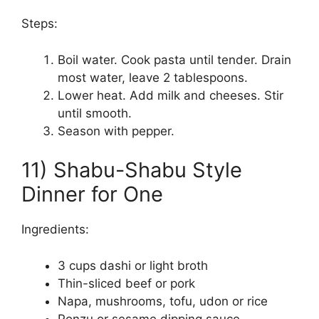
Steps:
Boil water. Cook pasta until tender. Drain
most water, leave 2 tablespoons.
Lower heat. Add milk and cheeses. Stir
until smooth.
Season with pepper.
11) Shabu-Shabu Style
Dinner for One
Ingredients:
3 cups dashi or light broth
Thin-sliced beef or pork
Napa, mushrooms, tofu, udon or rice
Ponzu or sesame dipping sauce