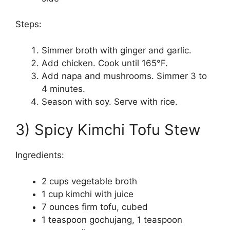
Steps:
Simmer broth with ginger and garlic.
Add chicken. Cook until 165°F.
Add napa and mushrooms. Simmer 3 to
4 minutes.
Season with soy. Serve with rice.
3) Spicy Kimchi Tofu Stew
Ingredients:
2 cups vegetable broth
1 cup kimchi with juice
7 ounces firm tofu, cubed
1 teaspoon gochujang, 1 teaspoon