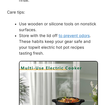
rinse.
Care tips:
Use wooden or silicone tools on nonstick
surfaces.
Store with the lid off
to prevent odors
.
These habits keep your gear safe and
your topwit electric hot pot recipes
tasting fresh.