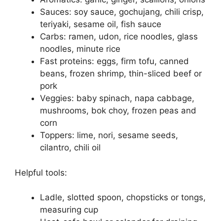
Sauces: soy sauce, gochujang, chili crisp,
teriyaki, sesame oil, fish sauce
Carbs: ramen, udon, rice noodles, glass
noodles, minute rice
Fast proteins: eggs, firm tofu, canned
beans, frozen shrimp, thin-sliced beef or
pork
Veggies: baby spinach, napa cabbage,
mushrooms, bok choy, frozen peas and
corn
Toppers: lime, nori, sesame seeds,
cilantro, chili oil
Helpful tools:
Ladle, slotted spoon, chopsticks or tongs,
measuring cup