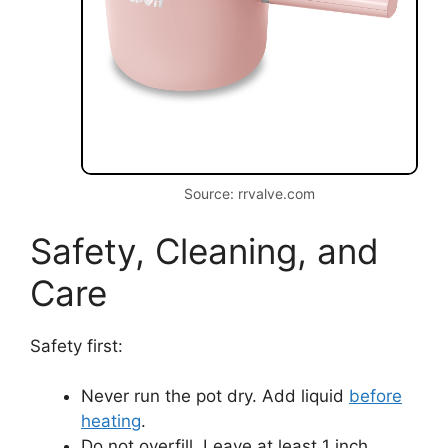
Source: rrvalve.com
Safety, Cleaning, and
Care
Safety first:
Never run the pot dry. Add liquid
before
heating
.
Do not overfill. Leave at least 1 inch