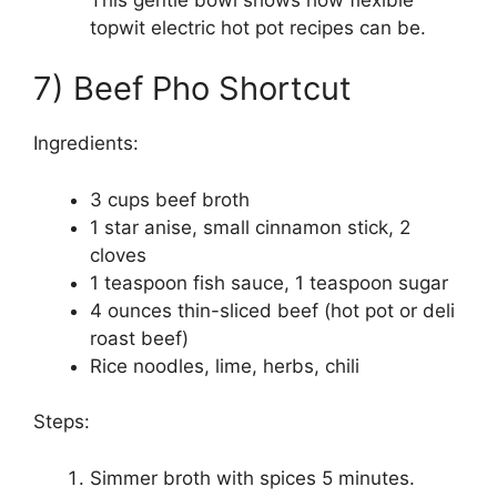
topwit electric hot pot recipes can be.
7) Beef Pho Shortcut
Ingredients:
3 cups beef broth
1 star anise, small cinnamon stick, 2
cloves
1 teaspoon fish sauce, 1 teaspoon sugar
4 ounces thin-sliced beef (hot pot or deli
roast beef)
Rice noodles, lime, herbs, chili
Steps:
Simmer broth with spices 5 minutes.