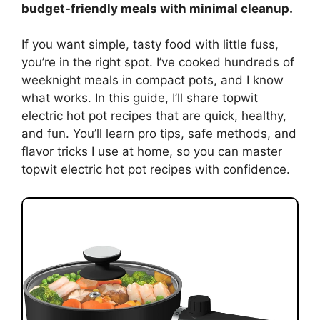
budget-friendly meals with minimal cleanup.
If you want simple, tasty food with little fuss,
you’re in the right spot. I’ve cooked hundreds of
weeknight meals in compact pots, and I know
what works. In this guide, I’ll share topwit
electric hot pot recipes that are quick, healthy,
and fun. You’ll learn pro tips, safe methods, and
flavor tricks I use at home, so you can master
topwit electric hot pot recipes with confidence.