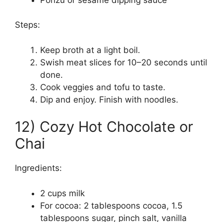
Steps:
Keep broth at a light boil.
Swish meat slices for 10–20 seconds until
done.
Cook veggies and tofu to taste.
Dip and enjoy. Finish with noodles.
12) Cozy Hot Chocolate or
Chai
Ingredients:
2 cups milk
For cocoa: 2 tablespoons cocoa, 1.5
tablespoons sugar, pinch salt, vanilla