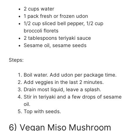
2 cups water
1 pack fresh or frozen udon
1/2 cup sliced bell pepper, 1/2 cup
broccoli florets
2 tablespoons teriyaki sauce
Sesame oil, sesame seeds
Steps:
Boil water. Add udon per package time.
Add veggies in the last 2 minutes.
Drain most liquid, leave a splash.
Stir in teriyaki and a few drops of sesame
oil.
Top with seeds.
6) Vegan Miso Mushroom