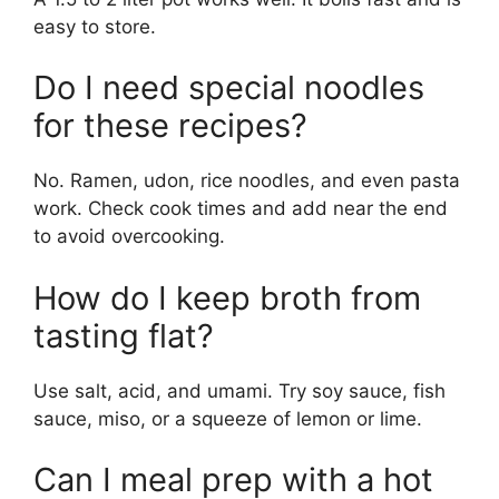
easy to store.
Do I need special noodles
for these recipes?
No. Ramen, udon, rice noodles, and even pasta
work. Check cook times and add near the end
to avoid overcooking.
How do I keep broth from
tasting flat?
Use salt, acid, and umami. Try soy sauce, fish
sauce, miso, or a squeeze of lemon or lime.
Can I meal prep with a hot