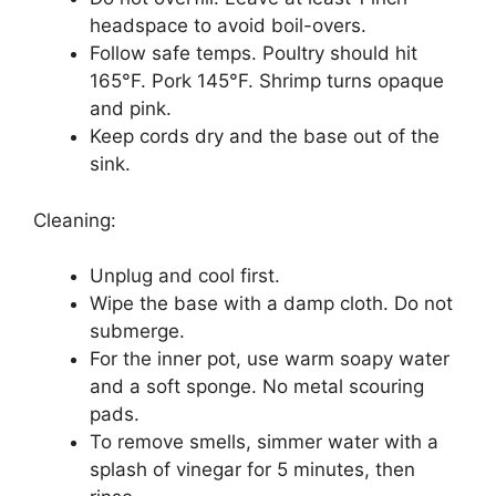
headspace to avoid boil-overs.
Follow safe temps. Poultry should hit
165°F. Pork 145°F. Shrimp turns opaque
and pink.
Keep cords dry and the base out of the
sink.
Cleaning:
Unplug and cool first.
Wipe the base with a damp cloth. Do not
submerge.
For the inner pot, use warm soapy water
and a soft sponge. No metal scouring
pads.
To remove smells, simmer water with a
splash of vinegar for 5 minutes, then