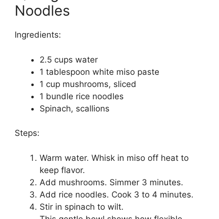
Noodles
Ingredients:
2.5 cups water
1 tablespoon white miso paste
1 cup mushrooms, sliced
1 bundle rice noodles
Spinach, scallions
Steps:
Warm water. Whisk in miso off heat to
keep flavor.
Add mushrooms. Simmer 3 minutes.
Add rice noodles. Cook 3 to 4 minutes.
Stir in spinach to wilt.
This gentle bowl shows how flexible