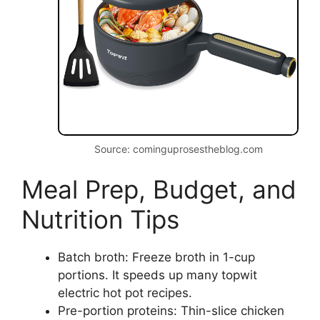
Source: cominguprosestheblog.com
Meal Prep, Budget, and
Nutrition Tips
Batch broth: Freeze broth in 1-cup
portions. It speeds up many topwit
electric hot pot recipes.
Pre-portion proteins: Thin-slice chicken