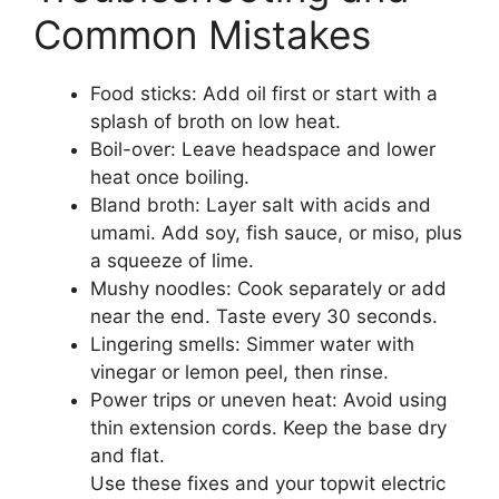
Common Mistakes
Food sticks: Add oil first or start with a
splash of broth on low heat.
Boil-over: Leave headspace and lower
heat once boiling.
Bland broth: Layer salt with acids and
umami. Add soy, fish sauce, or miso, plus
a squeeze of lime.
Mushy noodles: Cook separately or add
near the end. Taste every 30 seconds.
Lingering smells: Simmer water with
vinegar or lemon peel, then rinse.
Power trips or uneven heat: Avoid using
thin extension cords. Keep the base dry
and flat.
Use these fixes and your topwit electric