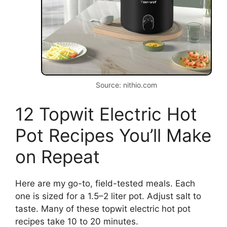
Source: nithio.com
12 Topwit Electric Hot
Pot Recipes You’ll Make
on Repeat
Here are my go-to, field-tested meals. Each
one is sized for a 1.5–2 liter pot. Adjust salt to
taste. Many of these topwit electric hot pot
recipes take 10 to 20 minutes.