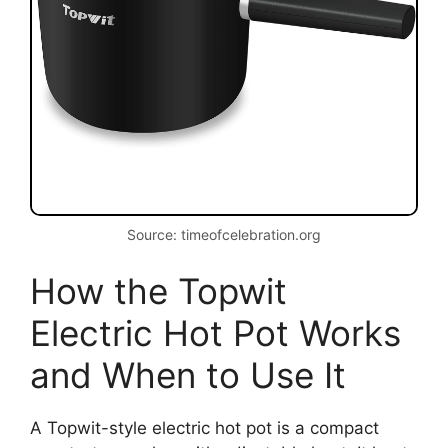
Source: timeofcelebration.org
How the Topwit
Electric Hot Pot Works
and When to Use It
A Topwit-style electric hot pot is a compact