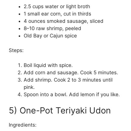
2.5 cups water or light broth
1 small ear corn, cut in thirds
4 ounces smoked sausage, sliced
8–10 raw shrimp, peeled
Old Bay or Cajun spice
Steps:
Boil liquid with spice.
Add corn and sausage. Cook 5 minutes.
Add shrimp. Cook 2 to 3 minutes until
pink.
Spoon into a bowl. Add lemon if you like.
5) One-Pot Teriyaki Udon
Ingredients: