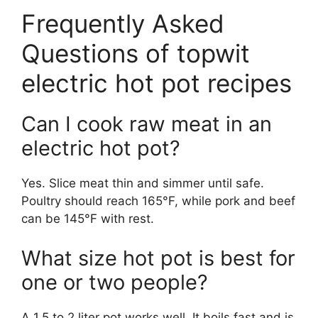
Frequently Asked
Questions of topwit
electric hot pot recipes
Can I cook raw meat in an
electric hot pot?
Yes. Slice meat thin and simmer until safe.
Poultry should reach 165°F, while pork and beef
can be 145°F with rest.
What size hot pot is best for
one or two people?
A 1.5 to 2 liter pot works well. It boils fast and is