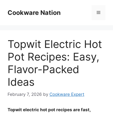
Skip
to
Cookware Nation
Menu
content
Topwit Electric Hot
Pot Recipes: Easy,
Flavor-Packed
Ideas
February 7, 2026
by
Cookware Expert
Topwit electric hot pot recipes are fast,