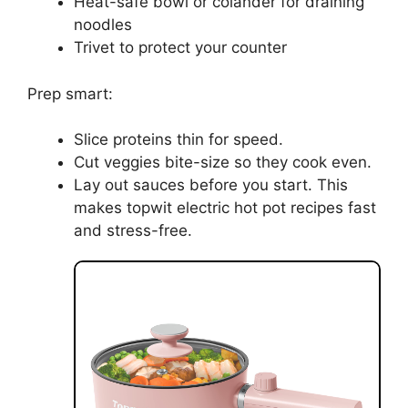
Heat-safe bowl or colander for draining
noodles
Trivet to protect your counter
Prep smart:
Slice proteins thin for speed.
Cut veggies bite-size so they cook even.
Lay out sauces before you start. This
makes topwit electric hot pot recipes fast
and stress-free.