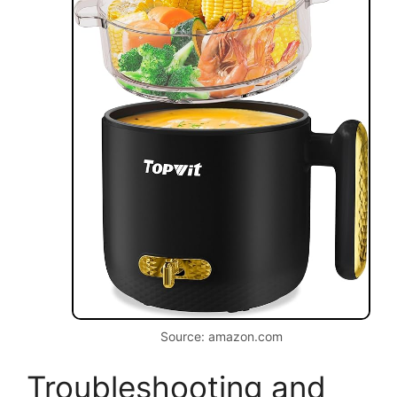
Source: amazon.com
Troubleshooting and