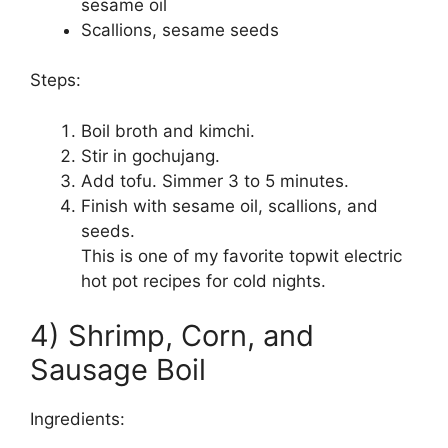
sesame oil
Scallions, sesame seeds
Steps:
Boil broth and kimchi.
Stir in gochujang.
Add tofu. Simmer 3 to 5 minutes.
Finish with sesame oil, scallions, and
seeds.
This is one of my favorite topwit electric
hot pot recipes for cold nights.
4) Shrimp, Corn, and
Sausage Boil
Ingredients: