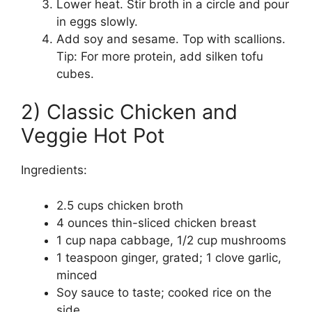
Lower heat. Stir broth in a circle and pour
in eggs slowly.
Add soy and sesame. Top with scallions.
Tip: For more protein, add silken tofu
cubes.
2) Classic Chicken and
Veggie Hot Pot
Ingredients:
2.5 cups chicken broth
4 ounces thin-sliced chicken breast
1 cup napa cabbage, 1/2 cup mushrooms
1 teaspoon ginger, grated; 1 clove garlic,
minced
Soy sauce to taste; cooked rice on the
side