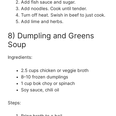
Add fish sauce and sugar.
Add noodles. Cook until tender.
Turn off heat. Swish in beef to just cook.
Add lime and herbs.
8) Dumpling and Greens
Soup
Ingredients:
2.5 cups chicken or veggie broth
8–10 frozen dumplings
1 cup bok choy or spinach
Soy sauce, chili oil
Steps:
Bring broth to a boil.