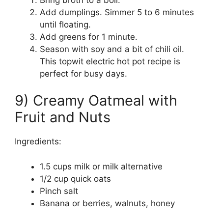
Add dumplings. Simmer 5 to 6 minutes
until floating.
Add greens for 1 minute.
Season with soy and a bit of chili oil.
This topwit electric hot pot recipe is
perfect for busy days.
9) Creamy Oatmeal with
Fruit and Nuts
Ingredients:
1.5 cups milk or milk alternative
1/2 cup quick oats
Pinch salt
Banana or berries, walnuts, honey