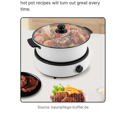
hot pot recipes will turn out great every
time.
Source: baumpflege-buffler.de