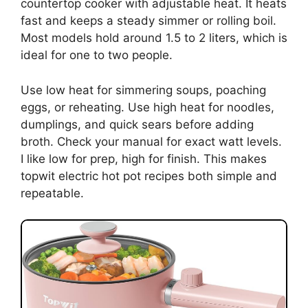
countertop cooker with adjustable heat. It heats
fast and keeps a steady simmer or rolling boil.
Most models hold around 1.5 to 2 liters, which is
ideal for one to two people.
Use low heat for simmering soups, poaching
eggs, or reheating. Use high heat for noodles,
dumplings, and quick sears before adding
broth. Check your manual for exact watt levels.
I like low for prep, high for finish. This makes
topwit electric hot pot recipes both simple and
repeatable.