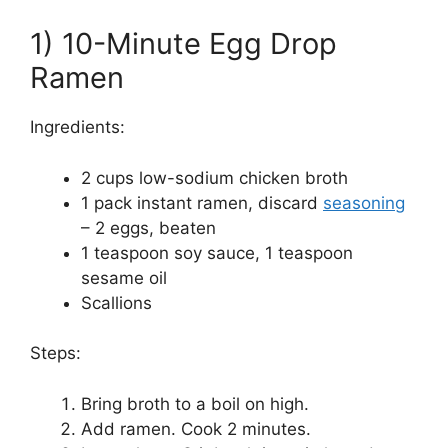
1) 10-Minute Egg Drop
Ramen
Ingredients:
2 cups low-sodium chicken broth
1 pack instant ramen, discard
seasoning
– 2 eggs, beaten
1 teaspoon soy sauce, 1 teaspoon
sesame oil
Scallions
Steps:
Bring broth to a boil on high.
Add ramen. Cook 2 minutes.