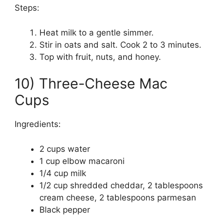
Steps:
Heat milk to a gentle simmer.
Stir in oats and salt. Cook 2 to 3 minutes.
Top with fruit, nuts, and honey.
10) Three-Cheese Mac
Cups
Ingredients:
2 cups water
1 cup elbow macaroni
1/4 cup milk
1/2 cup shredded cheddar, 2 tablespoons
cream cheese, 2 tablespoons parmesan
Black pepper