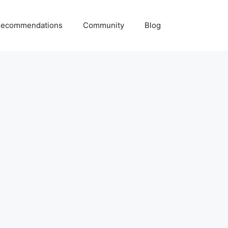
ecommendations
Community
Blog