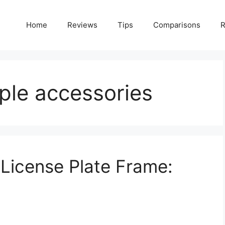
Home
Reviews
Tips
Comparisons
R
iple accessories
License Plate Frame: