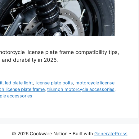
torcycle license plate frame compatibility tips,
 and durability in 2026.
it
,
led plate light
,
license plate bolts
,
motorcycle license
ph license plate frame
,
triumph motorcycle accessories
,
iple accessories
© 2026 Cookware Nation
• Built with
GeneratePress