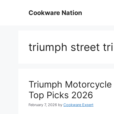
Skip
to
Cookware Nation
content
triumph street tr
Triumph Motorcycle 
Top Picks 2026
February 7, 2026
by
Cookware Expert