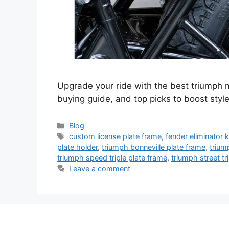
Upgrade your ride with the best triumph mo
buying guide, and top picks to boost style
Categories
Blog
Tags
custom license plate frame
,
fender eliminator k
plate holder
,
triumph bonneville plate frame
,
trium
triumph speed triple plate frame
,
triumph street tr
Leave a comment