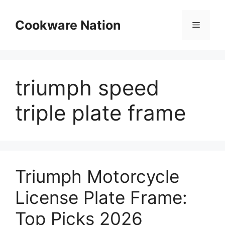
Skip
to
Cookware Nation
Menu
content
triumph speed
triple plate frame
Triumph Motorcycle
License Plate Frame:
Top Picks 2026