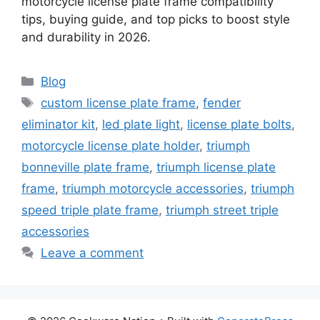
motorcycle license plate frame compatibility
tips, buying guide, and top picks to boost style
and durability in 2026.
Categories
Blog
Tags
custom license plate frame
,
fender
eliminator kit
,
led plate light
,
license plate bolts
,
motorcycle license plate holder
,
triumph
bonneville plate frame
,
triumph license plate
frame
,
triumph motorcycle accessories
,
triumph
speed triple plate frame
,
triumph street triple
accessories
Leave a comment