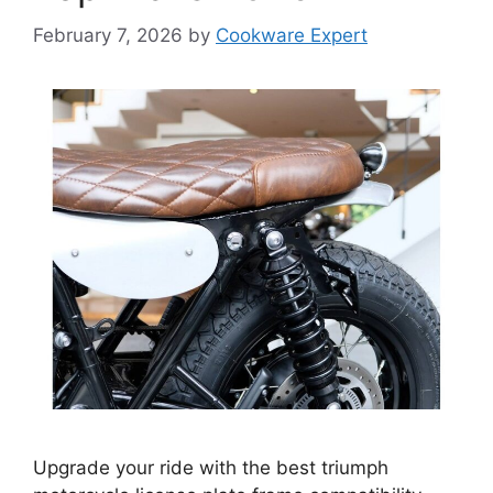
February 7, 2026
by
Cookware Expert
Upgrade your ride with the best triumph