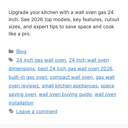
Upgrade your kitchen with a wall oven gas 24
inch. See 2026 top models, key features, cutout
sizes, and expert tips to save space and cook
like a pro.
Categories
Blog
Tags
24 inch gas wall oven
,
24 inch wall oven
dimensions
,
best 24 inch gas wall oven 2026
,
built-in gas oven
,
compact wall oven
,
gas wall
oven reviews
,
small kitchen appliances
,
space
saving oven
,
wall oven buying guide
,
wall oven
installation
Leave a comment