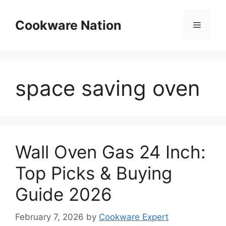
Skip
to
Cookware Nation
Menu
content
space saving oven
Wall Oven Gas 24 Inch:
Top Picks & Buying
Guide 2026
February 7, 2026
by
Cookware Expert