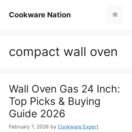
Skip
to
Cookware Nation
Menu
content
compact wall oven
Wall Oven Gas 24 Inch:
Top Picks & Buying
Guide 2026
February 7, 2026
by
Cookware Expert