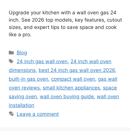
Upgrade your kitchen with a wall oven gas 24
inch. See 2026 top models, key features, cutout
sizes, and expert tips to save space and cook
like a pro.
Categories
Blog
Tags
24 inch gas wall oven
,
24 inch wall oven
dimensions
,
best 24 inch gas wall oven 2026
,
built-in gas oven
,
compact wall oven
,
gas wall
oven reviews
,
small kitchen appliances
,
space
saving oven
,
wall oven buying guide
,
wall oven
installation
Leave a comment