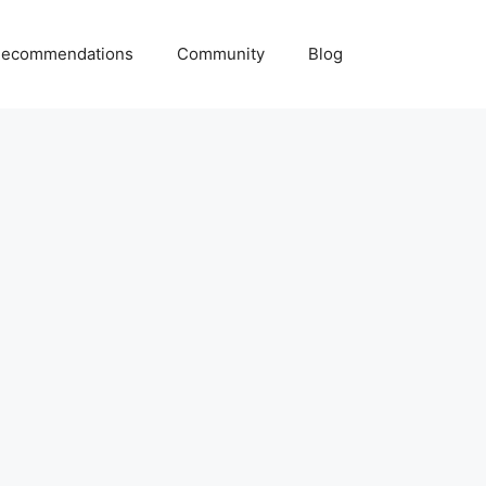
ecommendations
Community
Blog