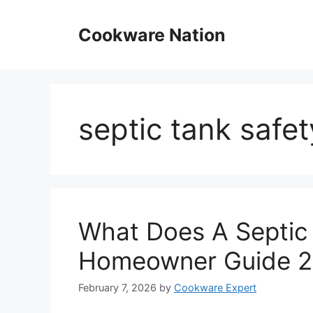
Skip
to
Cookware Nation
content
septic tank safet
What Does A Septic 
Homeowner Guide 
February 7, 2026
by
Cookware Expert