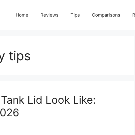
Home
Reviews
Tips
Comparisons
R
y tips
Tank Lid Look Like:
2026