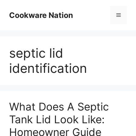
Skip
to
Cookware Nation
Menu
content
septic lid
identification
What Does A Septic
Tank Lid Look Like:
Homeowner Guide