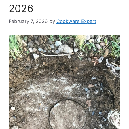
2026
February 7, 2026
by
Cookware Expert