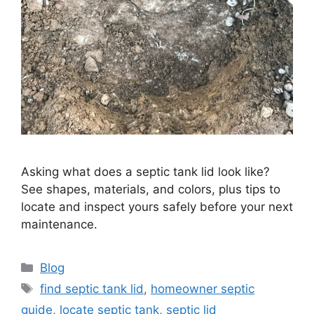
Asking what does a septic tank lid look like?
See shapes, materials, and colors, plus tips to
locate and inspect yours safely before your next
maintenance.
Categories
Blog
Tags
find septic tank lid
,
homeowner septic
guide
,
locate septic tank
,
septic lid