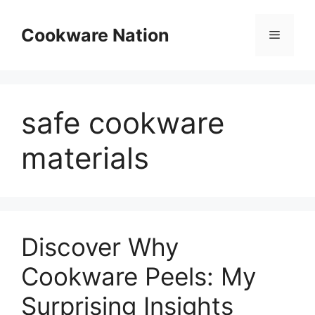
Skip
to
Cookware Nation
Menu
content
safe cookware
materials
Discover Why
Cookware Peels: My
Surprising Insights