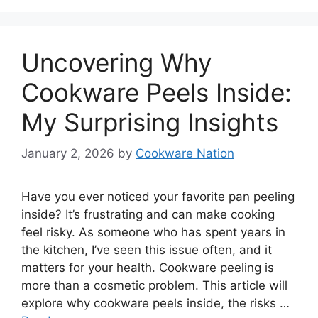
Uncovering Why
Cookware Peels Inside:
My Surprising Insights
January 2, 2026
by
Cookware Nation
Have you ever noticed your favorite pan peeling
inside? It’s frustrating and can make cooking
feel risky. As someone who has spent years in
the kitchen, I’ve seen this issue often, and it
matters for your health. Cookware peeling is
more than a cosmetic problem. This article will
explore why cookware peels inside, the risks …