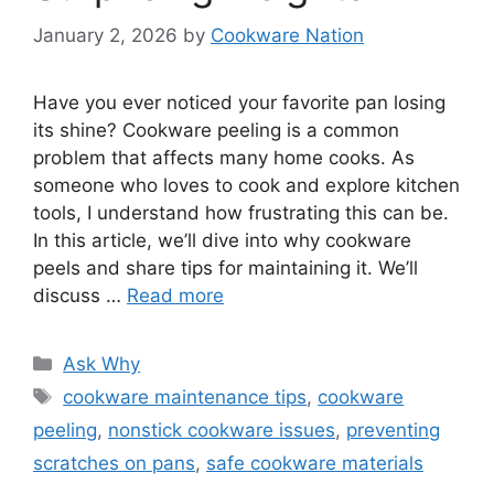
January 2, 2026
by
Cookware Nation
Have you ever noticed your favorite pan losing
its shine? Cookware peeling is a common
problem that affects many home cooks. As
someone who loves to cook and explore kitchen
tools, I understand how frustrating this can be.
In this article, we’ll dive into why cookware
peels and share tips for maintaining it. We’ll
discuss …
Read more
Categories
Ask Why
Tags
cookware maintenance tips
,
cookware
peeling
,
nonstick cookware issues
,
preventing
scratches on pans
,
safe cookware materials