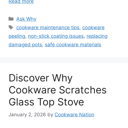
Read more
Categories
Ask Why
Tags
cookware maintenance tips
,
cookware
peeling
,
non-stick coating issues
,
replacing
damaged pots
,
safe cookware materials
Discover Why
Cookware Scratches
Glass Top Stove
January 2, 2026
by
Cookware Nation