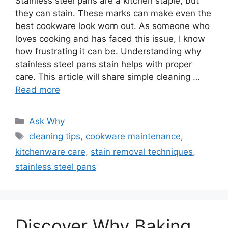
Stainless steel pans are a kitchen staple, but
they can stain. These marks can make even the
best cookware look worn out. As someone who
loves cooking and has faced this issue, I know
how frustrating it can be. Understanding why
stainless steel pans stain helps with proper
care. This article will share simple cleaning …
Read more
Categories
Ask Why
Tags
cleaning tips
,
cookware maintenance
,
kitchenware care
,
stain removal techniques
,
stainless steel pans
Discover Why Baking