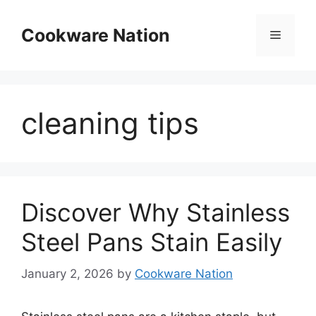
Skip
to
Cookware Nation
Menu
content
cleaning tips
Discover Why Stainless
Steel Pans Stain Easily
January 2, 2026
by
Cookware Nation