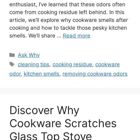
enthusiast, I’ve learned that these odors often
come from cooking residue left behind. In this
article, we’ll explore why cookware smells after
cooking and how to tackle those pesky kitchen
smells. We’ll share …
Read more
Categories
Ask Why
Tags
cleaning tips
,
cooking residue
,
cookware
odor
,
kitchen smells
,
removing cookware odors
Discover Why
Cookware Scratches
Glass Top Stove