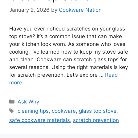
January 2, 2026
by
Cookware Nation
Have you ever noticed scratches on your glass
top stove? It’s a common issue that can make
your kitchen look worn. As someone who loves
cooking, I’ve learned how to keep my stove safe
and clean. Cookware can scratch glass tops for
several reasons. Using the right materials is key
for scratch prevention. Let’s explore …
Read
more
Categories
Ask Why
Tags
cleaning tips
,
cookware
,
glass top stove
,
safe cookware materials
,
scratch prevention