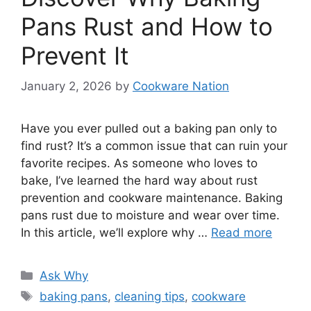
Pans Rust and How to
Prevent It
January 2, 2026
by
Cookware Nation
Have you ever pulled out a baking pan only to
find rust? It’s a common issue that can ruin your
favorite recipes. As someone who loves to
bake, I’ve learned the hard way about rust
prevention and cookware maintenance. Baking
pans rust due to moisture and wear over time.
In this article, we’ll explore why …
Read more
Categories
Ask Why
Tags
baking pans
,
cleaning tips
,
cookware