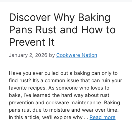
Discover Why Baking
Pans Rust and How to
Prevent It
January 2, 2026
by
Cookware Nation
Have you ever pulled out a baking pan only to
find rust? It’s a common issue that can ruin your
favorite recipes. As someone who loves to
bake, I’ve learned the hard way about rust
prevention and cookware maintenance. Baking
pans rust due to moisture and wear over time.
In this article, we’ll explore why …
Read more