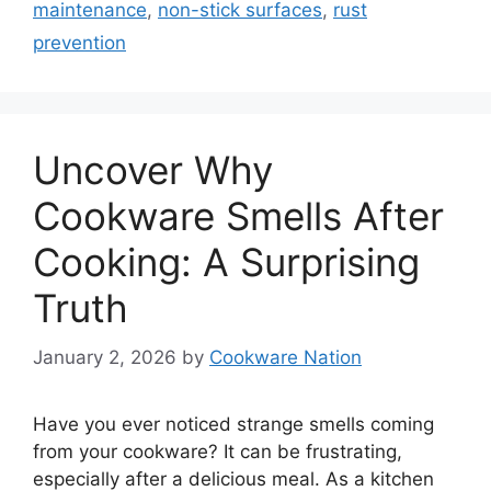
maintenance
,
non-stick surfaces
,
rust
prevention
Uncover Why
Cookware Smells After
Cooking: A Surprising
Truth
January 2, 2026
by
Cookware Nation
Have you ever noticed strange smells coming
from your cookware? It can be frustrating,
especially after a delicious meal. As a kitchen