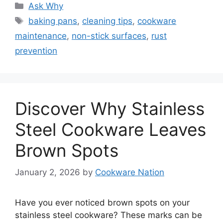
Categories
Ask Why
Tags
baking pans
,
cleaning tips
,
cookware
maintenance
,
non-stick surfaces
,
rust
prevention
Discover Why Stainless
Steel Cookware Leaves
Brown Spots
January 2, 2026
by
Cookware Nation
Have you ever noticed brown spots on your
stainless steel cookware? These marks can be