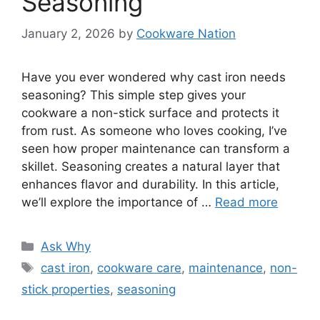
Seasoning
January 2, 2026
by
Cookware Nation
Have you ever wondered why cast iron needs
seasoning? This simple step gives your
cookware a non-stick surface and protects it
from rust. As someone who loves cooking, I’ve
seen how proper maintenance can transform a
skillet. Seasoning creates a natural layer that
enhances flavor and durability. In this article,
we’ll explore the importance of …
Read more
Categories
Ask Why
Tags
cast iron
,
cookware care
,
maintenance
,
non-
stick properties
,
seasoning