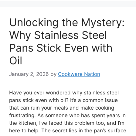
Unlocking the Mystery:
Why Stainless Steel
Pans Stick Even with
Oil
January 2, 2026
by
Cookware Nation
Have you ever wondered why stainless steel
pans stick even with oil? It’s a common issue
that can ruin your meals and make cooking
frustrating. As someone who has spent years in
the kitchen, I’ve faced this problem too, and I’m
here to help. The secret lies in the pan’s surface