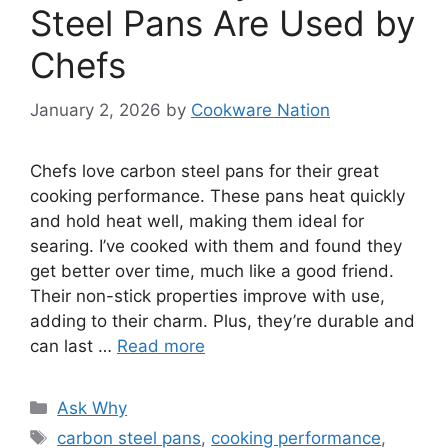
Steel Pans Are Used by
Chefs
January 2, 2026
by
Cookware Nation
Chefs love carbon steel pans for their great
cooking performance. These pans heat quickly
and hold heat well, making them ideal for
searing. I’ve cooked with them and found they
get better over time, much like a good friend.
Their non-stick properties improve with use,
adding to their charm. Plus, they’re durable and
can last …
Read more
Categories
Ask Why
Tags
carbon steel pans
,
cooking performance
,