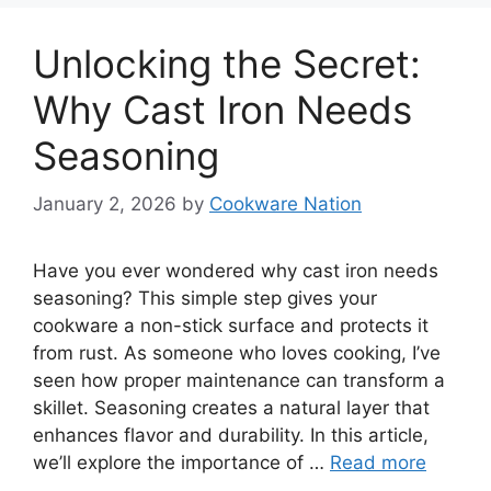
Unlocking the Secret:
Why Cast Iron Needs
Seasoning
January 2, 2026
by
Cookware Nation
Have you ever wondered why cast iron needs
seasoning? This simple step gives your
cookware a non-stick surface and protects it
from rust. As someone who loves cooking, I’ve
seen how proper maintenance can transform a
skillet. Seasoning creates a natural layer that
enhances flavor and durability. In this article,
we’ll explore the importance of …
Read more