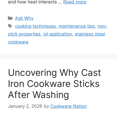
and how heat interacts …
Read more
Categories
Ask Why
Tags
cooking techniques
,
maintenance tips
,
non-
stick properties
,
oil application
,
stainless steel
cookware
Uncovering Why Cast
Iron Cookware Sticks
After Washing
January 2, 2026
by
Cookware Nation