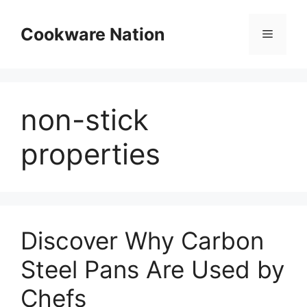
Skip
to
Cookware Nation
Menu
content
non-stick
properties
Discover Why Carbon
Steel Pans Are Used by
Chefs