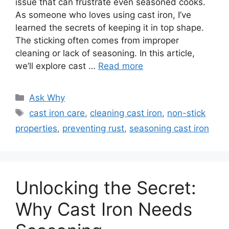
issue that can frustrate even seasoned cooks.
As someone who loves using cast iron, I’ve
learned the secrets of keeping it in top shape.
The sticking often comes from improper
cleaning or lack of seasoning. In this article,
we’ll explore cast …
Read more
Categories
Ask Why
Tags
cast iron care
,
cleaning cast iron
,
non-stick
properties
,
preventing rust
,
seasoning cast iron
Unlocking the Secret:
Why Cast Iron Needs