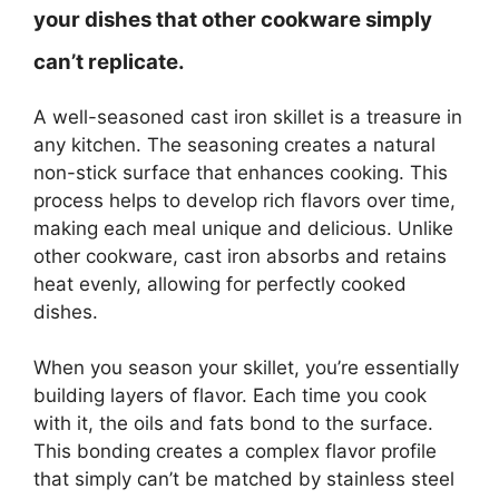
your dishes that other cookware simply
can’t replicate.
A well-seasoned cast iron skillet is a treasure in
any kitchen. The seasoning creates a natural
non-stick surface that enhances cooking. This
process helps to develop rich flavors over time,
making each meal unique and delicious. Unlike
other cookware, cast iron absorbs and retains
heat evenly, allowing for perfectly cooked
dishes.
When you season your skillet, you’re essentially
building layers of flavor. Each time you cook
with it, the oils and fats bond to the surface.
This bonding creates a complex flavor profile
that simply can’t be matched by stainless steel