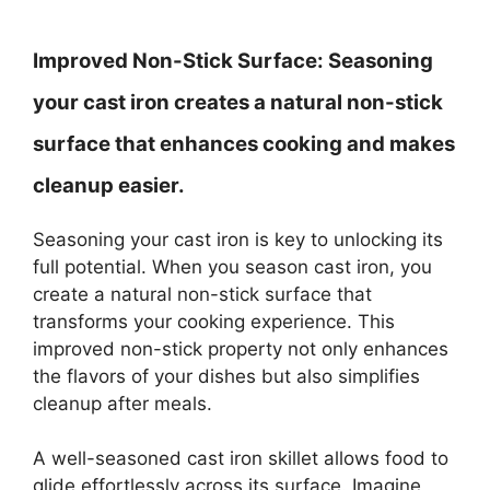
Improved Non-Stick Surface:
Seasoning
your cast iron creates a natural non-stick
surface that enhances cooking and makes
cleanup easier.
Seasoning your cast iron is key to unlocking its
full potential. When you season cast iron, you
create a natural non-stick surface that
transforms your cooking experience. This
improved non-stick property not only enhances
the flavors of your dishes but also simplifies
cleanup after meals.
A well-seasoned cast iron skillet allows food to
glide effortlessly across its surface. Imagine