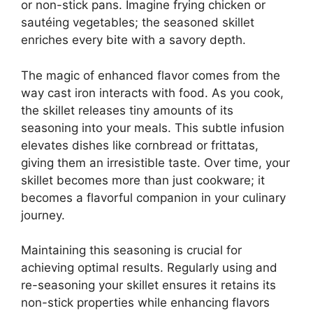
or non-stick pans. Imagine frying chicken or
sautéing vegetables; the seasoned skillet
enriches every bite with a savory depth.
The magic of enhanced flavor comes from the
way cast iron interacts with food. As you cook,
the skillet releases tiny amounts of its
seasoning into your meals. This subtle infusion
elevates dishes like cornbread or frittatas,
giving them an irresistible taste. Over time, your
skillet becomes more than just cookware; it
becomes a flavorful companion in your culinary
journey.
Maintaining this seasoning is crucial for
achieving optimal results. Regularly using and
re-seasoning your skillet ensures it retains its
non-stick properties while enhancing flavors