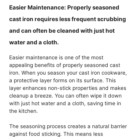
Easier Maintenance:
Properly seasoned
cast iron requires less frequent scrubbing
and can often be cleaned with just hot
water and a cloth.
Easier maintenance is one of the most
appealing benefits of properly seasoned cast
iron. When you season your cast iron cookware,
a protective layer forms on its surface. This
layer enhances non-stick properties and makes
cleanup a breeze. You can often wipe it down
with just hot water and a cloth, saving time in
the kitchen.
The seasoning process creates a natural barrier
against food sticking. This means less