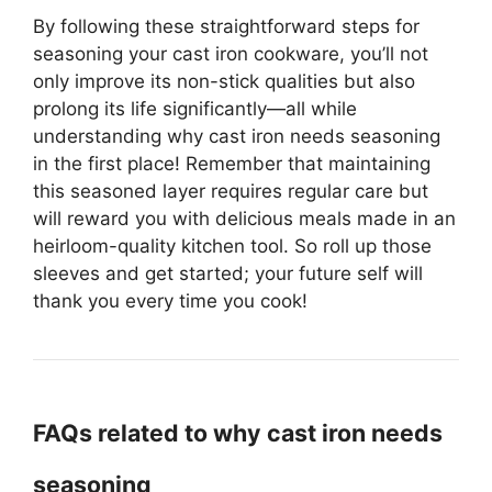
By following these straightforward steps for
seasoning your cast iron cookware, you’ll not
only improve its non-stick qualities but also
prolong its life significantly—all while
understanding why cast iron needs seasoning
in the first place! Remember that maintaining
this seasoned layer requires regular care but
will reward you with delicious meals made in an
heirloom-quality kitchen tool. So roll up those
sleeves and get started; your future self will
thank you every time you cook!
FAQs related to why cast iron needs
seasoning