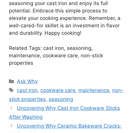
seasoning your cast iron and enjoy its full
potential. Embrace this simple process to
elevate your cooking experience. Remember, a
well-cared-for skillet is an investment in flavor
and durability. Happy cooking!
Related Tags: cast iron, seasoning,
maintenance, cookware care, non-stick
properties
Categories
Ask Why
Tags
cast iron
,
cookware care
,
maintenance
,
non-
stick properties
,
seasoning
Uncovering Why Cast Iron Cookware Sticks
After Washing
Uncovering Why Ceramic Bakeware Cracks: