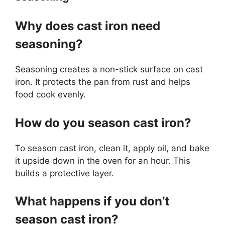
Why does cast iron need
seasoning?
Seasoning creates a non-stick surface on cast
iron. It protects the pan from rust and helps
food cook evenly.
How do you season cast iron?
To season cast iron, clean it, apply oil, and bake
it upside down in the oven for an hour. This
builds a protective layer.
What happens if you don’t
season cast iron?