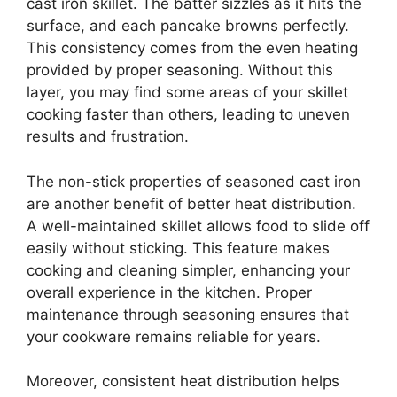
cast iron skillet. The batter sizzles as it hits the
surface, and each pancake browns perfectly.
This consistency comes from the even heating
provided by proper seasoning. Without this
layer, you may find some areas of your skillet
cooking faster than others, leading to uneven
results and frustration.
The non-stick properties of seasoned cast iron
are another benefit of better heat distribution.
A well-maintained skillet allows food to slide off
easily without sticking. This feature makes
cooking and cleaning simpler, enhancing your
overall experience in the kitchen. Proper
maintenance through seasoning ensures that
your cookware remains reliable for years.
Moreover, consistent heat distribution helps