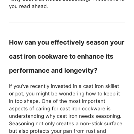
you read ahead.
How can you effectively season your
cast iron cookware to enhance its
performance and longevity?
If you’ve recently invested in a cast iron skillet
or pot, you might be wondering how to keep it
in top shape. One of the most important
aspects of caring for cast iron cookware is
understanding why cast iron needs seasoning.
Seasoning not only creates a non-stick surface
but also protects your pan from rust and