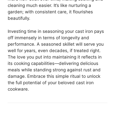
cleaning much easier. It’s like nurturing a
garden; with consistent care, it flourishes
beautifully.
Investing time in seasoning your cast iron pays
off immensely in terms of longevity and
performance. A seasoned skillet will serve you
well for years, even decades, if treated right.
The love you put into maintaining it reflects in
its cooking capabilities—delivering delicious
meals while standing strong against rust and
damage. Embrace this simple ritual to unlock
the full potential of your beloved cast iron
cookware.