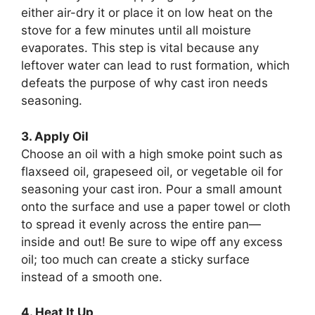
either air-dry it or place it on low heat on the
stove for a few minutes until all moisture
evaporates. This step is vital because any
leftover water can lead to rust formation, which
defeats the purpose of why cast iron needs
seasoning.
3. Apply Oil
Choose an oil with a high smoke point such as
flaxseed oil, grapeseed oil, or vegetable oil for
seasoning your cast iron. Pour a small amount
onto the surface and use a paper towel or cloth
to spread it evenly across the entire pan—
inside and out! Be sure to wipe off any excess
oil; too much can create a sticky surface
instead of a smooth one.
4. Heat It Up