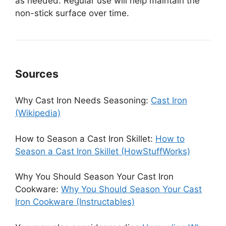
as needed. Regular use will help maintain the
non-stick surface over time.
Sources
Why Cast Iron Needs Seasoning:
Cast Iron
(Wikipedia)
How to Season a Cast Iron Skillet:
How to
Season a Cast Iron Skillet (HowStuffWorks)
Why You Should Season Your Cast Iron
Cookware:
Why You Should Season Your Cast
Iron Cookware (Instructables)