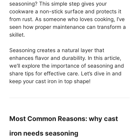
seasoning? This simple step gives your
cookware a non-stick surface and protects it
from rust. As someone who loves cooking, I’ve
seen how proper maintenance can transform a
skillet.
Seasoning creates a natural layer that
enhances flavor and durability. In this article,
we’ll explore the importance of seasoning and
share tips for effective care. Let’s dive in and
keep your cast iron in top shape!
Most Common Reasons: why cast
iron needs seasoning