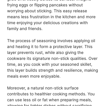
frying eggs or flipping pancakes without
worrying about sticking. This easy release
means less frustration in the kitchen and more
time enjoying your delicious creations with
family and friends.
The process of seasoning involves applying oil
and heating it to form a protective layer. This
layer prevents rust, while also giving the
cookware its signature non-stick qualities. Over
time, as you cook with your seasoned skillet,
this layer builds strength and resilience, making
meals even more enjoyable.
Moreover, a natural non-stick surface
contributes to healthier cooking methods. You
can use less oil or fat when preparing meals,
allowing for lighter dishes without sacrificing