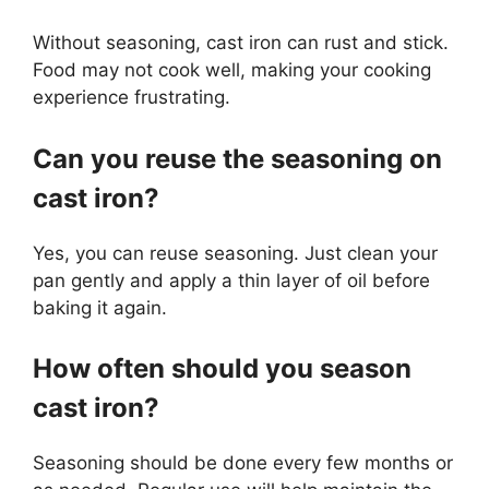
Without seasoning, cast iron can rust and stick.
Food may not cook well, making your cooking
experience frustrating.
Can you reuse the seasoning on
cast iron?
Yes, you can reuse seasoning. Just clean your
pan gently and apply a thin layer of oil before
baking it again.
How often should you season
cast iron?
Seasoning should be done every few months or