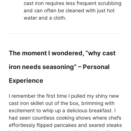
cast iron requires less frequent scrubbing
and can often be cleaned with just hot
water and a cloth.
The moment I wondered, “why cast
iron needs seasoning” – Personal
Experience
I remember the first time I pulled my shiny new
cast iron skillet out of the box, brimming with
excitement to whip up a delicious breakfast. I
had seen countless cooking shows where chefs
effortlessly flipped pancakes and seared steaks