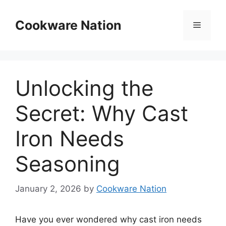
Skip
to
Cookware Nation
Menu
content
Unlocking the
Secret: Why Cast
Iron Needs
Seasoning
January 2, 2026
by
Cookware Nation
Have you ever wondered why cast iron needs