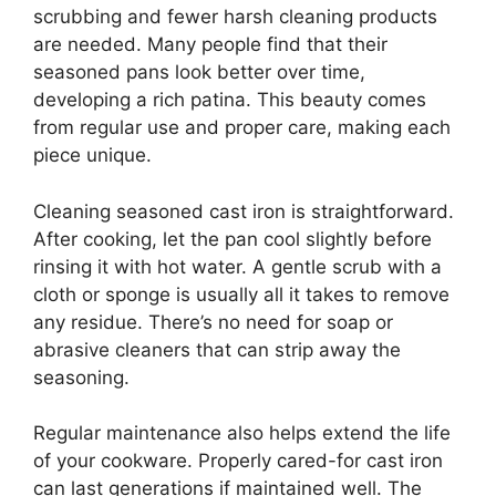
scrubbing and fewer harsh cleaning products
are needed. Many people find that their
seasoned pans look better over time,
developing a rich patina. This beauty comes
from regular use and proper care, making each
piece unique.
Cleaning seasoned cast iron is straightforward.
After cooking, let the pan cool slightly before
rinsing it with hot water. A gentle scrub with a
cloth or sponge is usually all it takes to remove
any residue. There’s no need for soap or
abrasive cleaners that can strip away the
seasoning.
Regular maintenance also helps extend the life
of your cookware. Properly cared-for cast iron
can last generations if maintained well. The