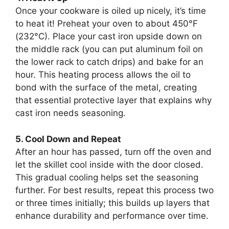
Once your cookware is oiled up nicely, it’s time
to heat it! Preheat your oven to about 450°F
(232°C). Place your cast iron upside down on
the middle rack (you can put aluminum foil on
the lower rack to catch drips) and bake for an
hour. This heating process allows the oil to
bond with the surface of the metal, creating
that essential protective layer that explains why
cast iron needs seasoning.
5. Cool Down and Repeat
After an hour has passed, turn off the oven and
let the skillet cool inside with the door closed.
This gradual cooling helps set the seasoning
further. For best results, repeat this process two
or three times initially; this builds up layers that
enhance durability and performance over time.