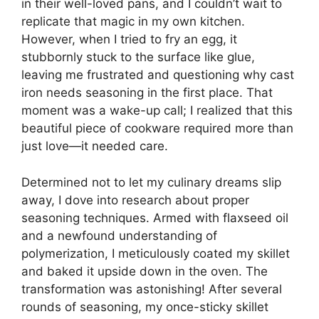
in their well-loved pans, and I couldn’t wait to
replicate that magic in my own kitchen.
However, when I tried to fry an egg, it
stubbornly stuck to the surface like glue,
leaving me frustrated and questioning why cast
iron needs seasoning in the first place. That
moment was a wake-up call; I realized that this
beautiful piece of cookware required more than
just love—it needed care.
Determined not to let my culinary dreams slip
away, I dove into research about proper
seasoning techniques. Armed with flaxseed oil
and a newfound understanding of
polymerization, I meticulously coated my skillet
and baked it upside down in the oven. The
transformation was astonishing! After several
rounds of seasoning, my once-sticky skillet