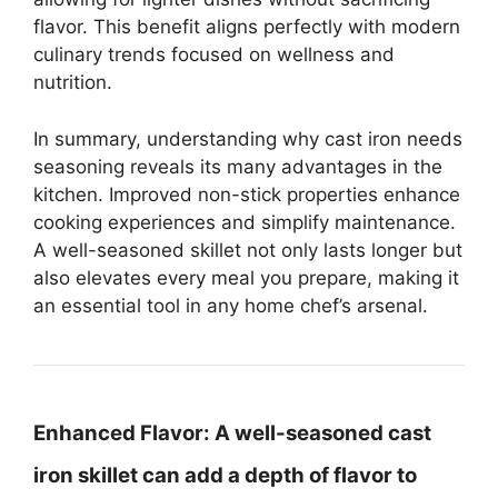
flavor. This benefit aligns perfectly with modern
culinary trends focused on wellness and
nutrition.
In summary, understanding why cast iron needs
seasoning reveals its many advantages in the
kitchen. Improved non-stick properties enhance
cooking experiences and simplify maintenance.
A well-seasoned skillet not only lasts longer but
also elevates every meal you prepare, making it
an essential tool in any home chef’s arsenal.
Enhanced Flavor:
A well-seasoned cast
iron skillet can add a depth of flavor to