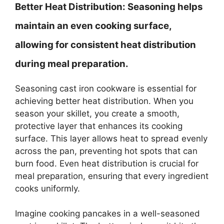
Better Heat Distribution:
Seasoning helps
maintain an even cooking surface,
allowing for consistent heat distribution
during meal preparation.
Seasoning cast iron cookware is essential for
achieving better heat distribution. When you
season your skillet, you create a smooth,
protective layer that enhances its cooking
surface. This layer allows heat to spread evenly
across the pan, preventing hot spots that can
burn food. Even heat distribution is crucial for
meal preparation, ensuring that every ingredient
cooks uniformly.
Imagine cooking pancakes in a well-seasoned