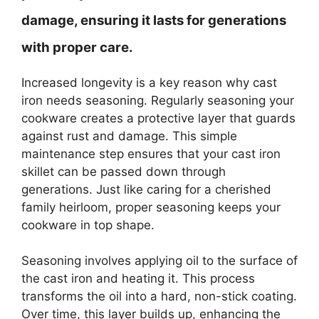
damage, ensuring it lasts for generations
with proper care.
Increased longevity is a key reason why cast
iron needs seasoning. Regularly seasoning your
cookware creates a protective layer that guards
against rust and damage. This simple
maintenance step ensures that your cast iron
skillet can be passed down through
generations. Just like caring for a cherished
family heirloom, proper seasoning keeps your
cookware in top shape.
Seasoning involves applying oil to the surface of
the cast iron and heating it. This process
transforms the oil into a hard, non-stick coating.
Over time, this layer builds up, enhancing the