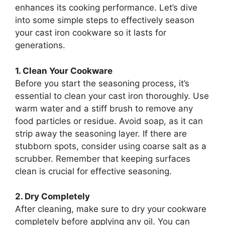
enhances its cooking performance. Let’s dive
into some simple steps to effectively season
your cast iron cookware so it lasts for
generations.
1. Clean Your Cookware
Before you start the seasoning process, it’s
essential to clean your cast iron thoroughly. Use
warm water and a stiff brush to remove any
food particles or residue. Avoid soap, as it can
strip away the seasoning layer. If there are
stubborn spots, consider using coarse salt as a
scrubber. Remember that keeping surfaces
clean is crucial for effective seasoning.
2. Dry Completely
After cleaning, make sure to dry your cookware
completely before applying any oil. You can