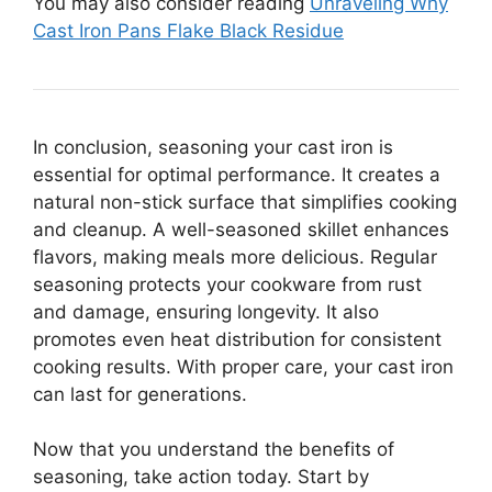
You may also consider reading
Unraveling Why
Cast Iron Pans Flake Black Residue
In conclusion, seasoning your cast iron is
essential for optimal performance. It creates a
natural non-stick surface that simplifies cooking
and cleanup. A well-seasoned skillet enhances
flavors, making meals more delicious. Regular
seasoning protects your cookware from rust
and damage, ensuring longevity. It also
promotes even heat distribution for consistent
cooking results. With proper care, your cast iron
can last for generations.
Now that you understand the benefits of
seasoning, take action today. Start by