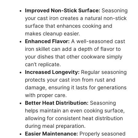
Improved Non-Stick Surface:
Seasoning
your cast iron creates a natural non-stick
surface that enhances cooking and
makes cleanup easier.
Enhanced Flavor:
A well-seasoned cast
iron skillet can add a depth of flavor to
your dishes that other cookware simply
can’t replicate.
Increased Longevity:
Regular seasoning
protects your cast iron from rust and
damage, ensuring it lasts for generations
with proper care.
Better Heat Distribution:
Seasoning
helps maintain an even cooking surface,
allowing for consistent heat distribution
during meal preparation.
Easier Maintenance:
Properly seasoned