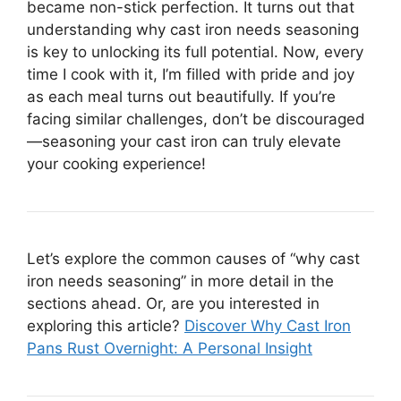
became non-stick perfection. It turns out that
understanding why cast iron needs seasoning
is key to unlocking its full potential. Now, every
time I cook with it, I’m filled with pride and joy
as each meal turns out beautifully. If you’re
facing similar challenges, don’t be discouraged
—seasoning your cast iron can truly elevate
your cooking experience!
Let’s explore the common causes of “why cast
iron needs seasoning” in more detail in the
sections ahead. Or, are you interested in
exploring this article?
Discover Why Cast Iron
Pans Rust Overnight: A Personal Insight