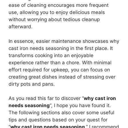
ease of cleaning encourages more frequent
use, allowing you to enjoy delicious meals
without worrying about tedious cleanup
afterward.
In essence, easier maintenance showcases why
cast iron needs seasoning in the first place. It
transforms cooking into an enjoyable
experience rather than a chore. With minimal
effort required for upkeep, you can focus on
creating great dishes instead of stressing over
dirty pots and pans.
As you read this far to discover “
why cast iron
needs seasoning
“, I hope you have found it.
The following sections also cover some useful
tips and questions based on your quest for
“
why cast iron needs seasoning
.” I recommend