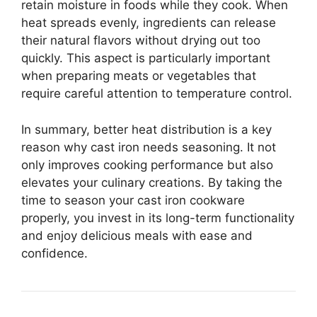
retain moisture in foods while they cook. When
heat spreads evenly, ingredients can release
their natural flavors without drying out too
quickly. This aspect is particularly important
when preparing meats or vegetables that
require careful attention to temperature control.
In summary, better heat distribution is a key
reason why cast iron needs seasoning. It not
only improves cooking performance but also
elevates your culinary creations. By taking the
time to season your cast iron cookware
properly, you invest in its long-term functionality
and enjoy delicious meals with ease and
confidence.