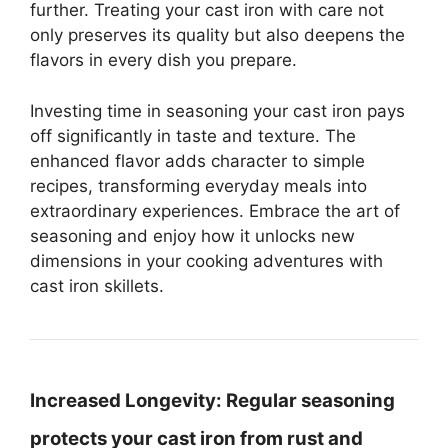
further. Treating your cast iron with care not
only preserves its quality but also deepens the
flavors in every dish you prepare.
Investing time in seasoning your cast iron pays
off significantly in taste and texture. The
enhanced flavor adds character to simple
recipes, transforming everyday meals into
extraordinary experiences. Embrace the art of
seasoning and enjoy how it unlocks new
dimensions in your cooking adventures with
cast iron skillets.
Increased Longevity:
Regular seasoning
protects your cast iron from rust and