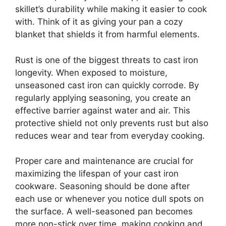
skillet’s durability while making it easier to cook
with. Think of it as giving your pan a cozy
blanket that shields it from harmful elements.
Rust is one of the biggest threats to cast iron
longevity. When exposed to moisture,
unseasoned cast iron can quickly corrode. By
regularly applying seasoning, you create an
effective barrier against water and air. This
protective shield not only prevents rust but also
reduces wear and tear from everyday cooking.
Proper care and maintenance are crucial for
maximizing the lifespan of your cast iron
cookware. Seasoning should be done after
each use or whenever you notice dull spots on
the surface. A well-seasoned pan becomes
more non-stick over time, making cooking and