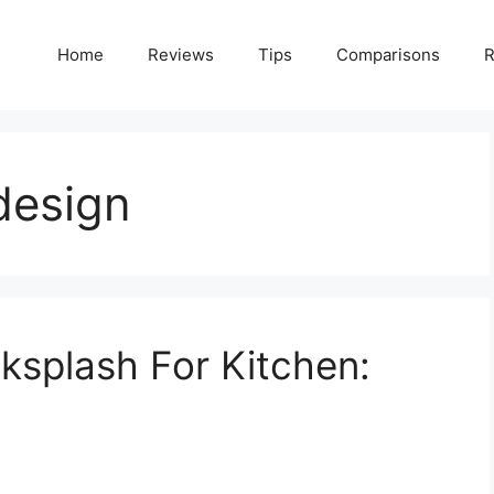
Home
Reviews
Tips
Comparisons
R
design
splash For Kitchen: