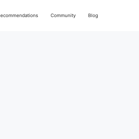
ecommendations
Community
Blog