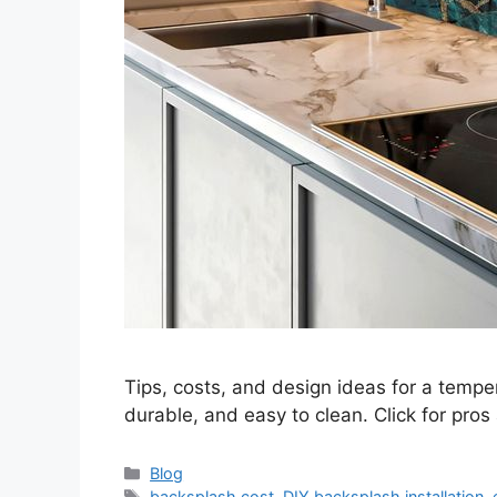
Tips, costs, and design ideas for a temper
durable, and easy to clean. Click for pros
Categories
Blog
Tags
backsplash cost
,
DIY backsplash installation
,