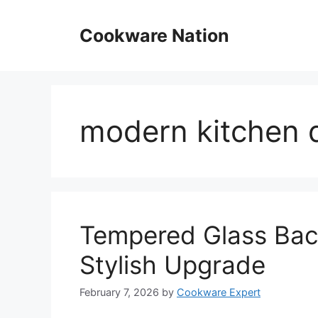
Skip
to
Cookware Nation
content
modern kitchen 
Tempered Glass Back
Stylish Upgrade
February 7, 2026
by
Cookware Expert