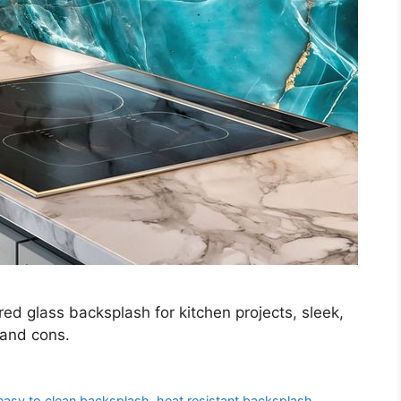
ed glass backsplash for kitchen projects, sleek,
 and cons.
easy to clean backsplash
,
heat resistant backsplash
,