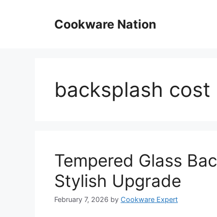
Skip
to
Cookware Nation
content
backsplash cost
Tempered Glass Back
Stylish Upgrade
February 7, 2026
by
Cookware Expert