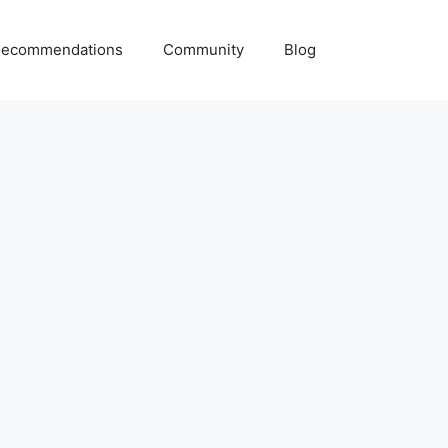
ecommendations
Community
Blog