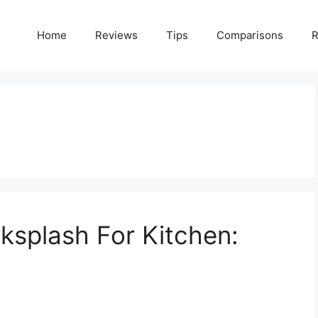
Home
Reviews
Tips
Comparisons
R
splash For Kitchen: