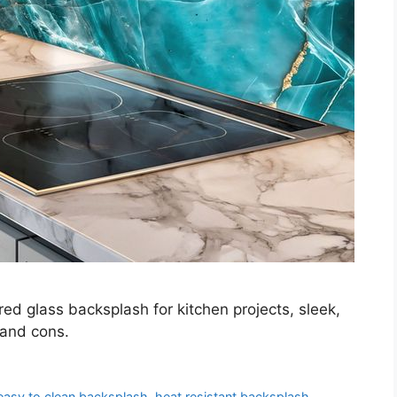
ed glass backsplash for kitchen projects, sleek,
 and cons.
easy to clean backsplash
,
heat resistant backsplash
,