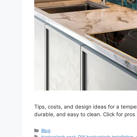
Tips, costs, and design ideas for a temper
durable, and easy to clean. Click for pros
Categories
Blog
Tags
backsplash cost
,
DIY backsplash installation
,