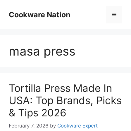
Skip
to
Cookware Nation
Menu
content
masa press
Tortilla Press Made In
USA: Top Brands, Picks
& Tips 2026
February 7, 2026
by
Cookware Expert