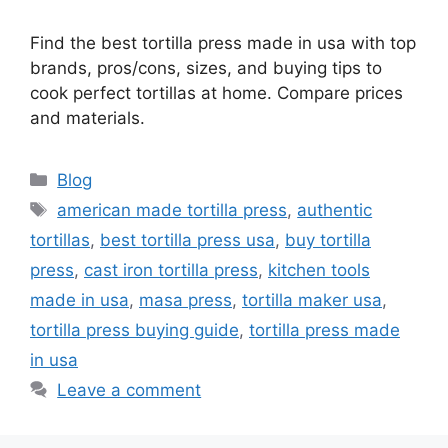
Find the best tortilla press made in usa with top
brands, pros/cons, sizes, and buying tips to
cook perfect tortillas at home. Compare prices
and materials.
Categories
Blog
Tags
american made tortilla press
,
authentic
tortillas
,
best tortilla press usa
,
buy tortilla
press
,
cast iron tortilla press
,
kitchen tools
made in usa
,
masa press
,
tortilla maker usa
,
tortilla press buying guide
,
tortilla press made
in usa
Leave a comment