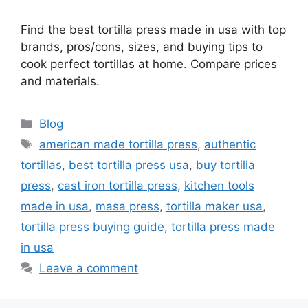
Find the best tortilla press made in usa with top
brands, pros/cons, sizes, and buying tips to
cook perfect tortillas at home. Compare prices
and materials.
Categories
Blog
Tags
american made tortilla press
,
authentic
tortillas
,
best tortilla press usa
,
buy tortilla
press
,
cast iron tortilla press
,
kitchen tools
made in usa
,
masa press
,
tortilla maker usa
,
tortilla press buying guide
,
tortilla press made
in usa
Leave a comment