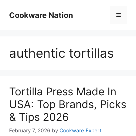
Skip
to
Cookware Nation
Menu
content
authentic tortillas
Tortilla Press Made In
USA: Top Brands, Picks
& Tips 2026
February 7, 2026
by
Cookware Expert