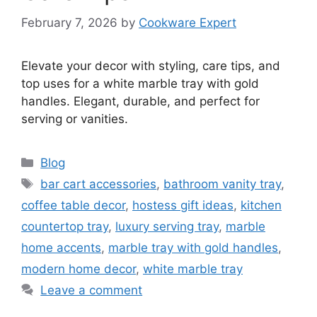
February 7, 2026
by
Cookware Expert
Elevate your decor with styling, care tips, and
top uses for a white marble tray with gold
handles. Elegant, durable, and perfect for
serving or vanities.
Categories
Blog
Tags
bar cart accessories
,
bathroom vanity tray
,
coffee table decor
,
hostess gift ideas
,
kitchen
countertop tray
,
luxury serving tray
,
marble
home accents
,
marble tray with gold handles
,
modern home decor
,
white marble tray
Leave a comment