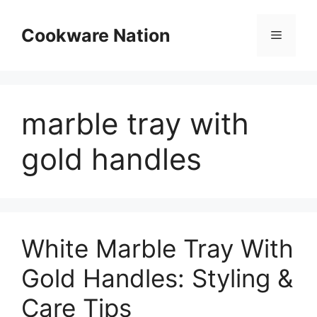
Skip
to
Cookware Nation
Menu
content
marble tray with
gold handles
White Marble Tray With
Gold Handles: Styling &
Care Tips