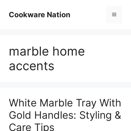
Skip
to
Cookware Nation
Menu
content
marble home
accents
White Marble Tray With
Gold Handles: Styling &
Care Tips