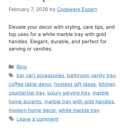
February 7, 2026
by
Cookware Expert
Elevate your decor with styling, care tips, and
top uses for a white marble tray with gold
handles. Elegant, durable, and perfect for
serving or vanities.
Categories
Blog
Tags
bar cart accessories
,
bathroom vanity tray
,
coffee table decor
,
hostess gift ideas
,
kitchen
countertop tray
,
luxury serving tray
,
marble
home accents
,
marble tray with gold handles
,
modern home decor
,
white marble tray
Leave a comment