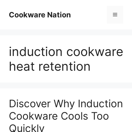
Skip
to
Cookware Nation
Menu
content
induction cookware
heat retention
Discover Why Induction
Cookware Cools Too
Quickly