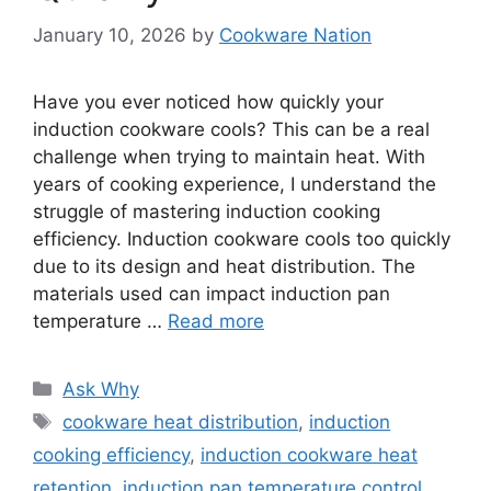
January 10, 2026
by
Cookware Nation
Have you ever noticed how quickly your
induction cookware cools? This can be a real
challenge when trying to maintain heat. With
years of cooking experience, I understand the
struggle of mastering induction cooking
efficiency. Induction cookware cools too quickly
due to its design and heat distribution. The
materials used can impact induction pan
temperature …
Read more
Categories
Ask Why
Tags
cookware heat distribution
,
induction
cooking efficiency
,
induction cookware heat
retention
,
induction pan temperature control
,