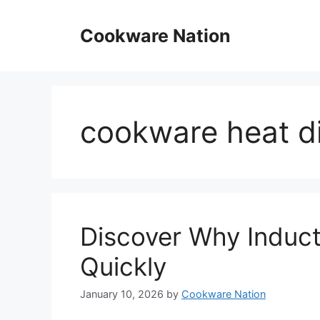
Skip
to
Cookware Nation
content
cookware heat di
Discover Why Induc
Quickly
January 10, 2026
by
Cookware Nation