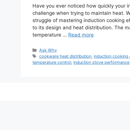
Have you ever noticed how quickly your i
challenge when trying to maintain heat. W
struggle of mastering induction cooking e
to its design and heat distribution. The 
temperature …
Read more
Categories
Ask Why
Tags
cookware heat distribution
,
induction cooking 
temperature control
,
induction stove performance