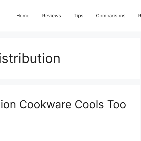
Home
Reviews
Tips
Comparisons
R
stribution
tion Cookware Cools Too