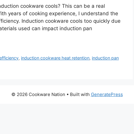
nduction cookware cools? This can be a real
ith years of cooking experience, I understand the
fficiency. Induction cookware cools too quickly due
materials used can impact induction pan
efficiency
,
induction cookware heat retention
,
induction pan
© 2026 Cookware Nation
• Built with
GeneratePress