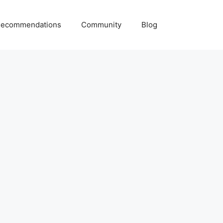
ecommendations
Community
Blog