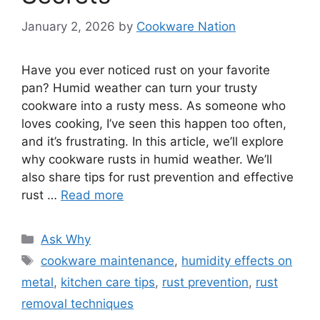
January 2, 2026
by
Cookware Nation
Have you ever noticed rust on your favorite
pan? Humid weather can turn your trusty
cookware into a rusty mess. As someone who
loves cooking, I’ve seen this happen too often,
and it’s frustrating. In this article, we’ll explore
why cookware rusts in humid weather. We’ll
also share tips for rust prevention and effective
rust …
Read more
Categories
Ask Why
Tags
cookware maintenance
,
humidity effects on
metal
,
kitchen care tips
,
rust prevention
,
rust
removal techniques