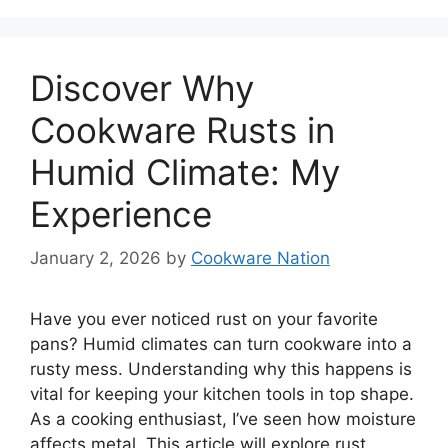
Discover Why
Cookware Rusts in
Humid Climate: My
Experience
January 2, 2026
by
Cookware Nation
Have you ever noticed rust on your favorite
pans? Humid climates can turn cookware into a
rusty mess. Understanding why this happens is
vital for keeping your kitchen tools in top shape.
As a cooking enthusiast, I’ve seen how moisture
affects metal. This article will explore rust