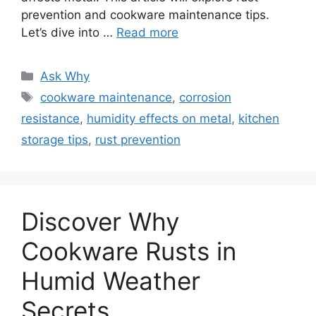
prevention and cookware maintenance tips.
Let’s dive into …
Read more
Categories
Ask Why
Tags
cookware maintenance
,
corrosion
resistance
,
humidity effects on metal
,
kitchen
storage tips
,
rust prevention
Discover Why
Cookware Rusts in
Humid Weather
Secrets