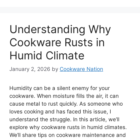
Understanding Why
Cookware Rusts in
Humid Climate
January 2, 2026
by
Cookware Nation
Humidity can be a silent enemy for your
cookware. When moisture fills the air, it can
cause metal to rust quickly. As someone who
loves cooking and has faced this issue, I
understand the struggle. In this article, we’ll
explore why cookware rusts in humid climates.
We’ll share tips on cookware maintenance and