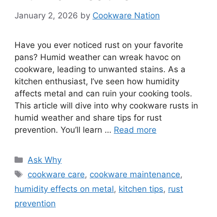
January 2, 2026
by
Cookware Nation
Have you ever noticed rust on your favorite
pans? Humid weather can wreak havoc on
cookware, leading to unwanted stains. As a
kitchen enthusiast, I’ve seen how humidity
affects metal and can ruin your cooking tools.
This article will dive into why cookware rusts in
humid weather and share tips for rust
prevention. You’ll learn …
Read more
Categories
Ask Why
Tags
cookware care
,
cookware maintenance
,
humidity effects on metal
,
kitchen tips
,
rust
prevention