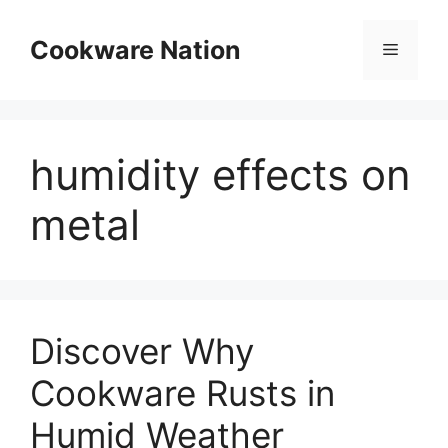
Skip
to
Cookware Nation
Menu
content
humidity effects on
metal
Discover Why
Cookware Rusts in
Humid Weather