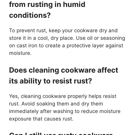
from rusting in humid
conditions?
To prevent rust, keep your cookware dry and
store it in a cool, dry place. Use oil or seasoning
on cast iron to create a protective layer against
moisture.
Does cleaning cookware affect
its ability to resist rust?
Yes, cleaning cookware properly helps resist
rust. Avoid soaking them and dry them
immediately after washing to reduce moisture
exposure that causes rust.