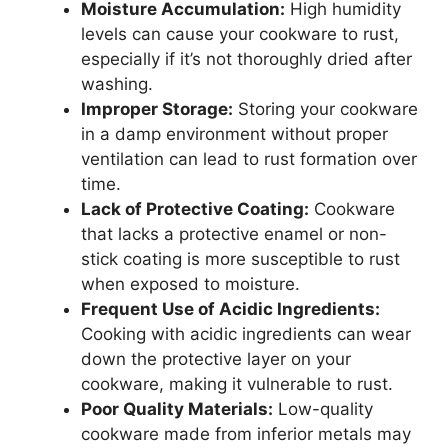
Moisture Accumulation:
High humidity
levels can cause your cookware to rust,
especially if it’s not thoroughly dried after
washing.
Improper Storage:
Storing your cookware
in a damp environment without proper
ventilation can lead to rust formation over
time.
Lack of Protective Coating:
Cookware
that lacks a protective enamel or non-
stick coating is more susceptible to rust
when exposed to moisture.
Frequent Use of Acidic Ingredients:
Cooking with acidic ingredients can wear
down the protective layer on your
cookware, making it vulnerable to rust.
Poor Quality Materials:
Low-quality
cookware made from inferior metals may