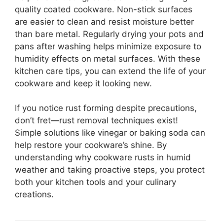
quality coated cookware. Non-stick surfaces
are easier to clean and resist moisture better
than bare metal. Regularly drying your pots and
pans after washing helps minimize exposure to
humidity effects on metal surfaces. With these
kitchen care tips, you can extend the life of your
cookware and keep it looking new.
If you notice rust forming despite precautions,
don’t fret—rust removal techniques exist!
Simple solutions like vinegar or baking soda can
help restore your cookware’s shine. By
understanding why cookware rusts in humid
weather and taking proactive steps, you protect
both your kitchen tools and your culinary
creations.