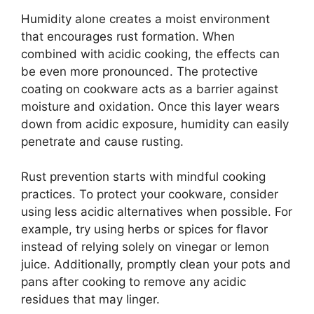
Humidity alone creates a moist environment
that encourages rust formation. When
combined with acidic cooking, the effects can
be even more pronounced. The protective
coating on cookware acts as a barrier against
moisture and oxidation. Once this layer wears
down from acidic exposure, humidity can easily
penetrate and cause rusting.
Rust prevention starts with mindful cooking
practices. To protect your cookware, consider
using less acidic alternatives when possible. For
example, try using herbs or spices for flavor
instead of relying solely on vinegar or lemon
juice. Additionally, promptly clean your pots and
pans after cooking to remove any acidic
residues that may linger.