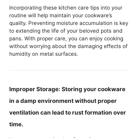
Incorporating these kitchen care tips into your
routine will help maintain your cookware’s
quality. Preventing moisture accumulation is key
to extending the life of your beloved pots and
pans. With proper care, you can enjoy cooking
without worrying about the damaging effects of
humidity on metal surfaces.
Improper Storage:
Storing your cookware
in a damp environment without proper
ventilation can lead to rust formation over
time.