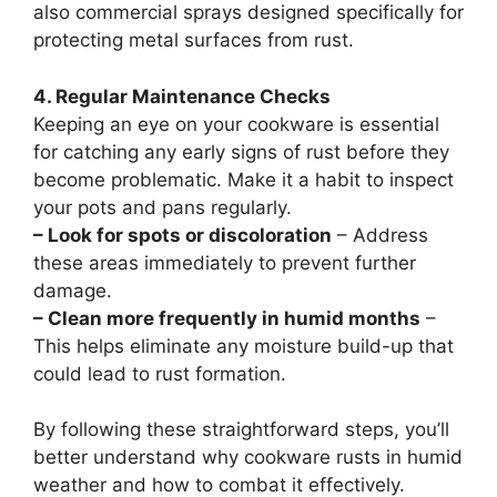
also commercial sprays designed specifically for
protecting metal surfaces from rust.
4. Regular Maintenance Checks
Keeping an eye on your cookware is essential
for catching any early signs of rust before they
become problematic. Make it a habit to inspect
your pots and pans regularly.
– Look for spots or discoloration
– Address
these areas immediately to prevent further
damage.
– Clean more frequently in humid months
–
This helps eliminate any moisture build-up that
could lead to rust formation.
By following these straightforward steps, you’ll
better understand why cookware rusts in humid
weather and how to combat it effectively.