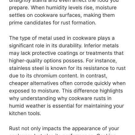
unsightly stains and even affect the food you
prepare. When humidity levels rise, moisture
settles on cookware surfaces, making them
prime candidates for rust formation.
The type of metal used in cookware plays a
significant role in its durability. Inferior metals
may lack protective coatings or treatments that
higher-quality options possess. For instance,
stainless steel is known for its resistance to rust
due to its chromium content. In contrast,
cheaper alternatives often corrode quickly when
exposed to moisture. This difference highlights
why understanding why cookware rusts in
humid weather is essential for maintaining your
kitchen tools.
Rust not only impacts the appearance of your