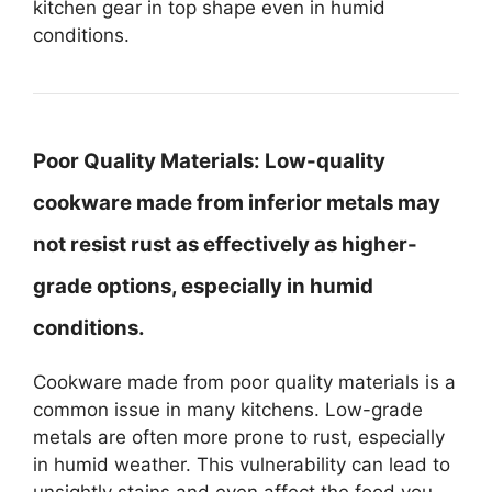
kitchen gear in top shape even in humid
conditions.
Poor Quality Materials:
Low-quality
cookware made from inferior metals may
not resist rust as effectively as higher-
grade options, especially in humid
conditions.
Cookware made from poor quality materials is a
common issue in many kitchens. Low-grade
metals are often more prone to rust, especially
in humid weather. This vulnerability can lead to