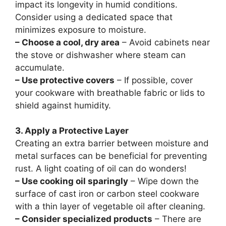
impact its longevity in humid conditions.
Consider using a dedicated space that
minimizes exposure to moisture.
– Choose a cool, dry area
– Avoid cabinets near
the stove or dishwasher where steam can
accumulate.
– Use protective covers
– If possible, cover
your cookware with breathable fabric or lids to
shield against humidity.
3. Apply a Protective Layer
Creating an extra barrier between moisture and
metal surfaces can be beneficial for preventing
rust. A light coating of oil can do wonders!
– Use cooking oil sparingly
– Wipe down the
surface of cast iron or carbon steel cookware
with a thin layer of vegetable oil after cleaning.
– Consider specialized products
– There are