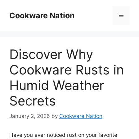
Skip
to
Cookware Nation
Menu
content
Discover Why
Cookware Rusts in
Humid Weather
Secrets
January 2, 2026
by
Cookware Nation
Have you ever noticed rust on your favorite