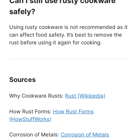
Can I still use rusty cookware
safely?
Using rusty cookware is not recommended as it
can affect food safety. It’s best to remove the
rust before using it again for cooking.
Sources
Why Cookware Rusts:
Rust (Wikipedia)
How Rust Forms:
How Rust Forms
(HowStuffWorks)
Corrosion of Metals:
Corrosion of Metals