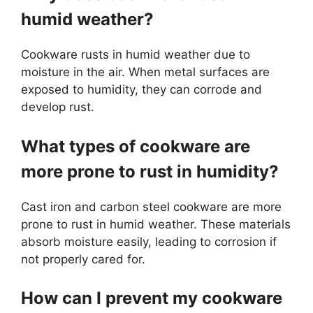
humid weather?
Cookware rusts in humid weather due to
moisture in the air. When metal surfaces are
exposed to humidity, they can corrode and
develop rust.
What types of cookware are
more prone to rust in humidity?
Cast iron and carbon steel cookware are more
prone to rust in humid weather. These materials
absorb moisture easily, leading to corrosion if
not properly cared for.
How can I prevent my cookware