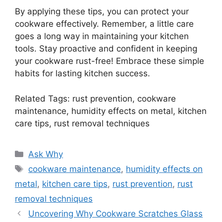
By applying these tips, you can protect your
cookware effectively. Remember, a little care
goes a long way in maintaining your kitchen
tools. Stay proactive and confident in keeping
your cookware rust-free! Embrace these simple
habits for lasting kitchen success.
Related Tags: rust prevention, cookware
maintenance, humidity effects on metal, kitchen
care tips, rust removal techniques
Categories
Ask Why
Tags
cookware maintenance
,
humidity effects on
metal
,
kitchen care tips
,
rust prevention
,
rust
removal techniques
Uncovering Why Cookware Scratches Glass