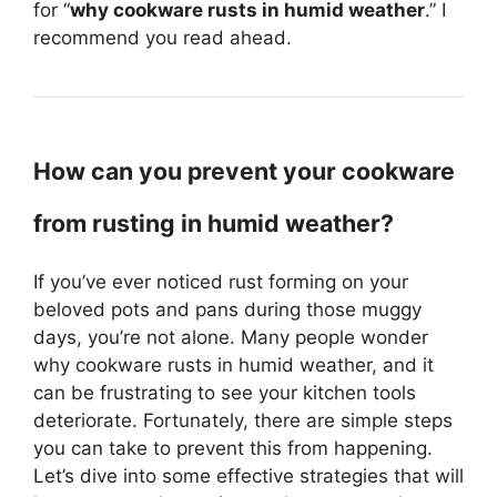
for “
why cookware rusts in humid weather
.” I
recommend you read ahead.
How can you prevent your cookware
from rusting in humid weather?
If you’ve ever noticed rust forming on your
beloved pots and pans during those muggy
days, you’re not alone. Many people wonder
why cookware rusts in humid weather, and it
can be frustrating to see your kitchen tools
deteriorate. Fortunately, there are simple steps
you can take to prevent this from happening.
Let’s dive into some effective strategies that will