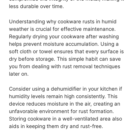
less durable over time.
Understanding why cookware rusts in humid
weather is crucial for effective maintenance.
Regularly drying your cookware after washing
helps prevent moisture accumulation. Using a
soft cloth or towel ensures that every surface is
dry before storage. This simple habit can save
you from dealing with rust removal techniques
later on.
Consider using a dehumidifier in your kitchen if
humidity levels remain high consistently. This
device reduces moisture in the air, creating an
unfavorable environment for rust formation.
Storing cookware in a well-ventilated area also
aids in keeping them dry and rust-free.