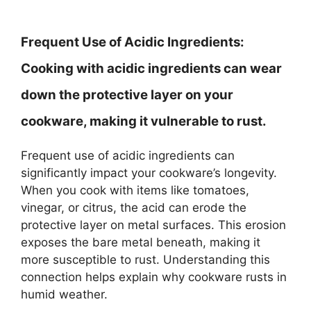
Frequent Use of Acidic Ingredients:
Cooking with acidic ingredients can wear
down the protective layer on your
cookware, making it vulnerable to rust.
Frequent use of acidic ingredients can
significantly impact your cookware’s longevity.
When you cook with items like tomatoes,
vinegar, or citrus, the acid can erode the
protective layer on metal surfaces. This erosion
exposes the bare metal beneath, making it
more susceptible to rust. Understanding this
connection helps explain why cookware rusts in
humid weather.