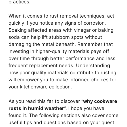
practices.
When it comes to rust removal techniques, act
quickly if you notice any signs of corrosion.
Soaking affected areas with vinegar or baking
soda can help lift stubborn spots without
damaging the metal beneath. Remember that
investing in higher-quality materials pays off
over time through better performance and less
frequent replacement needs. Understanding
how poor quality materials contribute to rusting
will empower you to make informed choices for
your kitchenware collection.
As you read this far to discover “
why cookware
rusts in humid weather
“, I hope you have
found it. The following sections also cover some
useful tips and questions based on your quest