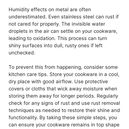
Humidity effects on metal are often
underestimated. Even stainless steel can rust if
not cared for properly. The invisible water
droplets in the air can settle on your cookware,
leading to oxidation. This process can turn
shiny surfaces into dull, rusty ones if left
unchecked.
To prevent this from happening, consider some
kitchen care tips. Store your cookware in a cool,
dry place with good airflow. Use protective
covers or cloths that wick away moisture when
storing them away for longer periods. Regularly
check for any signs of rust and use rust removal
techniques as needed to restore their shine and
functionality. By taking these simple steps, you
can ensure your cookware remains in top shape