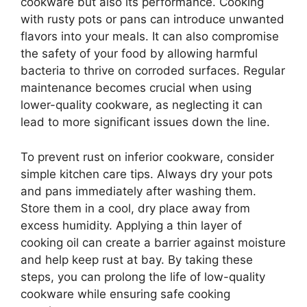
cookware but also its performance. Cooking
with rusty pots or pans can introduce unwanted
flavors into your meals. It can also compromise
the safety of your food by allowing harmful
bacteria to thrive on corroded surfaces. Regular
maintenance becomes crucial when using
lower-quality cookware, as neglecting it can
lead to more significant issues down the line.
To prevent rust on inferior cookware, consider
simple kitchen care tips. Always dry your pots
and pans immediately after washing them.
Store them in a cool, dry place away from
excess humidity. Applying a thin layer of
cooking oil can create a barrier against moisture
and help keep rust at bay. By taking these
steps, you can prolong the life of low-quality
cookware while ensuring safe cooking