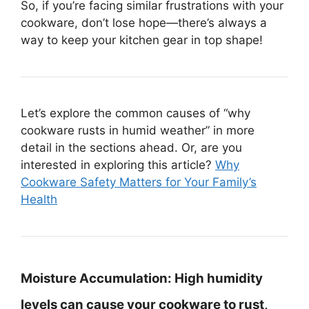
So, if you’re facing similar frustrations with your
cookware, don’t lose hope—there’s always a
way to keep your kitchen gear in top shape!
Let’s explore the common causes of “why
cookware rusts in humid weather” in more
detail in the sections ahead. Or, are you
interested in exploring this article?
Why
Cookware Safety Matters for Your Family’s
Health
Moisture Accumulation:
High humidity
levels can cause your cookware to rust,