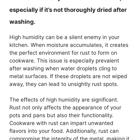
especially if it’s not thoroughly dried after
washing.
High humidity can be a silent enemy in your
kitchen. When moisture accumulates, it creates
the perfect environment for rust to form on
cookware. This issue is especially prevalent
after washing when water droplets cling to
metal surfaces. If these droplets are not wiped
away, they can lead to unsightly rust spots.
The effects of high humidity are significant.
Rust not only affects the appearance of your
pots and pans but also their functionality.
Cookware with rust can impart unwanted
flavors into your food. Additionally, rust can
compromise the integrity of the metal, making it