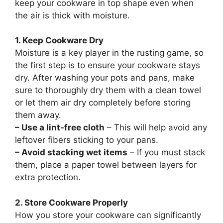
keep your cookware in top shape even when
the air is thick with moisture.
1. Keep Cookware Dry
Moisture is a key player in the rusting game, so
the first step is to ensure your cookware stays
dry. After washing your pots and pans, make
sure to thoroughly dry them with a clean towel
or let them air dry completely before storing
them away.
– Use a lint-free cloth
– This will help avoid any
leftover fibers sticking to your pans.
– Avoid stacking wet items
– If you must stack
them, place a paper towel between layers for
extra protection.
2. Store Cookware Properly
How you store your cookware can significantly