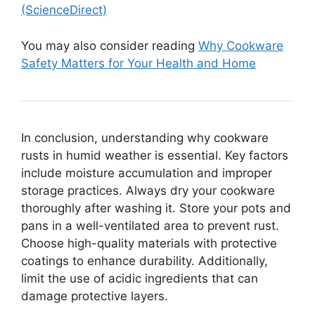
(ScienceDirect)
You may also consider reading
Why Cookware
Safety Matters for Your Health and Home
In conclusion, understanding why cookware
rusts in humid weather is essential. Key factors
include moisture accumulation and improper
storage practices. Always dry your cookware
thoroughly after washing it. Store your pots and
pans in a well-ventilated area to prevent rust.
Choose high-quality materials with protective
coatings to enhance durability. Additionally,
limit the use of acidic ingredients that can
damage protective layers.