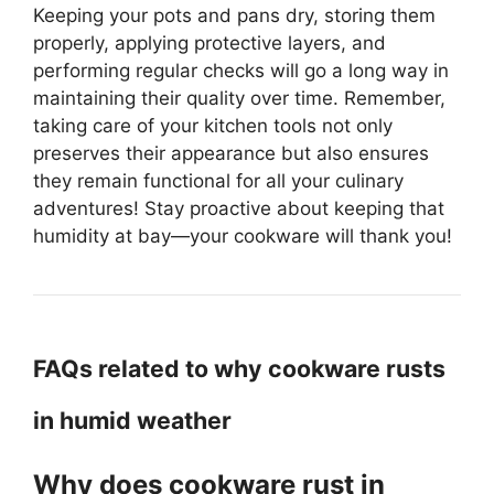
Keeping your pots and pans dry, storing them
properly, applying protective layers, and
performing regular checks will go a long way in
maintaining their quality over time. Remember,
taking care of your kitchen tools not only
preserves their appearance but also ensures
they remain functional for all your culinary
adventures! Stay proactive about keeping that
humidity at bay—your cookware will thank you!
FAQs related to why cookware rusts
in humid weather
Why does cookware rust in