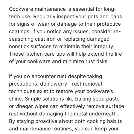
Cookware maintenance is essential for long-
term use. Regularly inspect your pots and pans
for signs of wear or damage to their protective
coatings. If you notice any issues, consider re-
seasoning cast iron or replacing damaged
nonstick surfaces to maintain their integrity.
These kitchen care tips will help extend the life
of your cookware and minimize rust risks.
If you do encounter rust despite taking
precautions, don’t worry—rust removal
techniques exist to restore your cookware’s
shine. Simple solutions like baking soda paste
or vinegar wipes can effectively remove surface
rust without damaging the metal underneath.
By staying proactive about both cooking habits
and maintenance routines, you can keep your