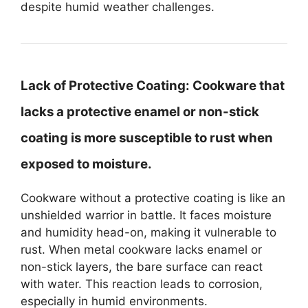
despite humid weather challenges.
Lack of Protective Coating:
Cookware that
lacks a protective enamel or non-stick
coating is more susceptible to rust when
exposed to moisture.
Cookware without a protective coating is like an
unshielded warrior in battle. It faces moisture
and humidity head-on, making it vulnerable to
rust. When metal cookware lacks enamel or
non-stick layers, the bare surface can react
with water. This reaction leads to corrosion,
especially in humid environments.