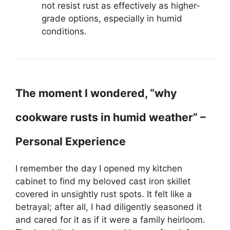
not resist rust as effectively as higher-
grade options, especially in humid
conditions.
The moment I wondered, “why
cookware rusts in humid weather” –
Personal Experience
I remember the day I opened my kitchen
cabinet to find my beloved cast iron skillet
covered in unsightly rust spots. It felt like a
betrayal; after all, I had diligently seasoned it
and cared for it as if it were a family heirloom.