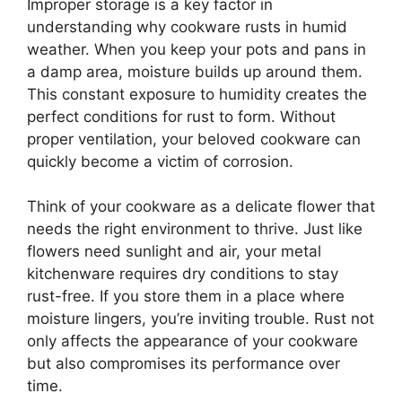
Improper storage is a key factor in
understanding why cookware rusts in humid
weather. When you keep your pots and pans in
a damp area, moisture builds up around them.
This constant exposure to humidity creates the
perfect conditions for rust to form. Without
proper ventilation, your beloved cookware can
quickly become a victim of corrosion.
Think of your cookware as a delicate flower that
needs the right environment to thrive. Just like
flowers need sunlight and air, your metal
kitchenware requires dry conditions to stay
rust-free. If you store them in a place where
moisture lingers, you’re inviting trouble. Rust not
only affects the appearance of your cookware
but also compromises its performance over
time.