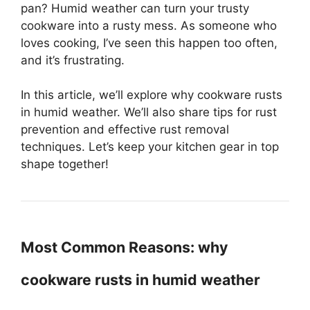
pan? Humid weather can turn your trusty
cookware into a rusty mess. As someone who
loves cooking, I’ve seen this happen too often,
and it’s frustrating.
In this article, we’ll explore why cookware rusts
in humid weather. We’ll also share tips for rust
prevention and effective rust removal
techniques. Let’s keep your kitchen gear in top
shape together!
Most Common Reasons: why
cookware rusts in humid weather