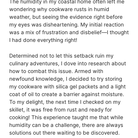
The humidity in my coastal home often left me
wondering why cookware rusts in humid
weather, but seeing the evidence right before
my eyes was disheartening. My initial reaction
was a mix of frustration and disbelief—I thought
I had done everything right!
Determined not to let this setback ruin my
culinary adventures, I dove into research about
how to combat this issue. Armed with
newfound knowledge, I decided to try storing
my cookware with silica gel packets and a light
coat of oil to create a barrier against moisture.
To my delight, the next time I checked on my
skillet, it was free from rust and ready for
cooking! This experience taught me that while
humidity can be a challenge, there are always
solutions out there waiting to be discovered.