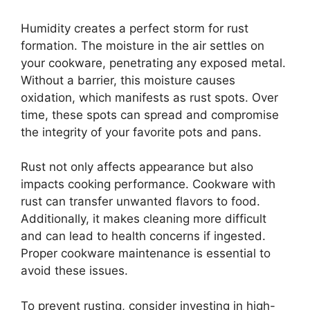
Humidity creates a perfect storm for rust
formation. The moisture in the air settles on
your cookware, penetrating any exposed metal.
Without a barrier, this moisture causes
oxidation, which manifests as rust spots. Over
time, these spots can spread and compromise
the integrity of your favorite pots and pans.
Rust not only affects appearance but also
impacts cooking performance. Cookware with
rust can transfer unwanted flavors to food.
Additionally, it makes cleaning more difficult
and can lead to health concerns if ingested.
Proper cookware maintenance is essential to
avoid these issues.
To prevent rusting, consider investing in high-