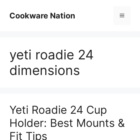
Skip
to
Cookware Nation
Menu
content
yeti roadie 24
dimensions
Yeti Roadie 24 Cup
Holder: Best Mounts &
Fit Tips