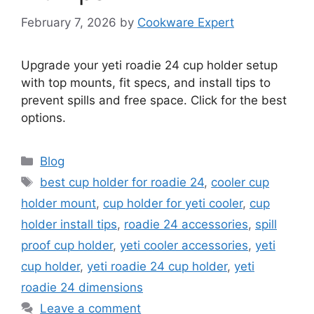
February 7, 2026
by
Cookware Expert
Upgrade your yeti roadie 24 cup holder setup
with top mounts, fit specs, and install tips to
prevent spills and free space. Click for the best
options.
Categories
Blog
Tags
best cup holder for roadie 24
,
cooler cup
holder mount
,
cup holder for yeti cooler
,
cup
holder install tips
,
roadie 24 accessories
,
spill
proof cup holder
,
yeti cooler accessories
,
yeti
cup holder
,
yeti roadie 24 cup holder
,
yeti
roadie 24 dimensions
Leave a comment