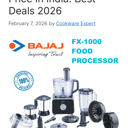
Deals 2026
February 7, 2026
by
Cookware Expert