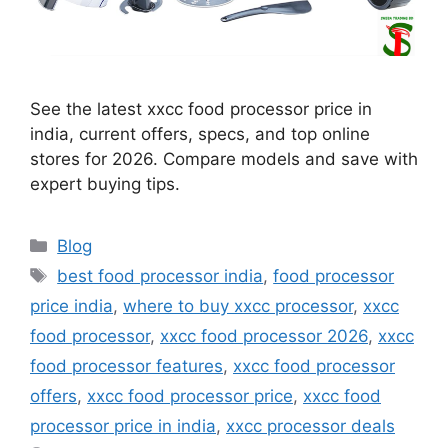
See the latest xxcc food processor price in
india, current offers, specs, and top online
stores for 2026. Compare models and save with
expert buying tips.
Categories
Blog
Tags
best food processor india
,
food processor
price india
,
where to buy xxcc processor
,
xxcc
food processor
,
xxcc food processor 2026
,
xxcc
food processor features
,
xxcc food processor
offers
,
xxcc food processor price
,
xxcc food
processor price in india
,
xxcc processor deals