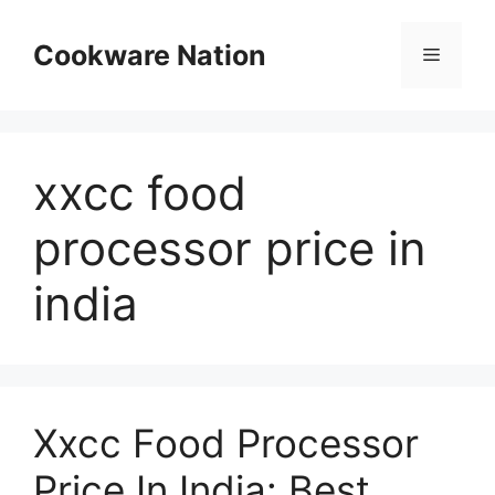
Skip
to
Cookware Nation
Menu
content
xxcc food
processor price in
india
Xxcc Food Processor
Price In India: Best