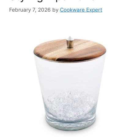
February 7, 2026
by
Cookware Expert