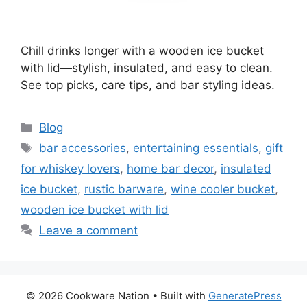
Chill drinks longer with a wooden ice bucket
with lid—stylish, insulated, and easy to clean.
See top picks, care tips, and bar styling ideas.
Categories
Blog
Tags
bar accessories
,
entertaining essentials
,
gift
for whiskey lovers
,
home bar decor
,
insulated
ice bucket
,
rustic barware
,
wine cooler bucket
,
wooden ice bucket with lid
Leave a comment
© 2026 Cookware Nation
• Built with
GeneratePress