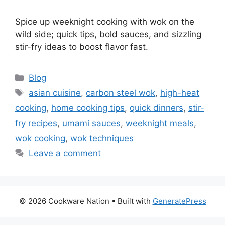
Spice up weeknight cooking with wok on the
wild side; quick tips, bold sauces, and sizzling
stir-fry ideas to boost flavor fast.
Categories
Blog
Tags
asian cuisine
,
carbon steel wok
,
high-heat
cooking
,
home cooking tips
,
quick dinners
,
stir-
fry recipes
,
umami sauces
,
weeknight meals
,
wok cooking
,
wok techniques
Leave a comment
© 2026 Cookware Nation
• Built with
GeneratePress