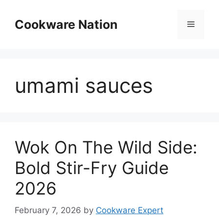
Skip
to
Cookware Nation
Menu
content
umami sauces
Wok On The Wild Side:
Bold Stir-Fry Guide
2026
February 7, 2026
by
Cookware Expert