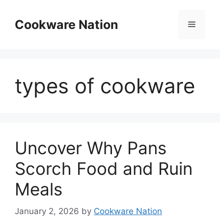
Skip
to
Cookware Nation
Menu
content
types of cookware
Uncover Why Pans
Scorch Food and Ruin
Meals
January 2, 2026
by
Cookware Nation