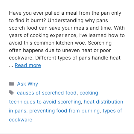
Have you ever pulled a meal from the pan only
to find it burnt? Understanding why pans
scorch food can save your meals and time. With
years of cooking experience, I’ve learned how to
avoid this common kitchen woe. Scorching
often happens due to uneven heat or poor
cookware. Different types of pans handle heat
…
Read more
Categories
Ask Why
Tags
causes of scorched food
,
cooking
techniques to avoid scorching
,
heat distribution
in pans
,
preventing food from burning
,
types of
cookware