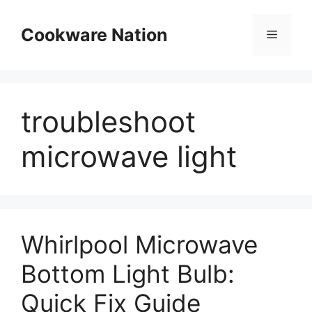
Skip
to
Cookware Nation
Menu
content
troubleshoot
microwave light
Whirlpool Microwave
Bottom Light Bulb:
Quick Fix Guide