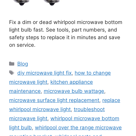
Fix a dim or dead whirlpool microwave bottom
light bulb fast. See tools, part numbers, and
safety steps to replace it in minutes and save
on service.
Categories
Blog
Tags
diy microwave light fix
,
how to change
microwave light
,
kitchen appliance
maintenance
,
microwave bulb wattage
,
microwave surface light replacement
,
replace
whirlpool microwave light
,
troubleshoot
microwave light
,
whirlpool microwave bottom
light bulb
,
whirlpool over the range microwave