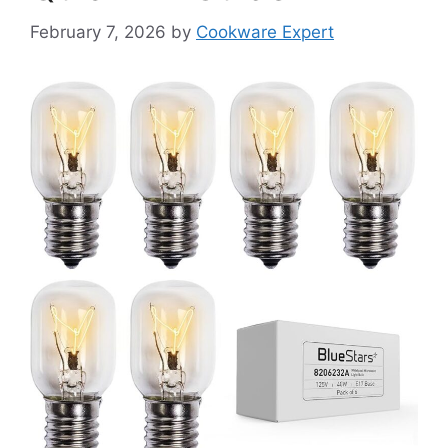
February 7, 2026
by
Cookware Expert