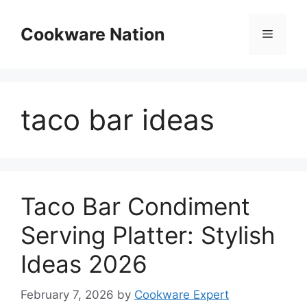
Skip
to
Cookware Nation
Menu
content
taco bar ideas
Taco Bar Condiment
Serving Platter: Stylish
Ideas 2026
February 7, 2026
by
Cookware Expert