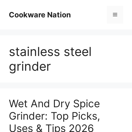
Skip
to
Cookware Nation
Menu
content
stainless steel
grinder
Wet And Dry Spice
Grinder: Top Picks,
Uses & Tips 2026