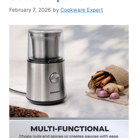
February 7, 2026
by
Cookware Expert