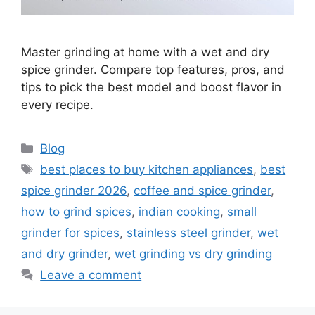
Master grinding at home with a wet and dry
spice grinder. Compare top features, pros, and
tips to pick the best model and boost flavor in
every recipe.
Categories
Blog
Tags
best places to buy kitchen appliances
,
best
spice grinder 2026
,
coffee and spice grinder
,
how to grind spices
,
indian cooking
,
small
grinder for spices
,
stainless steel grinder
,
wet
and dry grinder
,
wet grinding vs dry grinding
Leave a comment