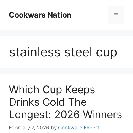
Skip
to
Cookware Nation
Menu
content
stainless steel cup
Which Cup Keeps
Drinks Cold The
Longest: 2026 Winners
February 7, 2026
by
Cookware Expert