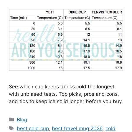
See which cup keeps drinks cold the longest
with unbiased tests. Top picks, pros and cons,
and tips to keep ice solid longer before you buy.
Categories
Blog
Tags
best cold cup
,
best travel mug 2026
,
cold