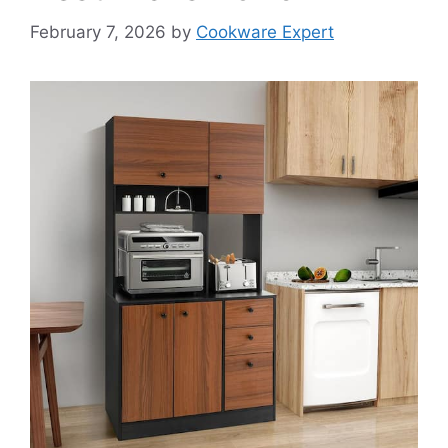
February 7, 2026
by
Cookware Expert