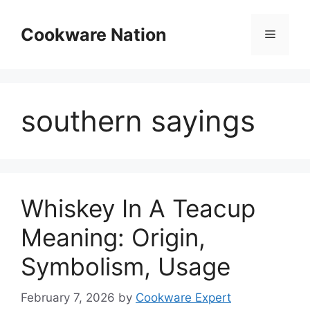
Skip
to
Cookware Nation
Menu
content
southern sayings
Whiskey In A Teacup
Meaning: Origin,
Symbolism, Usage
February 7, 2026
by
Cookware Expert