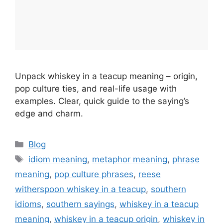
Unpack whiskey in a teacup meaning – origin,
pop culture ties, and real-life usage with
examples. Clear, quick guide to the saying’s
edge and charm.
Categories
Blog
Tags
idiom meaning
,
metaphor meaning
,
phrase
meaning
,
pop culture phrases
,
reese
witherspoon whiskey in a teacup
,
southern
idioms
,
southern sayings
,
whiskey in a teacup
meaning
,
whiskey in a teacup origin
,
whiskey in