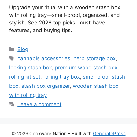
Upgrade your ritual with a wooden stash box
with rolling tray—smell-proof, organized, and
stylish. See 2026 top picks, must-have
features, and buying tips.
Categories
Blog
Tags
cannabis accessories
,
herb storage box
,
locking stash box
,
premium wood stash box
,
rolling kit set
,
rolling tray box
,
smell proof stash
box
,
stash box organizer
,
wooden stash box
with rolling tray
Leave a comment
© 2026 Cookware Nation
• Built with
GeneratePress