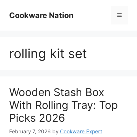
Skip
to
Cookware Nation
Menu
content
rolling kit set
Wooden Stash Box
With Rolling Tray: Top
Picks 2026
February 7, 2026
by
Cookware Expert