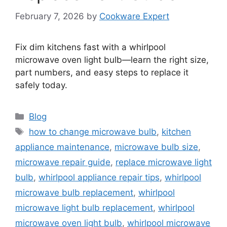
February 7, 2026
by
Cookware Expert
Fix dim kitchens fast with a whirlpool
microwave oven light bulb—learn the right size,
part numbers, and easy steps to replace it
safely today.
Categories
Blog
Tags
how to change microwave bulb
,
kitchen
appliance maintenance
,
microwave bulb size
,
microwave repair guide
,
replace microwave light
bulb
,
whirlpool appliance repair tips
,
whirlpool
microwave bulb replacement
,
whirlpool
microwave light bulb replacement
,
whirlpool
microwave oven light bulb
,
whirlpool microwave