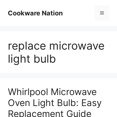
Skip
to
Cookware Nation
Menu
content
replace microwave
light bulb
Whirlpool Microwave
Oven Light Bulb: Easy
Replacement Guide