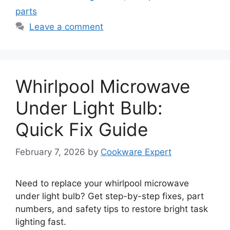
parts
Leave a comment
Whirlpool Microwave
Under Light Bulb:
Quick Fix Guide
February 7, 2026
by
Cookware Expert
Need to replace your whirlpool microwave
under light bulb? Get step-by-step fixes, part
numbers, and safety tips to restore bright task
lighting fast.