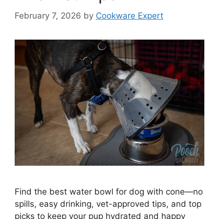
February 7, 2026
by
Cookware Expert
Find the best water bowl for dog with cone—no
spills, easy drinking, vet-approved tips, and top
picks to keep your pup hydrated and happy