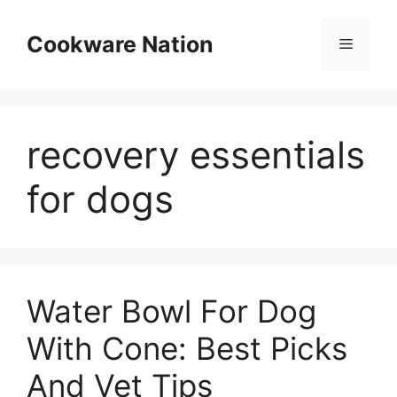
Skip
to
Cookware Nation
Menu
content
recovery essentials
for dogs
Water Bowl For Dog
With Cone: Best Picks
And Vet Tips