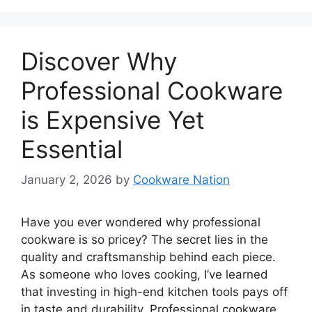
Discover Why
Professional Cookware
is Expensive Yet
Essential
January 2, 2026
by
Cookware Nation
Have you ever wondered why professional
cookware is so pricey? The secret lies in the
quality and craftsmanship behind each piece.
As someone who loves cooking, I’ve learned
that investing in high-end kitchen tools pays off
in taste and durability. Professional cookware