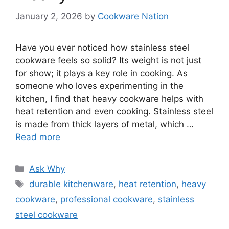
January 2, 2026
by
Cookware Nation
Have you ever noticed how stainless steel
cookware feels so solid? Its weight is not just
for show; it plays a key role in cooking. As
someone who loves experimenting in the
kitchen, I find that heavy cookware helps with
heat retention and even cooking. Stainless steel
is made from thick layers of metal, which …
Read more
Categories
Ask Why
Tags
durable kitchenware
,
heat retention
,
heavy
cookware
,
professional cookware
,
stainless
steel cookware