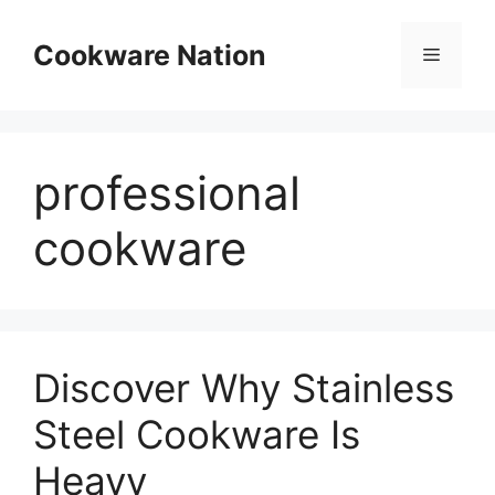
Skip
to
Cookware Nation
Menu
content
professional
cookware
Discover Why Stainless
Steel Cookware Is
Heavy