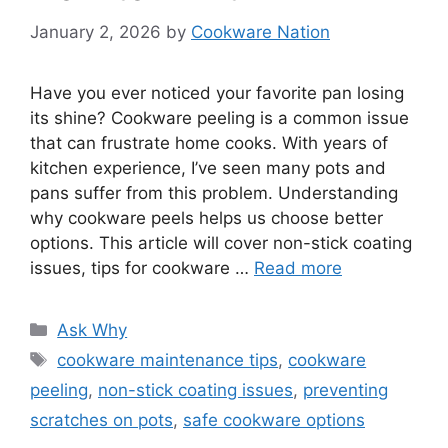
January 2, 2026
by
Cookware Nation
Have you ever noticed your favorite pan losing
its shine? Cookware peeling is a common issue
that can frustrate home cooks. With years of
kitchen experience, I’ve seen many pots and
pans suffer from this problem. Understanding
why cookware peels helps us choose better
options. This article will cover non-stick coating
issues, tips for cookware …
Read more
Categories
Ask Why
Tags
cookware maintenance tips
,
cookware
peeling
,
non-stick coating issues
,
preventing
scratches on pots
,
safe cookware options