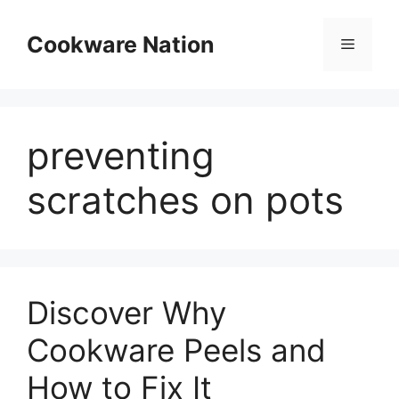
Skip
to
Cookware Nation
Menu
content
preventing
scratches on pots
Discover Why
Cookware Peels and
How to Fix It