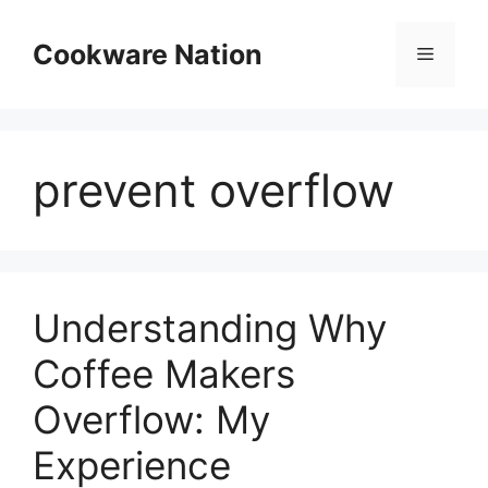
Skip
to
Cookware Nation
Menu
content
prevent overflow
Understanding Why
Coffee Makers
Overflow: My
Experience