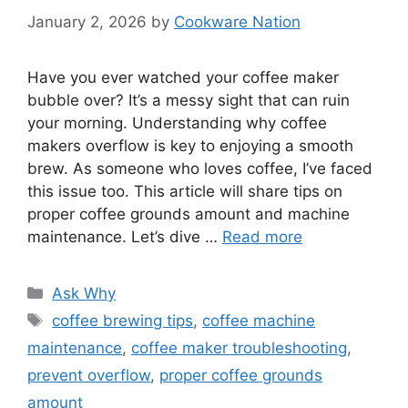
January 2, 2026
by
Cookware Nation
Have you ever watched your coffee maker
bubble over? It’s a messy sight that can ruin
your morning. Understanding why coffee
makers overflow is key to enjoying a smooth
brew. As someone who loves coffee, I’ve faced
this issue too. This article will share tips on
proper coffee grounds amount and machine
maintenance. Let’s dive …
Read more
Categories
Ask Why
Tags
coffee brewing tips
,
coffee machine
maintenance
,
coffee maker troubleshooting
,
prevent overflow
,
proper coffee grounds
amount