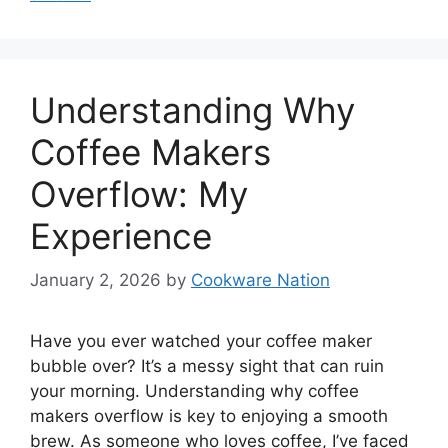
Understanding Why
Coffee Makers
Overflow: My
Experience
January 2, 2026
by
Cookware Nation
Have you ever watched your coffee maker
bubble over? It’s a messy sight that can ruin
your morning. Understanding why coffee
makers overflow is key to enjoying a smooth
brew. As someone who loves coffee, I’ve faced