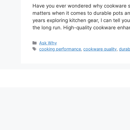
Have you ever wondered why cookware sets
matters when it comes to durable pots a
years exploring kitchen gear, I can tell yo
the long run. High-quality cookware en
Categories
Ask Why
Tags
cooking performance
,
cookware quality
,
durab