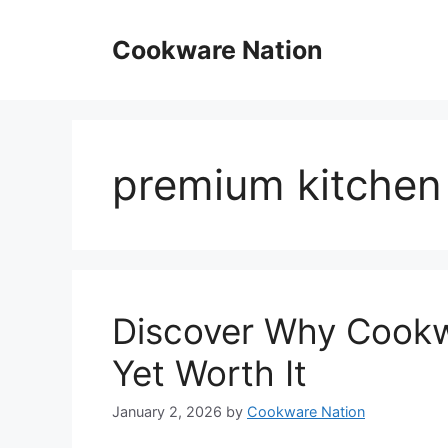
Skip
to
Cookware Nation
content
premium kitchen
Discover Why Cookw
Yet Worth It
January 2, 2026
by
Cookware Nation