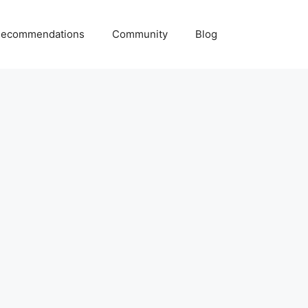
ecommendations
Community
Blog