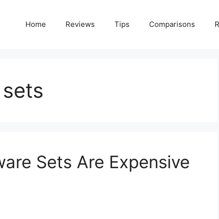
Home
Reviews
Tips
Comparisons
R
 sets
are Sets Are Expensive