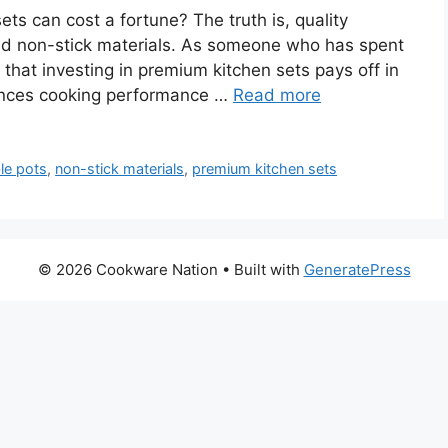
 can cost a fortune? The truth is, quality
nd non-stick materials. As someone who has spent
u that investing in premium kitchen sets pays off in
hances cooking performance …
Read more
le pots
,
non-stick materials
,
premium kitchen sets
© 2026 Cookware Nation
• Built with
GeneratePress