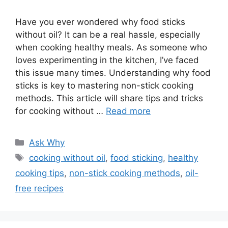
Have you ever wondered why food sticks
without oil? It can be a real hassle, especially
when cooking healthy meals. As someone who
loves experimenting in the kitchen, I’ve faced
this issue many times. Understanding why food
sticks is key to mastering non-stick cooking
methods. This article will share tips and tricks
for cooking without …
Read more
Categories
Ask Why
Tags
cooking without oil
,
food sticking
,
healthy
cooking tips
,
non-stick cooking methods
,
oil-
free recipes