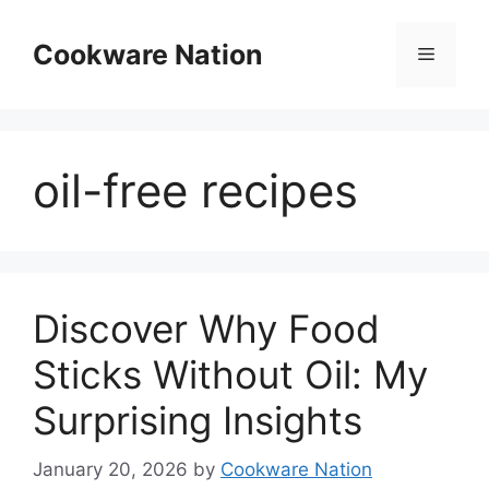
Skip
to
Cookware Nation
Menu
content
oil-free recipes
Discover Why Food
Sticks Without Oil: My
Surprising Insights
January 20, 2026
by
Cookware Nation